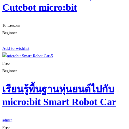
Cutebot micro:bit
16 Lessons
Beginner
Start Learning
Add to wishlist
Free
Beginner
เรียนรู้พื้นฐานหุ่นยนต์ไปกับ
micro:bit Smart Robot Car
admin
Free