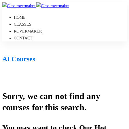
HOME
CLASSES
ROVERMAKER
CONTACT
AI Courses
Sorry, we can not find any
courses for this search.
You may want to check Our Hot