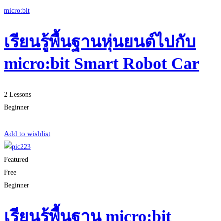
micro:bit
เรียนรู้พื้นฐานหุ่นยนต์ไปกับ
micro:bit Smart Robot Car
2 Lessons
Beginner
Start Learning
Add to wishlist
Featured
Free
Beginner
เรียนรู้พื้นฐาน micro:bit