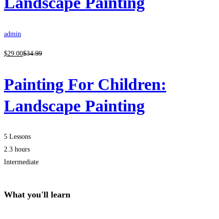
Landscape Painting
admin
$
29
.00
$
34
.99
Painting For Children:
Landscape Painting
5 Lessons
2.3 hours
Intermediate
What you'll learn