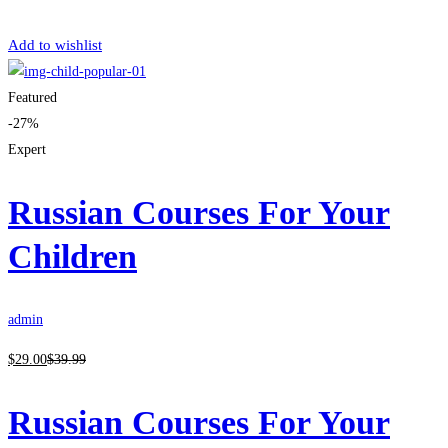
Get Enrolled
Add to wishlist
Featured
-27%
Expert
Russian Courses For Your
Children
admin
$
29
.00
$
39
.99
Russian Courses For Your