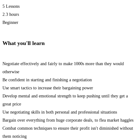
5 Lessons
2.3 hours
Beginner
What you'll learn
Negotiate effectively and fairly to make 1000s more than they would
otherwise
Be confident in starting and finishing a negotiation
Use smart tactics to increase their bargaining power
Develop mental and emotional strength to keep pushing until they get a
great price
Use negotiating skills in both personal and professional situations
Bargain over everything from huge corporate deals, to flea market haggles
Combat common techniques to ensure their profit isn't diminished without
them noticing