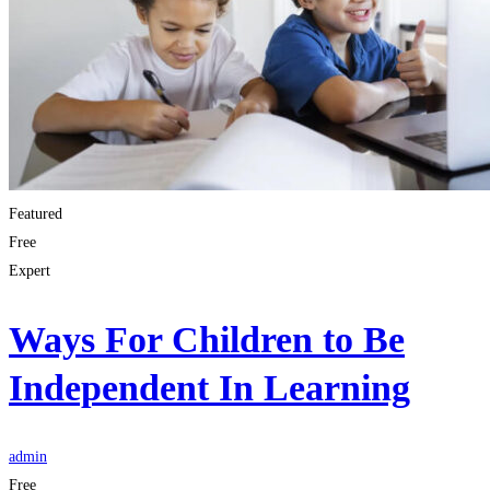
Featured
Free
Expert
Ways For Children to Be
Independent In Learning
admin
Free