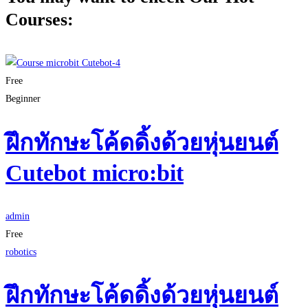
Courses:
Free
Beginner
ฝึกทักษะโค้ดดิ้งด้วยหุ่นยนต์
Cutebot micro:bit
admin
Free
robotics
ฝึกทักษะโค้ดดิ้งด้วยหุ่นยนต์