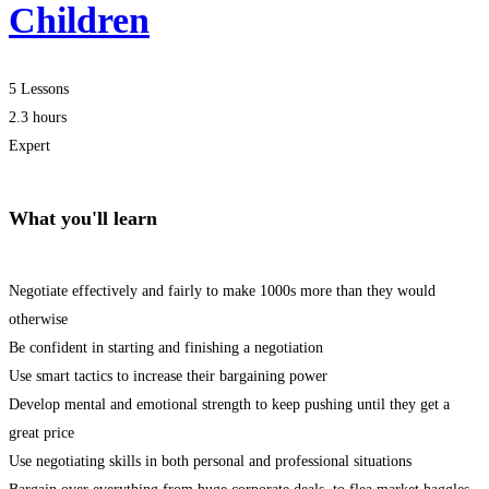
Children
5 Lessons
2.3 hours
Expert
What you'll learn
Negotiate effectively and fairly to make 1000s more than they would
otherwise
Be confident in starting and finishing a negotiation
Use smart tactics to increase their bargaining power
Develop mental and emotional strength to keep pushing until they get a
great price
Use negotiating skills in both personal and professional situations