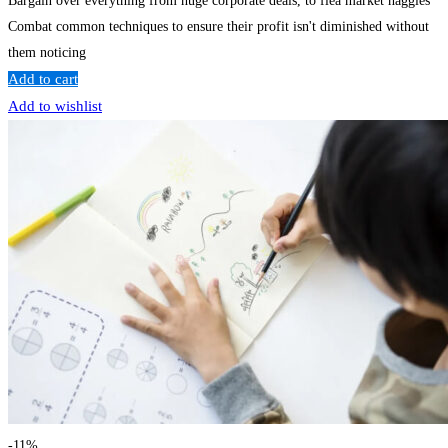
Bargain over everything from huge corporate deals, to flea market haggles
Combat common techniques to ensure their profit isn't diminished without
them noticing
Add to cart
Add to wishlist
-11%