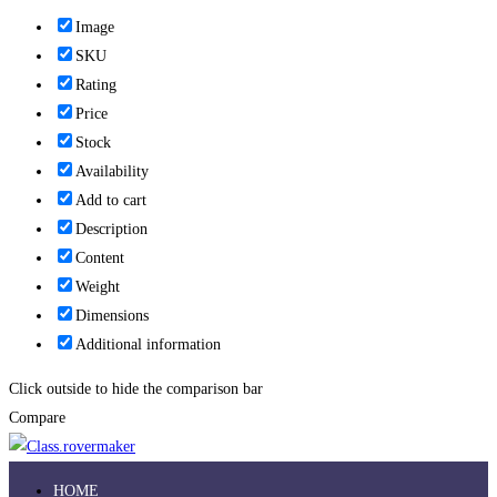
Image
SKU
Rating
Price
Stock
Availability
Add to cart
Description
Content
Weight
Dimensions
Additional information
Click outside to hide the comparison bar
Compare
HOME