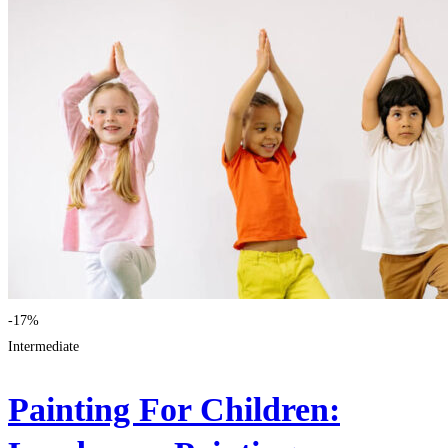
-17%
Intermediate
Painting For Children: