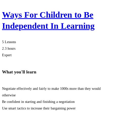
Ways For Children to Be
Independent In Learning
5 Lessons
2.3 hours
Expert
What you'll learn
Negotiate effectively and fairly to make 1000s more than they would
otherwise
Be confident in starting and finishing a negotiation
Use smart tactics to increase their bargaining power