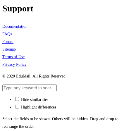
Support
Documentation
FAQs
Forum
Sitemap
Terms of Use
Privacy Policy
© 2020 EduMall. All Rights Reserved
Hide similarities
Highlight differences
Select the fields to be shown. Others will be hidden. Drag and drop to
rearrange the order.