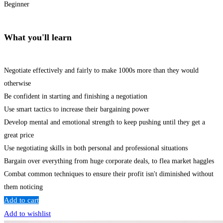
Beginner
What you'll learn
Negotiate effectively and fairly to make 1000s more than they would
otherwise
Be confident in starting and finishing a negotiation
Use smart tactics to increase their bargaining power
Develop mental and emotional strength to keep pushing until they get a
great price
Use negotiating skills in both personal and professional situations
Bargain over everything from huge corporate deals, to flea market haggles
Combat common techniques to ensure their profit isn't diminished without
them noticing
Add to cart
Add to wishlist