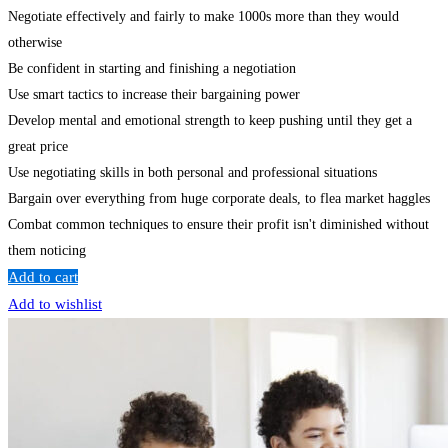
Negotiate effectively and fairly to make 1000s more than they would
otherwise
Be confident in starting and finishing a negotiation
Use smart tactics to increase their bargaining power
Develop mental and emotional strength to keep pushing until they get a
great price
Use negotiating skills in both personal and professional situations
Bargain over everything from huge corporate deals, to flea market haggles
Combat common techniques to ensure their profit isn't diminished without
them noticing
Add to cart
Add to wishlist