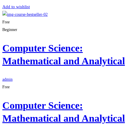
Add to wishlist
Free
Beginner
Computer Science:
Mathematical and Analytical
admin
Free
Computer Science:
Mathematical and Analytical