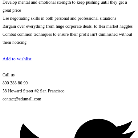
Develop mental and emotional strength to keep pushing until they get a
great price
Use negotiating skills in both personal and professional situations
Bargain over everything from huge corporate deals, to flea market haggles
Combat common techniques to ensure their profit isn't diminished without
them noticing
Get Enrolled
Add to wishlist
Call us
800 388 80 90
58 Howard Street #2 San Francisco
contact@edumall.com