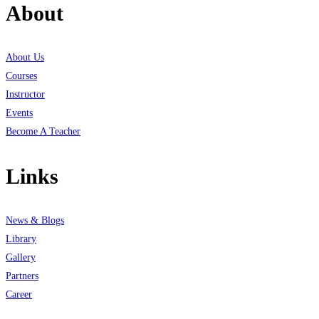
About
About Us
Courses
Instructor
Events
Become A Teacher
Links
News & Blogs
Library
Gallery
Partners
Career