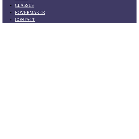
CLASSES
ROVERMAKER
CONTACT