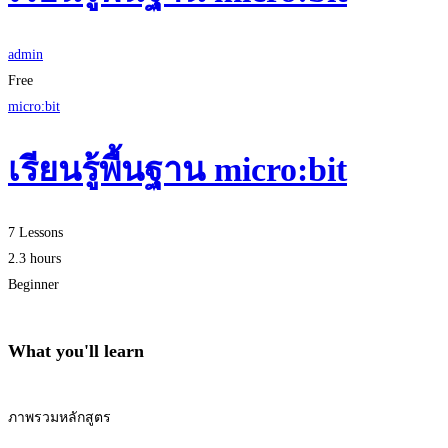
admin
Free
micro:bit
เรียนรู้พื้นฐาน micro:bit
7 Lessons
2.3 hours
Beginner
What you'll learn
ภาพรวมหลักสูตร
Start Learning