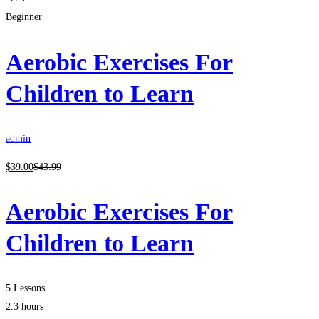
Beginner
Aerobic Exercises For
Children to Learn
admin
$
39
.00
$
43
.99
Aerobic Exercises For
Children to Learn
5 Lessons
2.3 hours