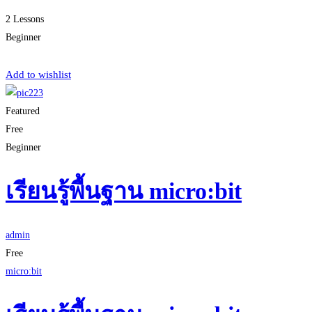
2 Lessons
Beginner
Start Learning
Add to wishlist
Featured
Free
Beginner
เรียนรู้พื้นฐาน micro:bit
admin
Free
micro:bit