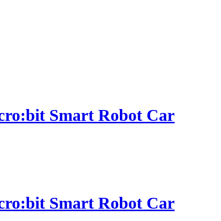
micro:bit Smart Robot Car
micro:bit Smart Robot Car