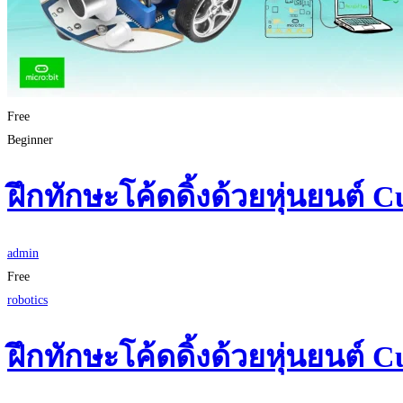
Free
Beginner
ฝึกทักษะโค้ดดิ้งด้วยหุ่นยนต์ C
admin
Free
robotics
ฝึกทักษะโค้ดดิ้งด้วยหุ่นยนต์ C