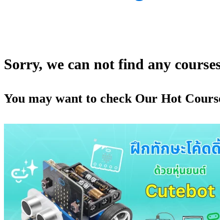
Sorry, we can not find any courses 
You may want to check Our Hot Cours