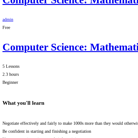
admin
Free
Computer Science: Mathematic
5 Lessons
2.3 hours
Beginner
What you'll learn
Negotiate effectively and fairly to make 1000s more than they would otherwi
Be confident in starting and finishing a negotiation