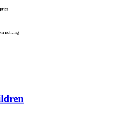
price
em noticing
ildren