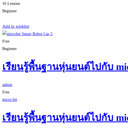
16 Lessons
Beginner
Start Learning
Add to wishlist
Free
Beginner
เรียนรู้พื้นฐานหุ่นยนต์ไปกับ 
admin
Free
micro:bit
เรียนรู้พื้นฐานหุ่นยนต์ไปกับ 