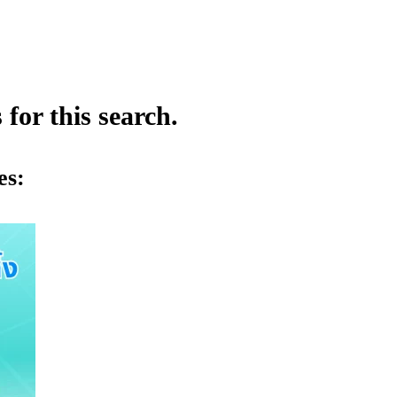
for this search.
es: