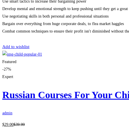
Use smart tactics to increase their bargaining power
Develop mental and emotional strength to keep pushing until they get a great 
Use negotiating skills in both personal and professional situations
Bargain over everything from huge corporate deals, to flea market haggles
Combat common techniques to ensure their profit isn't diminished without th
Get Enrolled
Add to wishlist
Featured
-27%
Expert
Russian Courses For Your Ch
admin
$
29
.00
$
39
.99