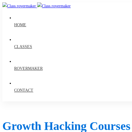
HOME
CLASSES
ROVERMAKER
CONTACT
Growth Hacking Courses