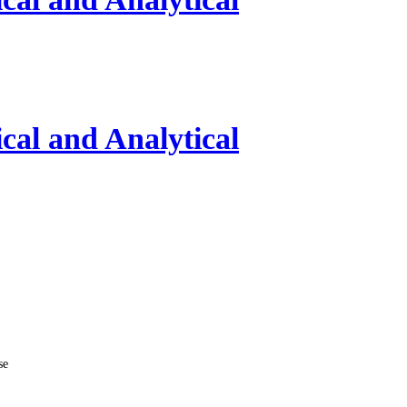
al and Analytical
se