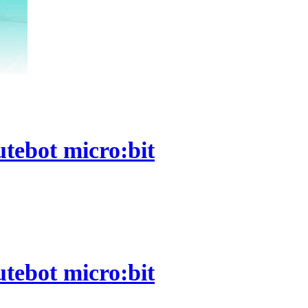
utebot micro:bit
utebot micro:bit