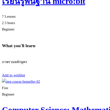
เรียนรู้พื้นฐาน micro:bit
7 Lessons
2.3 hours
Beginner
What you'll learn
ภาพรวมหลักสูตร
Start Learning
Add to wishlist
Free
Beginner
Computer Science: Mathematic