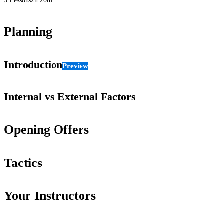
5 Lessons
2h 20m
Planning
Introduction
Preview
Internal vs External Factors
Opening Offers
Tactics
Your Instructors