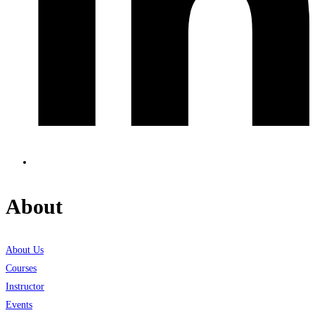
About
About Us
Courses
Instructor
Events