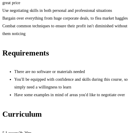
great price
Use negotiating skills in both personal and professional situations
Bargain over everything from huge corporate deals, to flea market haggles
Combat common techniques to ensure their profit isn't diminished without
them noticing
Requirements
There are no software or materials needed
You'll be equipped with confidence and skills during this course, so
simply need a willingness to learn
Have some examples in mind of areas you'd like to negotiate over
Curriculum