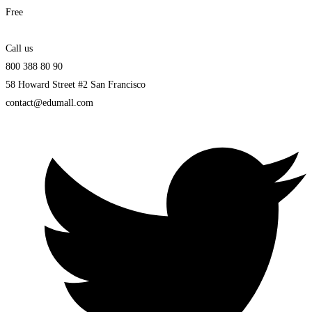
Free
Call us
800 388 80 90
58 Howard Street #2 San Francisco
contact@edumall.com