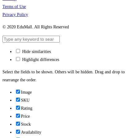
Terms of Use
Privacy Policy
© 2020 EduMall. All Rights Reserved
Hide similarities
Highlight differences
Select the fields to be shown. Others will be hidden. Drag and drop to
rearrange the order.
Image
SKU
Rating
Price
Stock
Availability