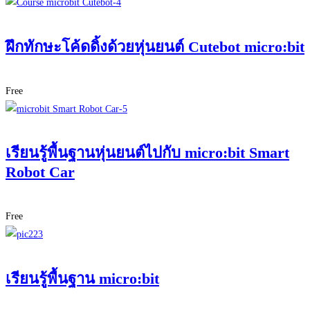
ฝึกทักษะโค้ดดิ้งด้วยหุ่นยนต์ Cutebot micro:bit
Free
เรียนรู้พื้นฐานหุ่นยนต์ไปกับ micro:bit Smart
Robot Car
Free
เรียนรู้พื้นฐาน micro:bit