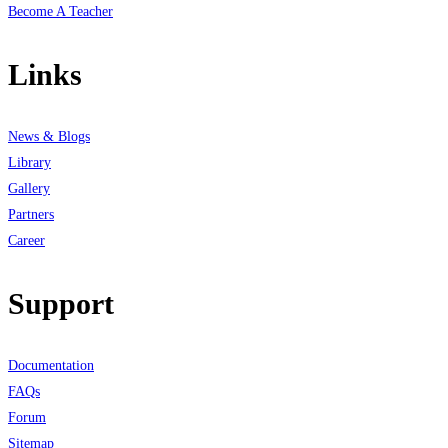
Become A Teacher
Links
News & Blogs
Library
Gallery
Partners
Career
Support
Documentation
FAQs
Forum
Sitemap