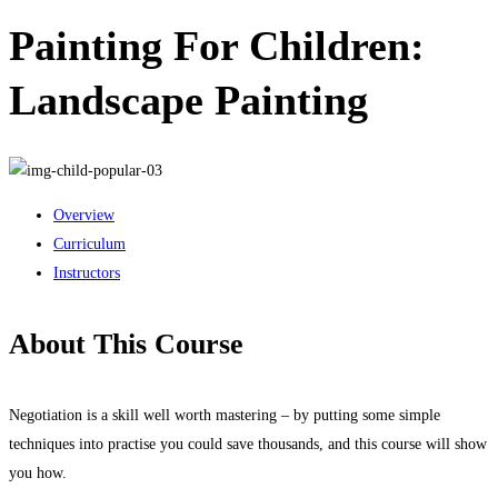
Painting For Children:
Landscape Painting
Overview
Curriculum
Instructors
About This Course
Negotiation is a skill well worth mastering – by putting some simple
techniques into practise you could save thousands, and this course will show
you how.