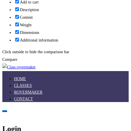
Add to cart
Description
Content
Weight
Dimensions
Additional information
Click outside to hide the comparison bar
Compare
HOME
CLASSES
ROVERMAKER
CONTACT
Login