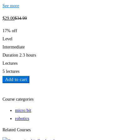
See more
$
29
.00
$
34
.99
17% off
Level
Intermediate
Duration
2.3 hours
Lectures
5 lectures
Add to cart
Add to wishlist
Course categories
micro:bit
robotics
Related Courses