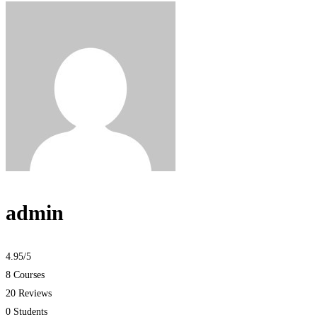
admin
4.95
/5
8 Courses
20 Reviews
0 Students