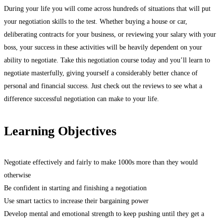
During your life you will come across hundreds of situations that will put
your negotiation skills to the test. Whether buying a house or car,
deliberating contracts for your business, or reviewing your salary with your
boss, your success in these activities will be heavily dependent on your
ability to negotiate. Take this negotiation course today and you’ll learn to
negotiate masterfully, giving yourself a considerably better chance of
personal and financial success. Just check out the reviews to see what a
difference successful negotiation can make to your life.
Learning Objectives
Negotiate effectively and fairly to make 1000s more than they would
otherwise
Be confident in starting and finishing a negotiation
Use smart tactics to increase their bargaining power
Develop mental and emotional strength to keep pushing until they get a