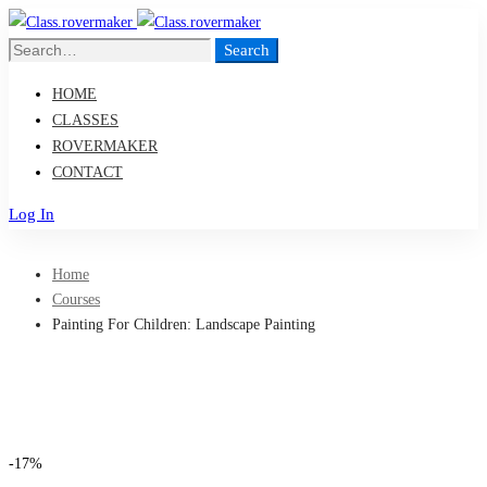
Search
Search
for:
HOME
CLASSES
ROVERMAKER
CONTACT
Log In
Home
Courses
Painting For Children: Landscape Painting
-17%