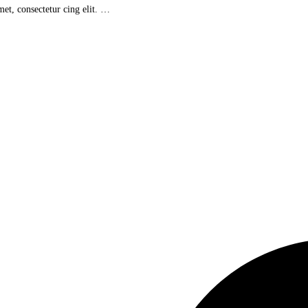
et, consectetur cing elit. …