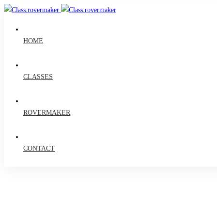
HOME
CLASSES
ROVERMAKER
CONTACT