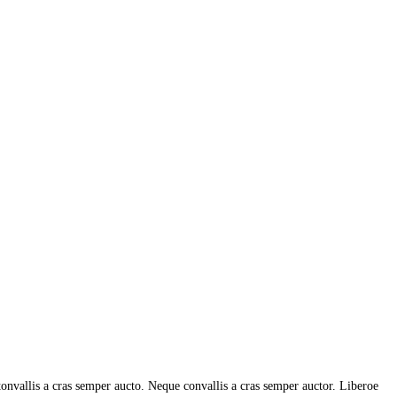
tonvallis a cras semper aucto. Neque convallis a cras semper auctor. Liberoe