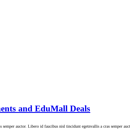
ments and EduMall Deals
s semper auctor. Libero id faucibus nisl tincidunt egetnvallis a cras semper auc