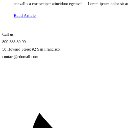
convallis a cras semper atincidunt egetnval… Lorem ipsum dolor sit am
Read Article
Call us
800 388 80 90
58 Howard Street #2 San Francisco
contact@edumall.com