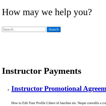
How may we help you?
Search
Search
for:
Instructor Payments
Instructor Promotional Agree
How to Edit Your Profile Libero id faucibus nis. Neque convallis a cra