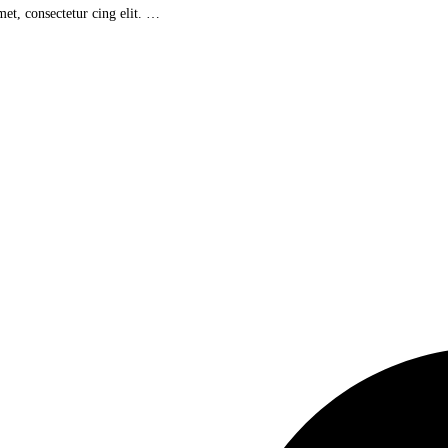
et, consectetur cing elit. …