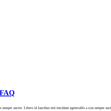
: FAQ
s semper auctor. Libero id faucibus nisl tincidunt egetnvallis a cras semper auc