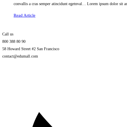
convallis a cras semper atincidunt egetnval… Lorem ipsum dolor sit am
Read Article
Call us
800 388 80 90
58 Howard Street #2 San Francisco
contact@edumall.com