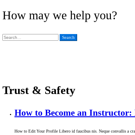
How may we help you?
Search
Search
for:
Trust & Safety
How to Become an Instructor
How to Edit Your Profile Libero id faucibus nis. Neque convallis a cra