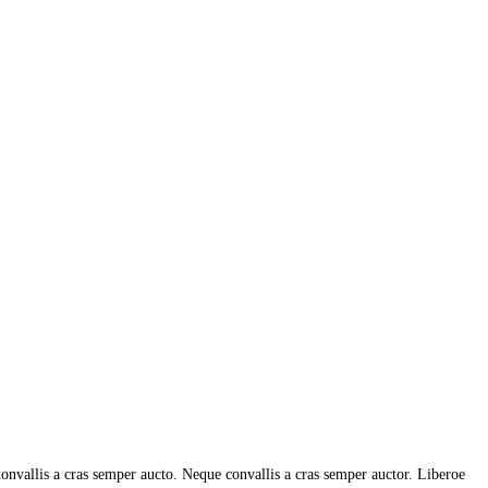
tonvallis a cras semper aucto. Neque convallis a cras semper auctor. Liberoe