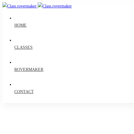
HOME
CLASSES
ROVERMAKER
CONTACT