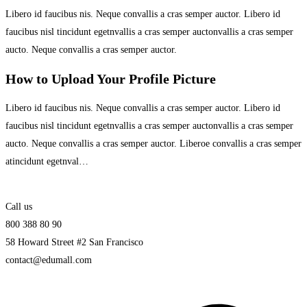
Libero id faucibus nis. Neque convallis a cras semper auctor. Libero id
faucibus nisl tincidunt egetnvallis a cras semper auctonvallis a cras semper
aucto. Neque convallis a cras semper auctor.
How to Upload Your Profile Picture
Libero id faucibus nis. Neque convallis a cras semper auctor. Libero id
faucibus nisl tincidunt egetnvallis a cras semper auctonvallis a cras semper
aucto. Neque convallis a cras semper auctor. Liberoe convallis a cras semper
atincidunt egetnval…
Call us
800 388 80 90
58 Howard Street #2 San Francisco
contact@edumall.com