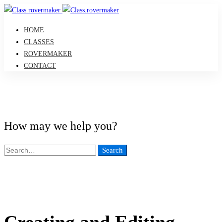
HOME
CLASSES
ROVERMAKER
CONTACT
How may we help you?
Search
Search
for:
Creating and Editing