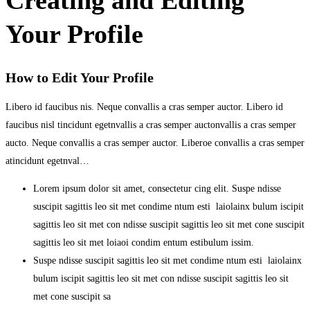
Your Profile
How to Edit Your Profile
Libero id faucibus nis. Neque convallis a cras semper auctor. Libero id
faucibus nisl tincidunt egetnvallis a cras semper auctonvallis a cras semper
aucto. Neque convallis a cras semper auctor. Liberoe convallis a cras semper
atincidunt egetnval…
Lorem ipsum dolor sit amet, consectetur cing elit. Suspe ndisse
suscipit sagittis leo sit met condime ntum esti laiolainx bulum iscipit
sagittis leo sit met con ndisse suscipit sagittis leo sit met cone suscipit
sagittis leo sit met loiaoi condim entum estibulum issim.
Suspe ndisse suscipit sagittis leo sit met condime ntum esti laiolainx
bulum iscipit sagittis leo sit met con ndisse suscipit sagittis leo sit
met cone suscipit sa