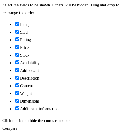
Select the fields to be shown. Others will be hidden. Drag and drop to
rearrange the order.
Image
SKU
Rating
Price
Stock
Availability
Add to cart
Description
Content
Weight
Dimensions
Additional information
Click outside to hide the comparison bar
Compare