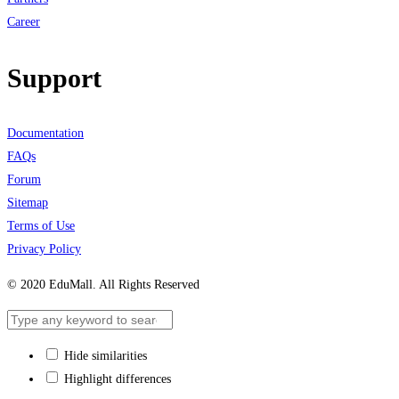
Career
Support
Documentation
FAQs
Forum
Sitemap
Terms of Use
Privacy Policy
© 2020 EduMall. All Rights Reserved
Hide similarities
Highlight differences