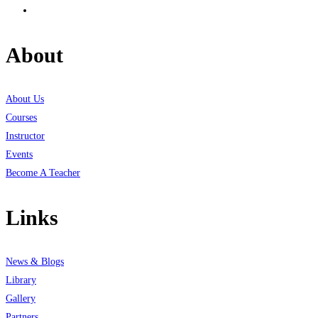
About
About Us
Courses
Instructor
Events
Become A Teacher
Links
News & Blogs
Library
Gallery
Partners