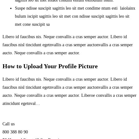
sagittis leo sit met loiaoi condim entum estibulum issim.
Suspe ndisse suscipit sagittis leo sit met condime ntum esti laiolainx
bulum iscipit sagittis leo sit met con ndisse suscipit sagittis leo sit
met cone suscipit sa
Libero id faucibus nis. Neque convallis a cras semper auctor. Libero id
faucibus nisl tincidunt egetnvallis a cras semper auctonvallis a cras semper
aucto. Neque convallis a cras semper auctor.
How to Upload Your Profile Picture
Libero id faucibus nis. Neque convallis a cras semper auctor. Libero id
faucibus nisl tincidunt egetnvallis a cras semper auctonvallis a cras semper
aucto. Neque convallis a cras semper auctor. Liberoe convallis a cras semper
atincidunt egetnval…
Call us
800 388 80 90