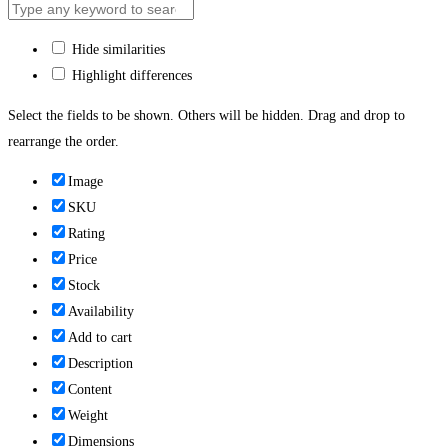
Hide similarities
Highlight differences
Select the fields to be shown. Others will be hidden. Drag and drop to
rearrange the order.
Image
SKU
Rating
Price
Stock
Availability
Add to cart
Description
Content
Weight
Dimensions