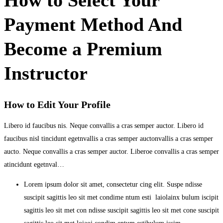
Payment Method And
Become a Premium
Instructor
How to Edit Your Profile
Libero id faucibus nis. Neque convallis a cras semper auctor. Libero id
faucibus nisl tincidunt egetnvallis a cras semper auctonvallis a cras semper
aucto. Neque convallis a cras semper auctor. Liberoe convallis a cras semper
atincidunt egetnval…
Lorem ipsum dolor sit amet, consectetur cing elit. Suspe ndisse
suscipit sagittis leo sit met condime ntum esti laiolainx bulum iscipit
sagittis leo sit met con ndisse suscipit sagittis leo sit met cone suscipit