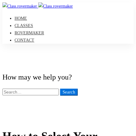
HOME
CLASSES
ROVERMAKER
CONTACT
How may we help you?
Search
Search
for:
How to Select Your