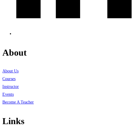
About
About Us
Courses
Instructor
Events
Become A Teacher
Links