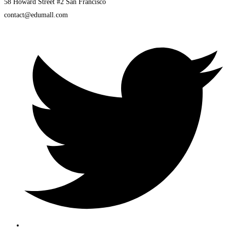
58 Howard Street #2 San Francisco
contact@edumall.com