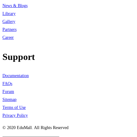
News & Blogs
Library
Gallery
Partners
Career
Support
Documentation
FAQs
Forum
Sitemap
Terms of Use
Privacy Policy
© 2020 EduMall. All Rights Reserved