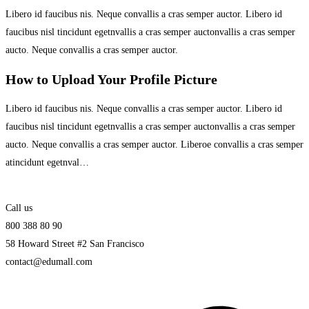
Libero id faucibus nis. Neque convallis a cras semper auctor. Libero id
faucibus nisl tincidunt egetnvallis a cras semper auctonvallis a cras semper
aucto. Neque convallis a cras semper auctor.
How to Upload Your Profile Picture
Libero id faucibus nis. Neque convallis a cras semper auctor. Libero id
faucibus nisl tincidunt egetnvallis a cras semper auctonvallis a cras semper
aucto. Neque convallis a cras semper auctor. Liberoe convallis a cras semper
atincidunt egetnval…
Call us
800 388 80 90
58 Howard Street #2 San Francisco
contact@edumall.com