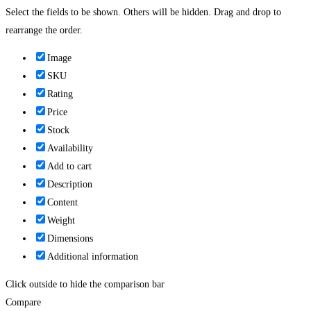
Select the fields to be shown. Others will be hidden. Drag and drop to
rearrange the order.
Image
SKU
Rating
Price
Stock
Availability
Add to cart
Description
Content
Weight
Dimensions
Additional information
Click outside to hide the comparison bar
Compare