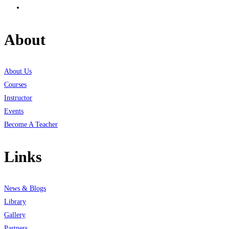
About
About Us
Courses
Instructor
Events
Become A Teacher
Links
News & Blogs
Library
Gallery
Partners