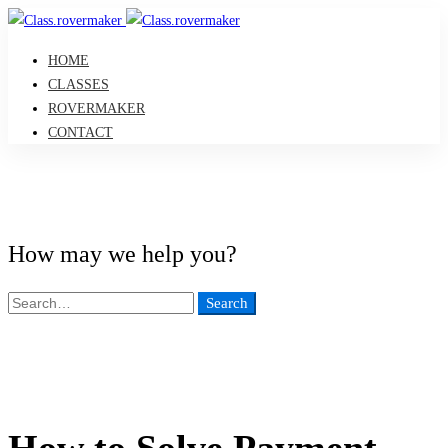
HOME
CLASSES
ROVERMAKER
CONTACT
How may we help you?
Search
Search
for:
How to Solve Payment