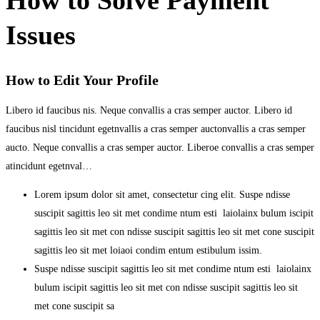
Issues
How to Edit Your Profile
Libero id faucibus nis. Neque convallis a cras semper auctor. Libero id
faucibus nisl tincidunt egetnvallis a cras semper auctonvallis a cras semper
aucto. Neque convallis a cras semper auctor. Liberoe convallis a cras semper
atincidunt egetnval…
Lorem ipsum dolor sit amet, consectetur cing elit. Suspe ndisse
suscipit sagittis leo sit met condime ntum esti laiolainx bulum iscipit
sagittis leo sit met con ndisse suscipit sagittis leo sit met cone suscipit
sagittis leo sit met loiaoi condim entum estibulum issim.
Suspe ndisse suscipit sagittis leo sit met condime ntum esti laiolainx
bulum iscipit sagittis leo sit met con ndisse suscipit sagittis leo sit
met cone suscipit sa