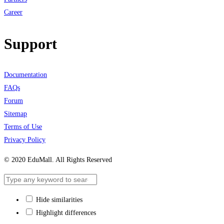
Career
Support
Documentation
FAQs
Forum
Sitemap
Terms of Use
Privacy Policy
© 2020 EduMall. All Rights Reserved
Hide similarities
Highlight differences