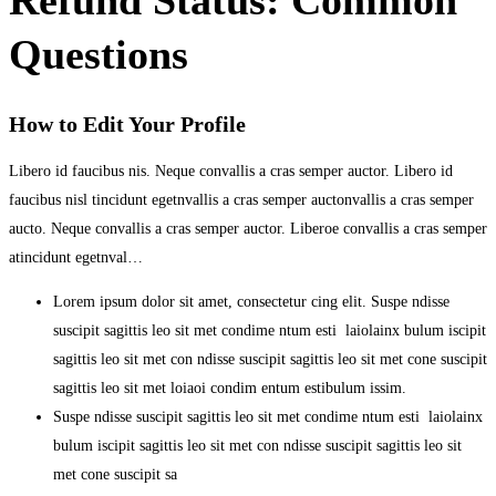
Questions
How to Edit Your Profile
Libero id faucibus nis. Neque convallis a cras semper auctor. Libero id
faucibus nisl tincidunt egetnvallis a cras semper auctonvallis a cras semper
aucto. Neque convallis a cras semper auctor. Liberoe convallis a cras semper
atincidunt egetnval…
Lorem ipsum dolor sit amet, consectetur cing elit. Suspe ndisse
suscipit sagittis leo sit met condime ntum esti laiolainx bulum iscipit
sagittis leo sit met con ndisse suscipit sagittis leo sit met cone suscipit
sagittis leo sit met loiaoi condim entum estibulum issim.
Suspe ndisse suscipit sagittis leo sit met condime ntum esti laiolainx
bulum iscipit sagittis leo sit met con ndisse suscipit sagittis leo sit
met cone suscipit sa