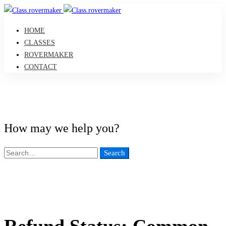
HOME
CLASSES
ROVERMAKER
CONTACT
How may we help you?
Search
Search
for:
Refund Status: Common