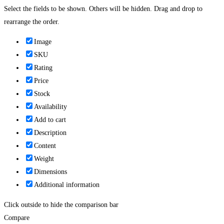
Select the fields to be shown. Others will be hidden. Drag and drop to
rearrange the order.
Image
SKU
Rating
Price
Stock
Availability
Add to cart
Description
Content
Weight
Dimensions
Additional information
Click outside to hide the comparison bar
Compare