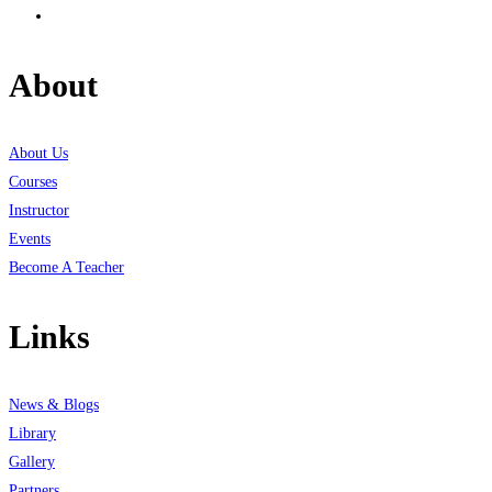
About
About Us
Courses
Instructor
Events
Become A Teacher
Links
News & Blogs
Library
Gallery
Partners