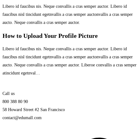
Libero id faucibus nis. Neque convallis a cras semper auctor. Libero id
faucibus nisl tincidunt egetnvallis a cras semper auctonvallis a cras semper
aucto. Neque convallis a cras semper auctor.
How to Upload Your Profile Picture
Libero id faucibus nis. Neque convallis a cras semper auctor. Libero id
faucibus nisl tincidunt egetnvallis a cras semper auctonvallis a cras semper
aucto. Neque convallis a cras semper auctor. Liberoe convallis a cras semper
atincidunt egetnval…
Call us
800 388 80 90
58 Howard Street #2 San Francisco
contact@edumall.com