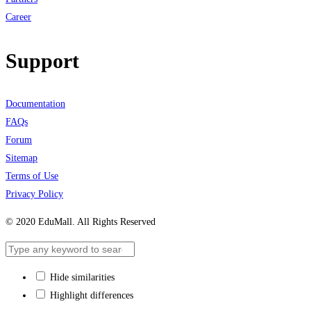
Career
Support
Documentation
FAQs
Forum
Sitemap
Terms of Use
Privacy Policy
© 2020 EduMall. All Rights Reserved
Hide similarities
Highlight differences