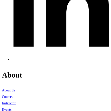
About
About Us
Courses
Instructor
Events