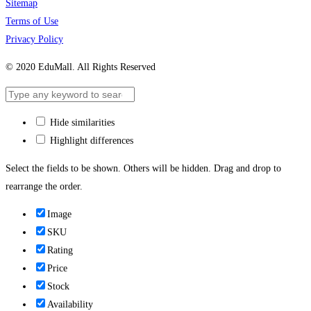
Sitemap
Terms of Use
Privacy Policy
© 2020 EduMall. All Rights Reserved
Hide similarities
Highlight differences
Select the fields to be shown. Others will be hidden. Drag and drop to
rearrange the order.
Image
SKU
Rating
Price
Stock
Availability