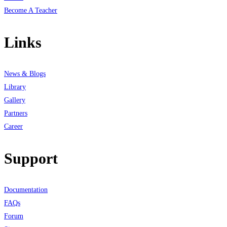
Become A Teacher
Links
News & Blogs
Library
Gallery
Partners
Career
Support
Documentation
FAQs
Forum