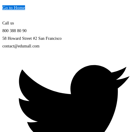
Go to Home
Call us
800 388 80 90
58 Howard Street #2 San Francisco
contact@edumall.com