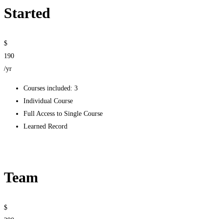
Started
$
190
/yr
Courses included: 3
Individual Course
Full Access to Single Course
Learned Record
Get started
Team
$