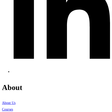
About
About Us
Courses