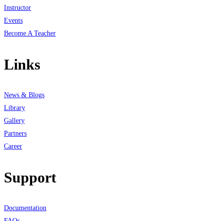
Instructor
Events
Become A Teacher
Links
News & Blogs
Library
Gallery
Partners
Career
Support
Documentation
FAQs