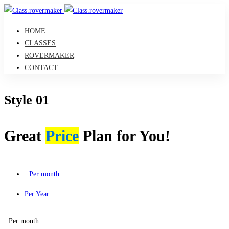
HOME
CLASSES
ROVERMAKER
CONTACT
Style 01
Great
Price
Plan for You!
Per month
Per Year
Per month