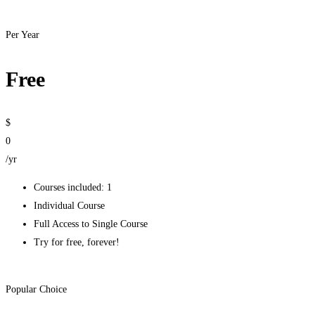
Get started
Per Year
Free
$
0
/yr
Courses included: 1
Individual Course
Full Access to Single Course
Try for free, forever!
Get started
Popular Choice