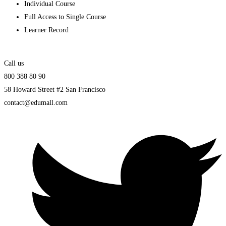
Individual Course
Full Access to Single Course
Learner Record
Call us
800 388 80 90
58 Howard Street #2 San Francisco
contact@edumall.com