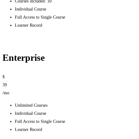
Courses included: 10
Individual Course
Full Access to Single Course
Learner Record
Get started
Enterprise
$
39
/mo
Unlimited Courses
Individual Course
Full Access to Single Course
Learner Record