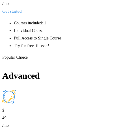
/mo
Get started
Courses included: 1
Individual Course
Full Access to Single Course
Try for free, forever!
Popular Choice
Advanced
$
49
/mo