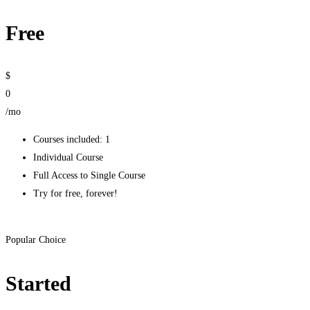
Free
$
0
/mo
Courses included: 1
Individual Course
Full Access to Single Course
Try for free, forever!
Get started
Popular Choice
Started