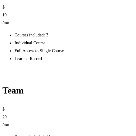
$
19
/mo
Courses included: 3
Individual Course
Full Access to Single Course
Learned Record
Get started
Team
$
29
/mo