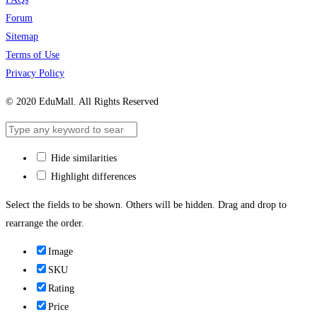
Forum
Sitemap
Terms of Use
Privacy Policy
© 2020 EduMall. All Rights Reserved
Hide similarities
Highlight differences
Select the fields to be shown. Others will be hidden. Drag and drop to
rearrange the order.
Image
SKU
Rating
Price