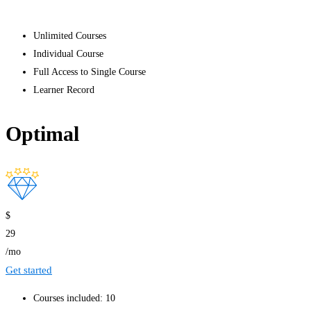
Get started
Unlimited Courses
Individual Course
Full Access to Single Course
Learner Record
Optimal
$
29
/mo
Get started
Courses included: 10