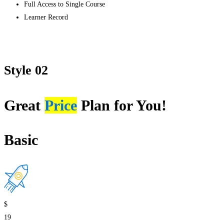
Full Access to Single Course
Learner Record
Get started
Style 02
Great
Price
Plan for You!
Basic
$
19