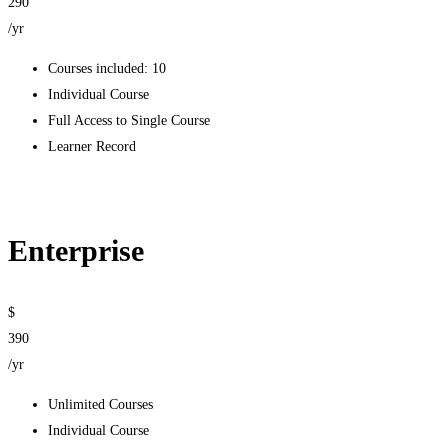
290
/yr
Courses included: 10
Individual Course
Full Access to Single Course
Learner Record
Get started
Enterprise
$
390
/yr
Unlimited Courses
Individual Course