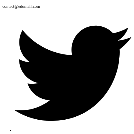
contact@edumall.com