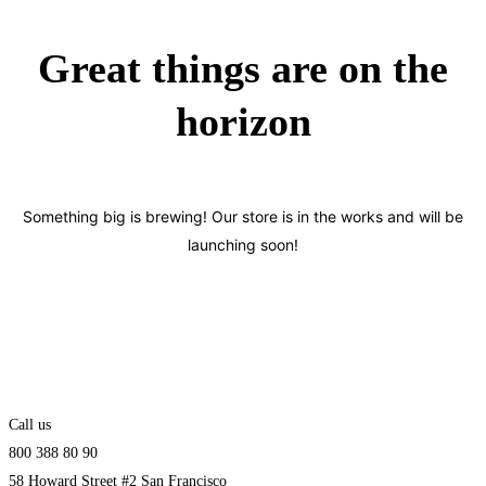
Great things are on the
horizon
Something big is brewing! Our store is in the works and will be
launching soon!
Call us
800 388 80 90
58 Howard Street #2 San Francisco