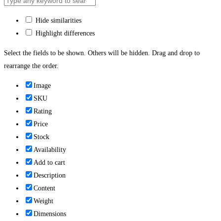
Hide similarities
Highlight differences
Select the fields to be shown. Others will be hidden. Drag and drop to
rearrange the order.
Image
SKU
Rating
Price
Stock
Availability
Add to cart
Description
Content
Weight
Dimensions