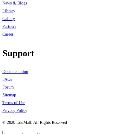
News & Blogs
Library
Gallery
Partners
Career
Support
Documentation
FAQs
Forum
Sitemap
Terms of Use
Privacy Policy
© 2020 EduMall. All Rights Reserved