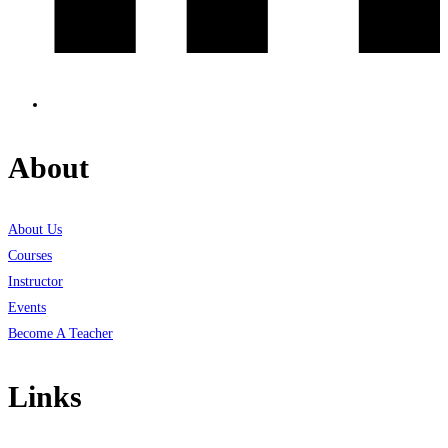
About
About Us
Courses
Instructor
Events
Become A Teacher
Links