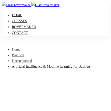
HOME
CLASSES
ROVERMAKER
CONTACT
Home
Products
Uncategorized
Artificial Intelligence & Machine Learning for Business