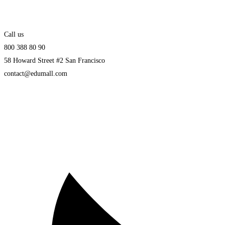
Call us
800 388 80 90
58 Howard Street #2 San Francisco
contact@edumall.com