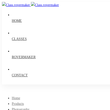
HOME
CLASSES
ROVERMAKER
CONTACT
Home
Products
Photography