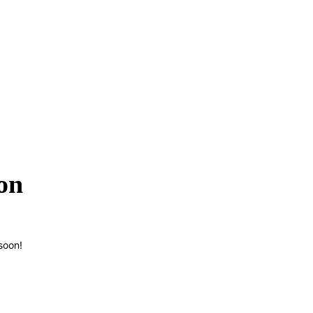
on
soon!