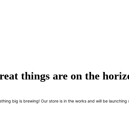
reat things are on the horiz
thing big is brewing! Our store is in the works and will be launching 