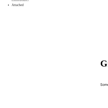
Attached
G
Some