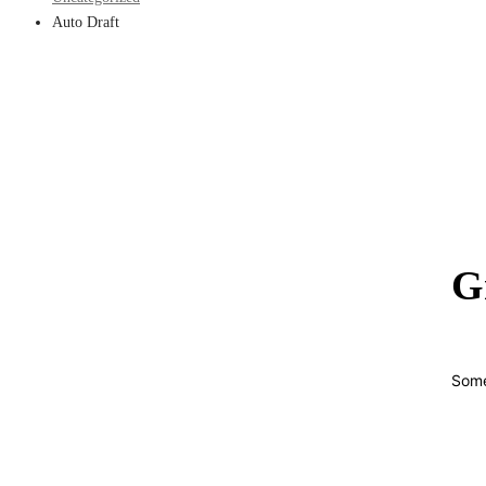
Auto Draft
G
Some