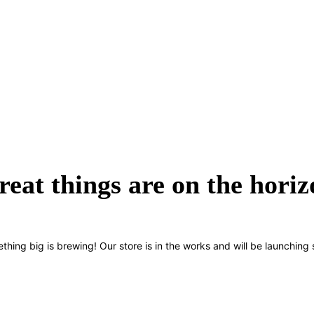
reat things are on the horiz
thing big is brewing! Our store is in the works and will be launching 