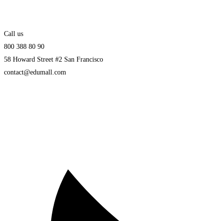
Call us
800 388 80 90
58 Howard Street #2 San Francisco
contact@edumall.com