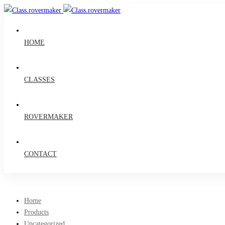
HOME
CLASSES
ROVERMAKER
CONTACT
Home
Products
Uncategorized