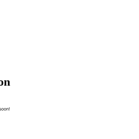
on
soon!