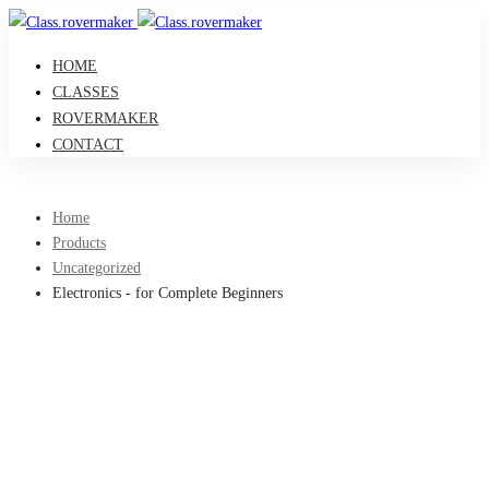
HOME
CLASSES
ROVERMAKER
CONTACT
Home
Products
Uncategorized
Electronics - for Complete Beginners