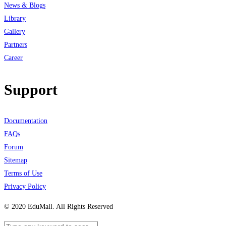
News & Blogs
Library
Gallery
Partners
Career
Support
Documentation
FAQs
Forum
Sitemap
Terms of Use
Privacy Policy
© 2020 EduMall. All Rights Reserved