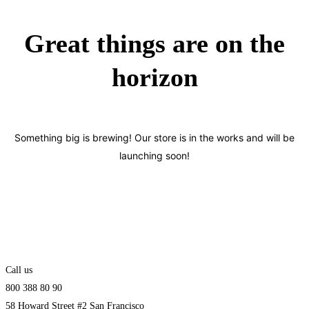
Great things are on the
horizon
Something big is brewing! Our store is in the works and will be
launching soon!
Call us
800 388 80 90
58 Howard Street #2 San Francisco