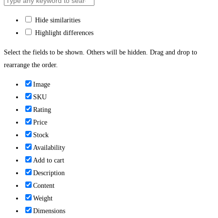
Hide similarities
Highlight differences
Select the fields to be shown. Others will be hidden. Drag and drop to
rearrange the order.
Image
SKU
Rating
Price
Stock
Availability
Add to cart
Description
Content
Weight
Dimensions