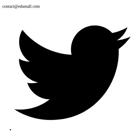
contact@edumall.com