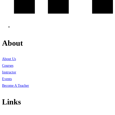
About
About Us
Courses
Instructor
Events
Become A Teacher
Links