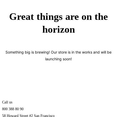
Great things are on the
horizon
Something big is brewing! Our store is in the works and will be
launching soon!
Call us
800 388 80 90
58 Howard Street #2 San Francisco