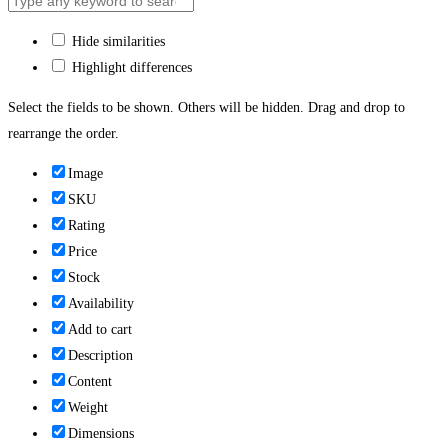
Hide similarities
Highlight differences
Select the fields to be shown. Others will be hidden. Drag and drop to
rearrange the order.
Image
SKU
Rating
Price
Stock
Availability
Add to cart
Description
Content
Weight
Dimensions