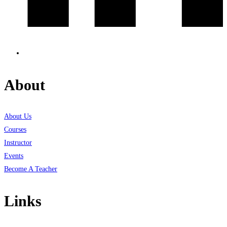
About
About Us
Courses
Instructor
Events
Become A Teacher
Links