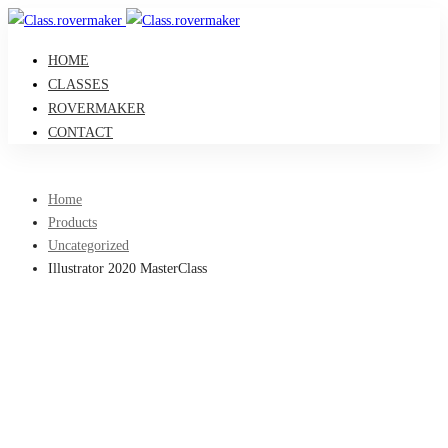
HOME
CLASSES
ROVERMAKER
CONTACT
Home
Products
Uncategorized
Illustrator 2020 MasterClass