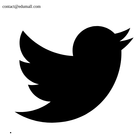
contact@edumall.com