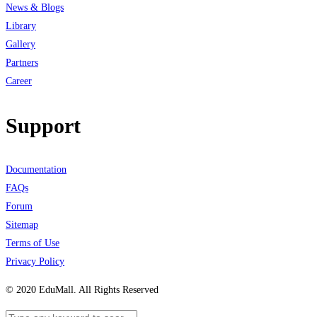
News & Blogs
Library
Gallery
Partners
Career
Support
Documentation
FAQs
Forum
Sitemap
Terms of Use
Privacy Policy
© 2020 EduMall. All Rights Reserved