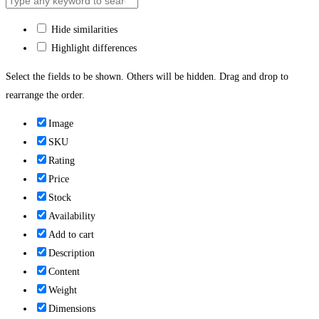
Hide similarities
Highlight differences
Select the fields to be shown. Others will be hidden. Drag and drop to
rearrange the order.
Image
SKU
Rating
Price
Stock
Availability
Add to cart
Description
Content
Weight
Dimensions