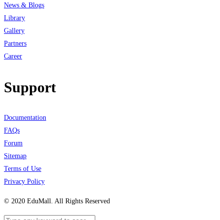
News & Blogs
Library
Gallery
Partners
Career
Support
Documentation
FAQs
Forum
Sitemap
Terms of Use
Privacy Policy
© 2020 EduMall. All Rights Reserved