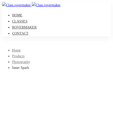
HOME
CLASSES
ROVERMAKER
CONTACT
Home
Products
Photography
Inner Spark