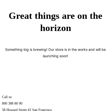
Great things are on the
horizon
Something big is brewing! Our store is in the works and will be
launching soon!
Call us
800 388 80 90
58 Howard Street #2 San Francisco