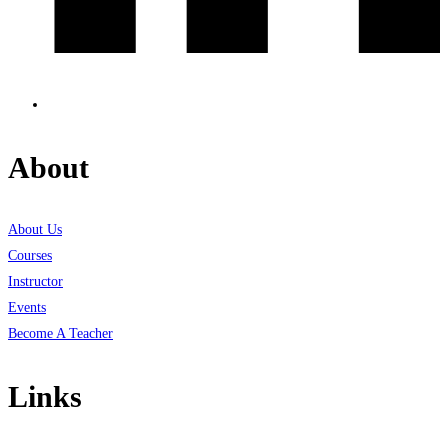
About
About Us
Courses
Instructor
Events
Become A Teacher
Links