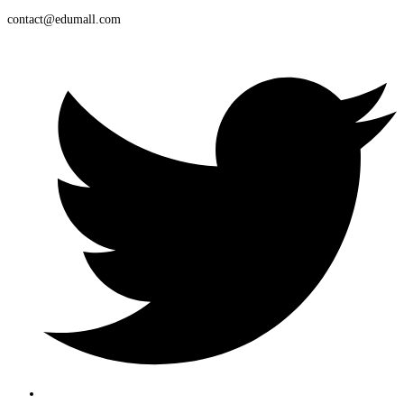
contact@edumall.com