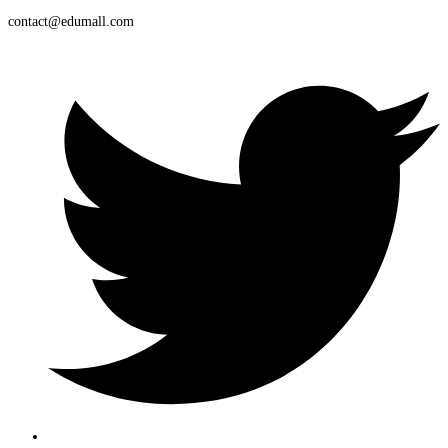
contact@edumall.com