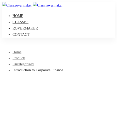
HOME
CLASSES
ROVERMAKER
CONTACT
Home
Products
Uncategorized
Introduction to Corporate Finance