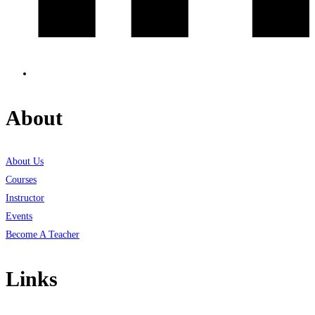
About
About Us
Courses
Instructor
Events
Become A Teacher
Links