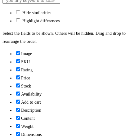
Hide similarities
Highlight differences
Select the fields to be shown. Others will be hidden. Drag and drop to
rearrange the order.
Image
SKU
Rating
Price
Stock
Availability
Add to cart
Description
Content
Weight
Dimensions