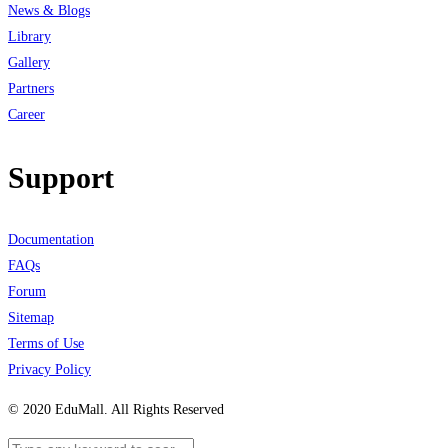
News & Blogs
Library
Gallery
Partners
Career
Support
Documentation
FAQs
Forum
Sitemap
Terms of Use
Privacy Policy
© 2020 EduMall. All Rights Reserved