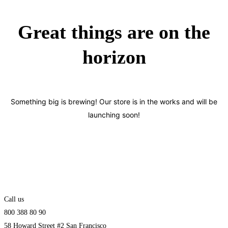
Great things are on the
horizon
Something big is brewing! Our store is in the works and will be
launching soon!
Call us
800 388 80 90
58 Howard Street #2 San Francisco