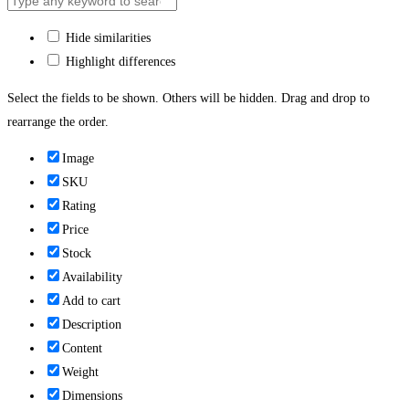
Hide similarities
Highlight differences
Select the fields to be shown. Others will be hidden. Drag and drop to
rearrange the order.
Image
SKU
Rating
Price
Stock
Availability
Add to cart
Description
Content
Weight
Dimensions