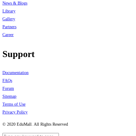
News & Blogs
Library
Gallery
Partners
Career
Support
Documentation
FAQs
Forum
Sitemap
Terms of Use
Privacy Policy
© 2020 EduMall. All Rights Reserved