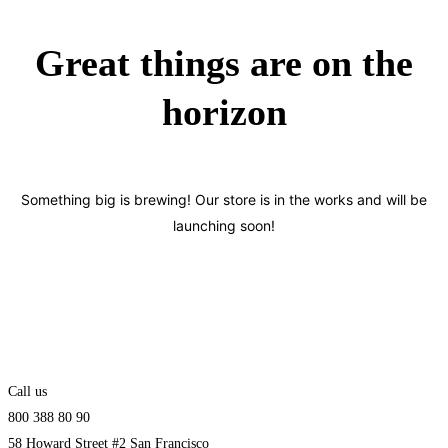
Great things are on the
horizon
Something big is brewing! Our store is in the works and will be
launching soon!
Call us
800 388 80 90
58 Howard Street #2 San Francisco