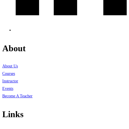
About
About Us
Courses
Instructor
Events
Become A Teacher
Links