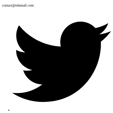
contact@edumall.com