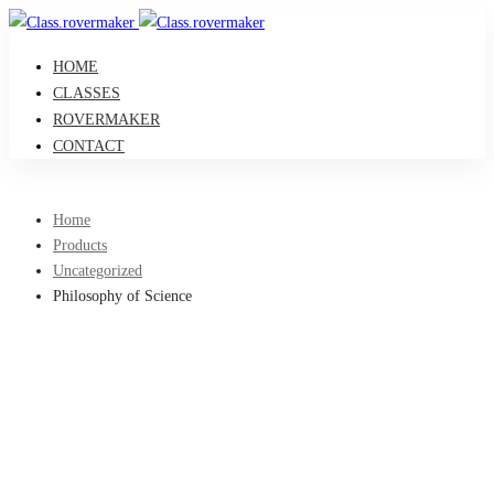
HOME
CLASSES
ROVERMAKER
CONTACT
Home
Products
Uncategorized
Philosophy of Science