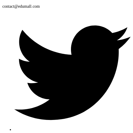
contact@edumall.com