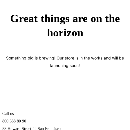
Great things are on the
horizon
Something big is brewing! Our store is in the works and will be
launching soon!
Call us
800 388 80 90
58 Howard Street #2 San Francisco