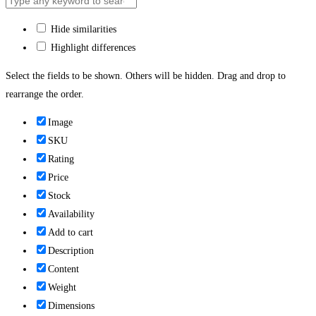
Hide similarities
Highlight differences
Select the fields to be shown. Others will be hidden. Drag and drop to
rearrange the order.
Image
SKU
Rating
Price
Stock
Availability
Add to cart
Description
Content
Weight
Dimensions