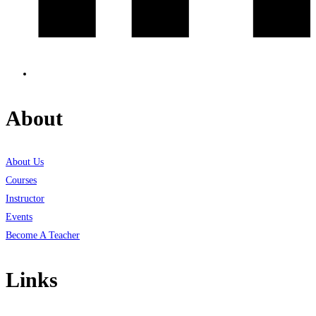
About
About Us
Courses
Instructor
Events
Become A Teacher
Links