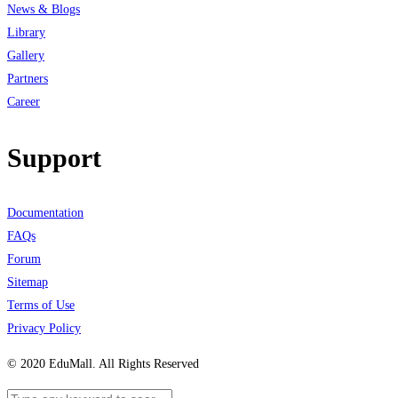
News & Blogs
Library
Gallery
Partners
Career
Support
Documentation
FAQs
Forum
Sitemap
Terms of Use
Privacy Policy
© 2020 EduMall. All Rights Reserved