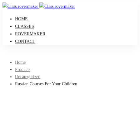
HOME
CLASSES
ROVERMAKER
CONTACT
Home
Products
Uncategorized
Russian Courses For Your Children