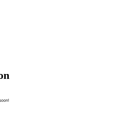
on
soon!