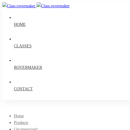
HOME
CLASSES
ROVERMAKER
CONTACT
Home
Products
Uncategorized