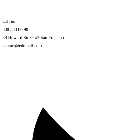
Call us
800 388 80 90
58 Howard Street #2 San Francisco
contact@edumall.com