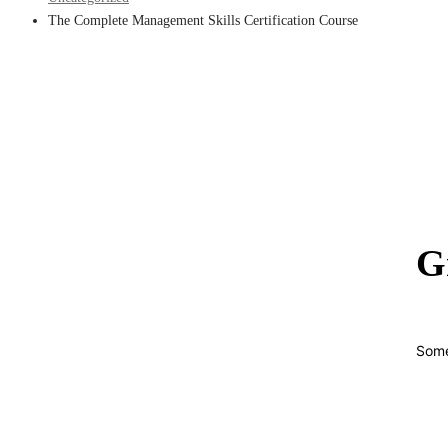
The Complete Management Skills Certification Course
G
Some