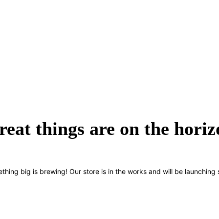
reat things are on the horiz
thing big is brewing! Our store is in the works and will be launching 