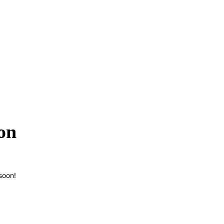
on
soon!