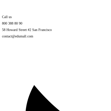
Call us
800 388 80 90
58 Howard Street #2 San Francisco
contact@edumall.com