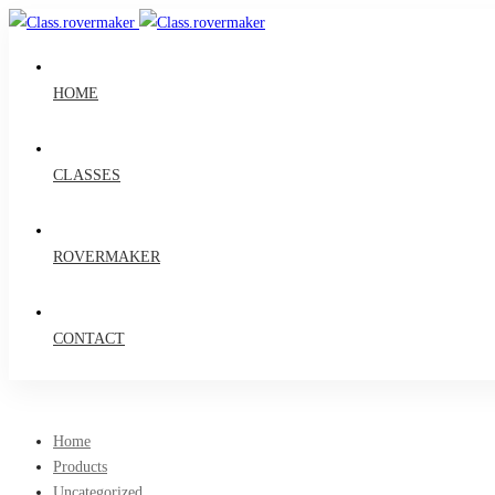
HOME
CLASSES
ROVERMAKER
CONTACT
Home
Products
Uncategorized