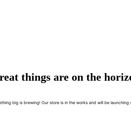
reat things are on the horiz
thing big is brewing! Our store is in the works and will be launching 