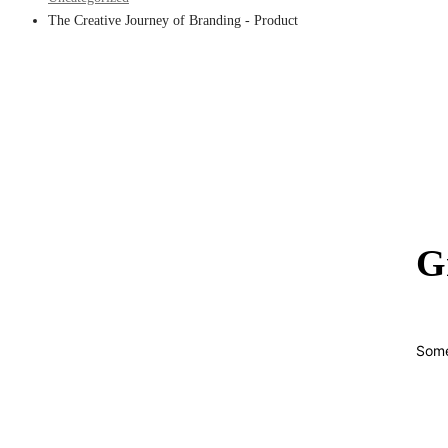
The Creative Journey of Branding - Product
G
Some