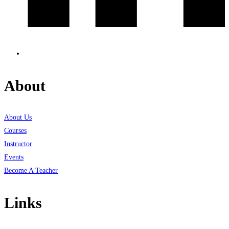
About
About Us
Courses
Instructor
Events
Become A Teacher
Links