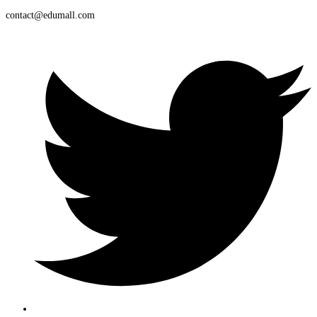
contact@edumall.com