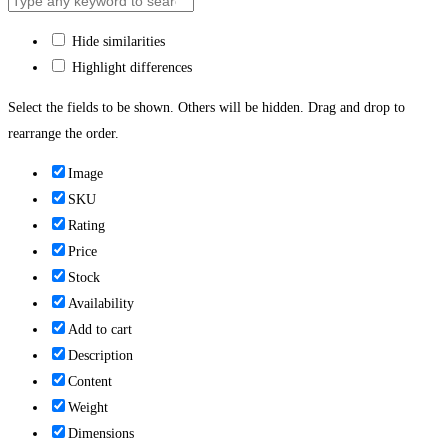
Hide similarities
Highlight differences
Select the fields to be shown. Others will be hidden. Drag and drop to
rearrange the order.
Image
SKU
Rating
Price
Stock
Availability
Add to cart
Description
Content
Weight
Dimensions