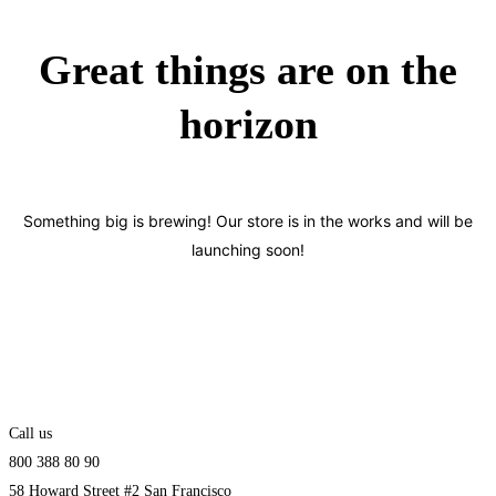
Great things are on the
horizon
Something big is brewing! Our store is in the works and will be
launching soon!
Call us
800 388 80 90
58 Howard Street #2 San Francisco