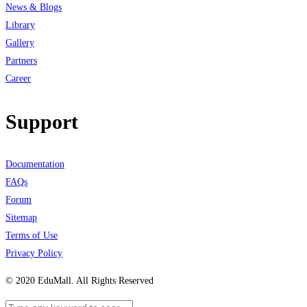
News & Blogs
Library
Gallery
Partners
Career
Support
Documentation
FAQs
Forum
Sitemap
Terms of Use
Privacy Policy
© 2020 EduMall. All Rights Reserved