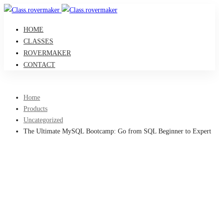
HOME
CLASSES
ROVERMAKER
CONTACT
Home
Products
Uncategorized
The Ultimate MySQL Bootcamp: Go from SQL Beginner to Expert