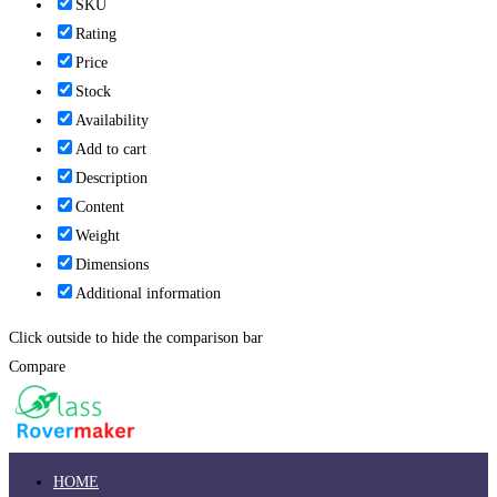
SKU
Rating
Price
Stock
Availability
Add to cart
Description
Content
Weight
Dimensions
Additional information
Click outside to hide the comparison bar
Compare
HOME