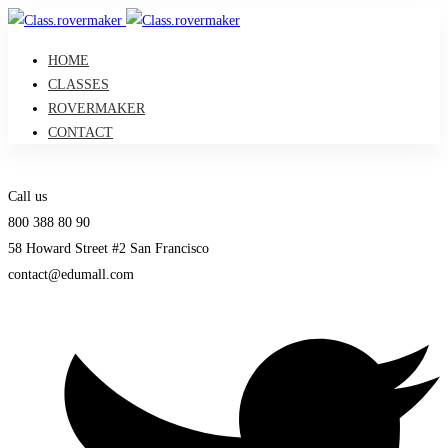
HOME
CLASSES
ROVERMAKER
CONTACT
Call us
800 388 80 90
58 Howard Street #2 San Francisco
contact@edumall.com