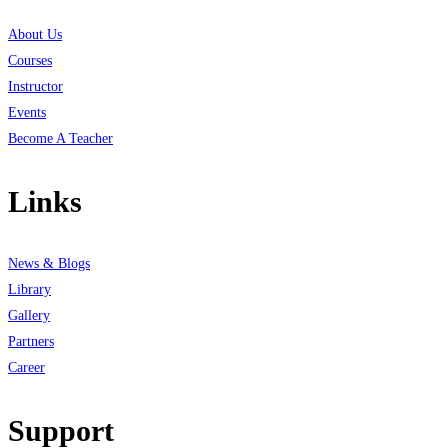
About Us
Courses
Instructor
Events
Become A Teacher
Links
News & Blogs
Library
Gallery
Partners
Career
Support