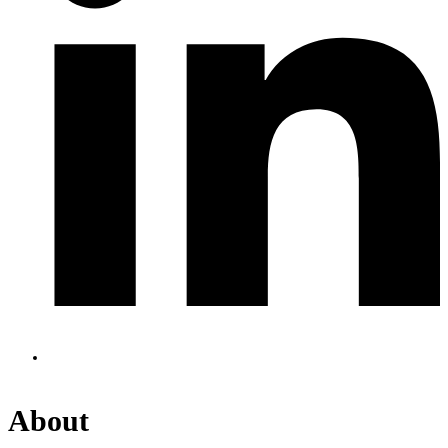
About