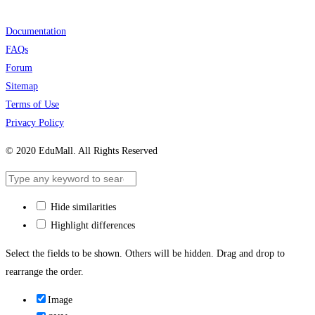
Documentation
FAQs
Forum
Sitemap
Terms of Use
Privacy Policy
© 2020 EduMall. All Rights Reserved
Hide similarities
Highlight differences
Select the fields to be shown. Others will be hidden. Drag and drop to
rearrange the order.
Image