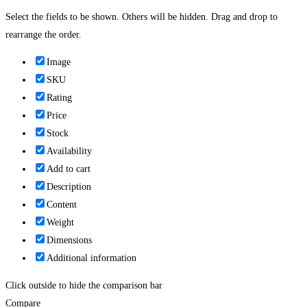
Select the fields to be shown. Others will be hidden. Drag and drop to
rearrange the order.
Image
SKU
Rating
Price
Stock
Availability
Add to cart
Description
Content
Weight
Dimensions
Additional information
Click outside to hide the comparison bar
Compare