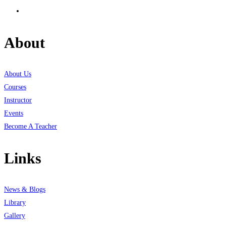
About
About Us
Courses
Instructor
Events
Become A Teacher
Links
News & Blogs
Library
Gallery