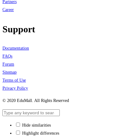
Partners
Career
Support
Documentation
FAQs
Forum
Sitemap
Terms of Use
Privacy Policy
© 2020 EduMall. All Rights Reserved
Hide similarities
Highlight differences