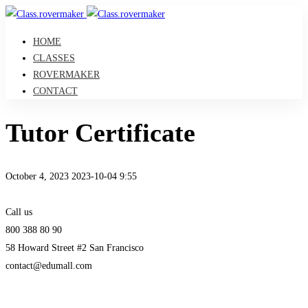
HOME
CLASSES
ROVERMAKER
CONTACT
Tutor Certificate
October 4, 2023
2023-10-04 9:55
Tutor
Call us
Certificate
800 388 80 90
58 Howard Street #2 San Francisco
contact@edumall.com