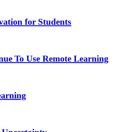
vation for Students
nue To Use Remote Learning
earning