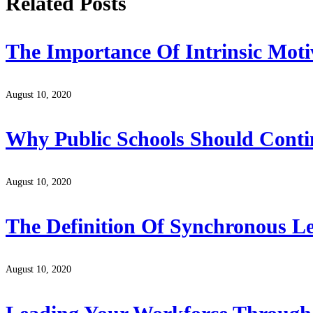
Related Posts
The Importance Of Intrinsic Moti
August 10, 2020
Why Public Schools Should Conti
August 10, 2020
The Definition Of Synchronous L
August 10, 2020