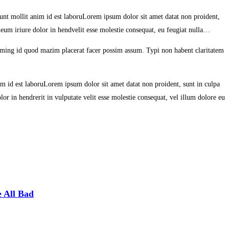
erunt mollit anim id est laboruLorem ipsum dolor sit amet datat non proident,
 eum iriure dolor in hendvelit esse molestie consequat, eu feugiat nulla…
oming id quod mazim placerat facer possim assum. Typi non habent claritatem
nim id est laboruLorem ipsum dolor sit amet datat non proident, sunt in culpa
or in hendrerit in vulputate velit esse molestie consequat, vel illum dolore eu
 All Bad