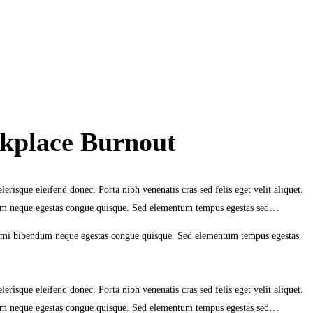
kplace Burnout
erisque eleifend donec. Porta nibh venenatis cras sed felis eget velit aliquet.
ndum neque egestas congue quisque. Sed elementum tempus egestas sed…
eu mi bibendum neque egestas congue quisque. Sed elementum tempus egestas
erisque eleifend donec. Porta nibh venenatis cras sed felis eget velit aliquet.
ndum neque egestas congue quisque. Sed elementum tempus egestas sed…