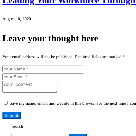
Leading Your Workforce Through
August 10, 2020
Leave your thought here
Your email address will not be published.
Required fields are marked
*
Save my name, email, and website in this browser for the next time I c
Search