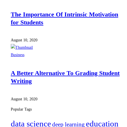
The Importance Of Intrinsic Motivation
for Students
August 10, 2020
Business
A Better Alternative To Grading Student
Writing
August 10, 2020
Popular Tags
data science
education
deep learning