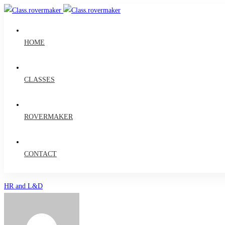
HOME
CLASSES
ROVERMAKER
CONTACT
4
HR and L&D
Ways