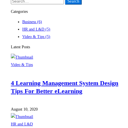
Search
Search
for:
Categories
Business
(6)
HR and L&D
(5)
Video & Tips
(5)
Latest Posts
Video & Tips
4 Learning Management System Design
Tips For Better eLearning
August 10, 2020
HR and L&D