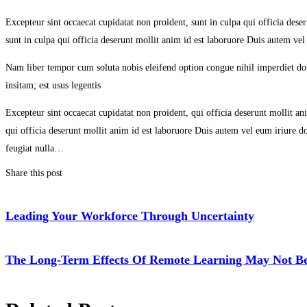
Excepteur sint occaecat cupidatat non proident, sunt in culpa qui officia des
sunt in culpa qui officia deserunt mollit anim id est laboruore Duis autem vel
Nam liber tempor cum soluta nobis eleifend option congue nihil imperdiet d
insitam; est usus legentis
Excepteur sint occaecat cupidatat non proident, qui officia deserunt mollit a
qui officia deserunt mollit anim id est laboruore Duis autem vel eum iriure dol
feugiat nulla…
Share this post
Leading Your Workforce Through Uncertainty
The Long-Term Effects Of Remote Learning May Not Be