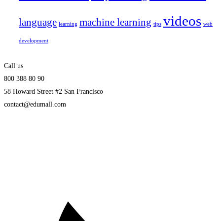
videos
language
machine learning
learning
tips
web
development
Call us
800 388 80 90
58 Howard Street #2 San Francisco
contact@edumall.com