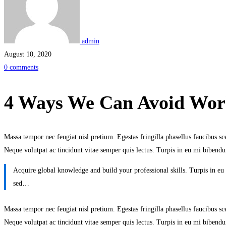
We
Can
admin
Avoid
August 10, 2020
0 comments
Workplace
Burnout
4 Ways We Can Avoid Wor
Massa tempor nec feugiat nisl pretium. Egestas fringilla phasellus faucibus scel
Neque volutpat ac tincidunt vitae semper quis lectus. Turpis in eu mi bibe
Acquire global knowledge and build your professional skills. Turpis in 
sed…
Massa tempor nec feugiat nisl pretium. Egestas fringilla phasellus faucibus scel
Neque volutpat ac tincidunt vitae semper quis lectus. Turpis in eu mi bibe