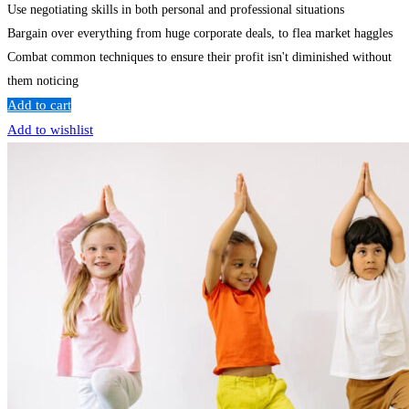
Use negotiating skills in both personal and professional situations
Bargain over everything from huge corporate deals, to flea market haggles
Combat common techniques to ensure their profit isn't diminished without
them noticing
Add to cart
Add to wishlist