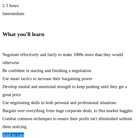
2.3 hours
Intermediate
What you'll learn
Negotiate effectively and fairly to make 1000s more than they would
otherwise
Be confident in starting and finishing a negotiation
Use smart tactics to increase their bargaining power
Develop mental and emotional strength to keep pushing until they get a
great price
Use negotiating skills in both personal and professional situations
Bargain over everything from huge corporate deals, to flea market haggles
Combat common techniques to ensure their profit isn't diminished without
them noticing
Add to cart