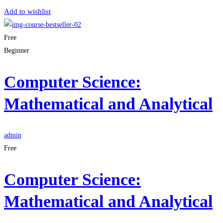
Add to wishlist
Free
Beginner
Computer Science:
Mathematical and Analytical
admin
Free
Computer Science:
Mathematical and Analytical