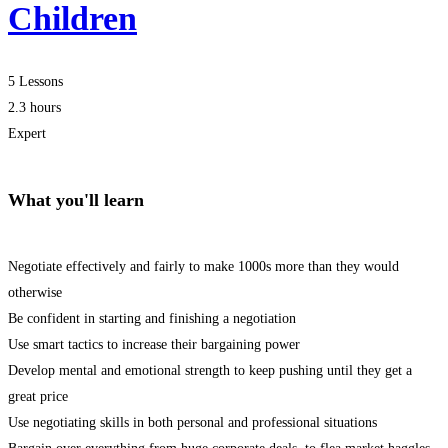
Children
5 Lessons
2.3 hours
Expert
What you'll learn
Negotiate effectively and fairly to make 1000s more than they would
otherwise
Be confident in starting and finishing a negotiation
Use smart tactics to increase their bargaining power
Develop mental and emotional strength to keep pushing until they get a
great price
Use negotiating skills in both personal and professional situations