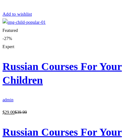
Get Enrolled
Add to wishlist
Featured
-27%
Expert
Russian Courses For Your
Children
admin
$
29
.00
$
39
.99
Russian Courses For Your