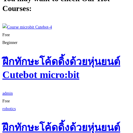
Courses:
Free
Beginner
ฝึกทักษะโค้ดดิ้งด้วยหุ่นยนต์
Cutebot micro:bit
admin
Free
robotics
ฝึกทักษะโค้ดดิ้งด้วยหุ่นยนต์