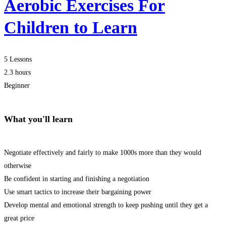
Aerobic Exercises For
Children to Learn
5 Lessons
2.3 hours
Beginner
What you'll learn
Negotiate effectively and fairly to make 1000s more than they would
otherwise
Be confident in starting and finishing a negotiation
Use smart tactics to increase their bargaining power
Develop mental and emotional strength to keep pushing until they get a
great price