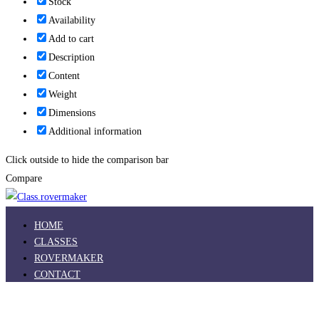
Stock
Availability
Add to cart
Description
Content
Weight
Dimensions
Additional information
Click outside to hide the comparison bar
Compare
HOME
CLASSES
ROVERMAKER
CONTACT