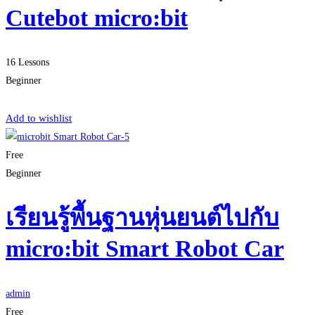
Cutebot micro:bit
16 Lessons
Beginner
Start Learning
Add to wishlist
Free
Beginner
เรียนรู้พื้นฐานหุ่นยนต์ไปกับ
micro:bit Smart Robot Car
admin
Free