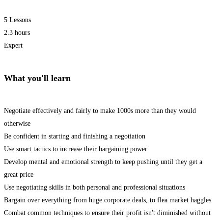
5 Lessons
2.3 hours
Expert
What you'll learn
Negotiate effectively and fairly to make 1000s more than they would
otherwise
Be confident in starting and finishing a negotiation
Use smart tactics to increase their bargaining power
Develop mental and emotional strength to keep pushing until they get a
great price
Use negotiating skills in both personal and professional situations
Bargain over everything from huge corporate deals, to flea market haggles
Combat common techniques to ensure their profit isn't diminished without