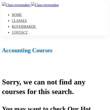
HOME
CLASSES
ROVERMAKER
CONTACT
Accounting Courses
Sorry, we can not find any
courses for this search.
You may want to check Our Hot