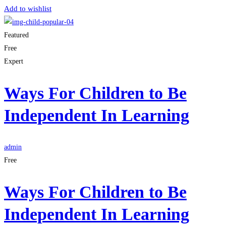
Add to wishlist
Featured
Free
Expert
Ways For Children to Be
Independent In Learning
admin
Free
Ways For Children to Be
Independent In Learning