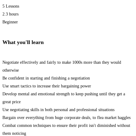
5 Lessons
2.3 hours
Beginner
What you'll learn
Negotiate effectively and fairly to make 1000s more than they would
otherwise
Be confident in starting and finishing a negotiation
Use smart tactics to increase their bargaining power
Develop mental and emotional strength to keep pushing until they get a
great price
Use negotiating skills in both personal and professional situations
Bargain over everything from huge corporate deals, to flea market haggles
Combat common techniques to ensure their profit isn't diminished without
them noticing