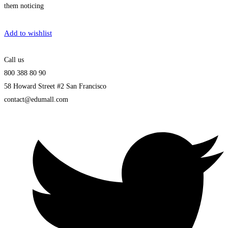
them noticing
Get Enrolled
Add to wishlist
Call us
800 388 80 90
58 Howard Street #2 San Francisco
contact@edumall.com