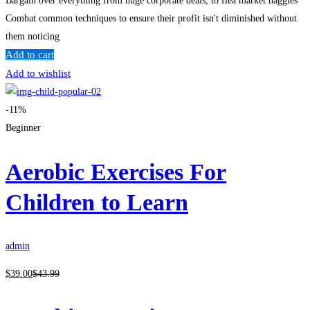
Bargain over everything from huge corporate deals, to flea market haggles
Combat common techniques to ensure their profit isn't diminished without
them noticing
Add to cart
Add to wishlist
-11%
Beginner
Aerobic Exercises For
Children to Learn
admin
$
39
.00
$
43
.99