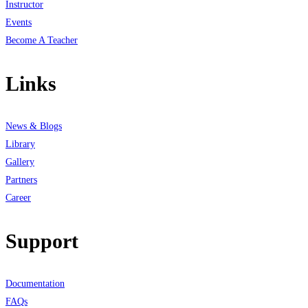
Instructor
Events
Become A Teacher
Links
News & Blogs
Library
Gallery
Partners
Career
Support
Documentation
FAQs