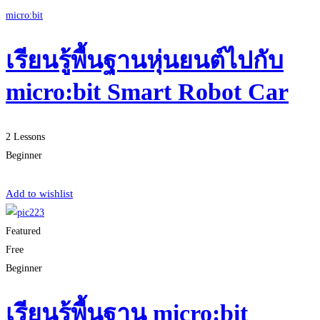
micro:bit
เรียนรู้พื้นฐานหุ่นยนต์ไปกับ
micro:bit Smart Robot Car
2 Lessons
Beginner
Start Learning
Add to wishlist
Featured
Free
Beginner
เรียนรู้พื้นฐาน micro:bit