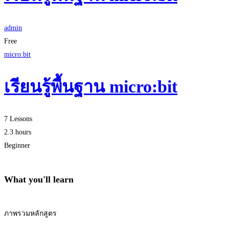
admin
Free
micro:bit
เรียนรู้พื้นฐาน micro:bit
7 Lessons
2.3 hours
Beginner
What you'll learn
ภาพรวมหลักสูตร
Start Learning