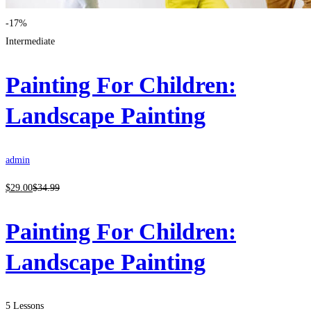
-17%
Intermediate
Painting For Children:
Landscape Painting
admin
$
29
.00
$
34
.99
Painting For Children:
Landscape Painting
5 Lessons