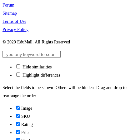
Forum
Sitemap
Terms of Use
Privacy Policy
© 2020 EduMall. All Rights Reserved
Hide similarities
Highlight differences
Select the fields to be shown. Others will be hidden. Drag and drop to
rearrange the order.
Image
SKU
Rating
Price