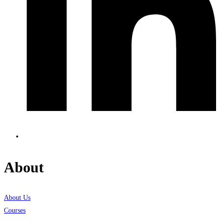
About
About Us
Courses