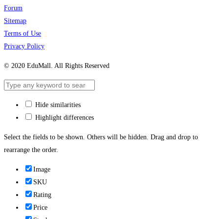
Forum
Sitemap
Terms of Use
Privacy Policy
© 2020 EduMall. All Rights Reserved
Hide similarities
Highlight differences
Select the fields to be shown. Others will be hidden. Drag and drop to
rearrange the order.
Image
SKU
Rating
Price