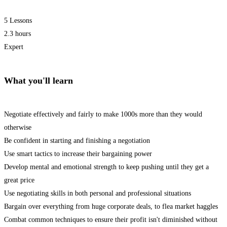
5 Lessons
2.3 hours
Expert
What you'll learn
Negotiate effectively and fairly to make 1000s more than they would
otherwise
Be confident in starting and finishing a negotiation
Use smart tactics to increase their bargaining power
Develop mental and emotional strength to keep pushing until they get a
great price
Use negotiating skills in both personal and professional situations
Bargain over everything from huge corporate deals, to flea market haggles
Combat common techniques to ensure their profit isn't diminished without