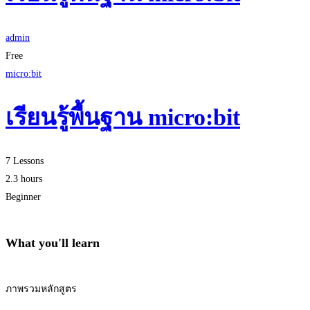
admin
Free
micro:bit
เรียนรู้พื้นฐาน micro:bit
7 Lessons
2.3 hours
Beginner
What you'll learn
ภาพรวมหลักสูตร
Start Learning