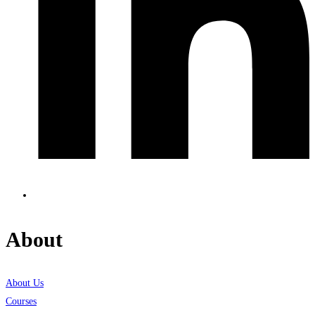
About
About Us
Courses