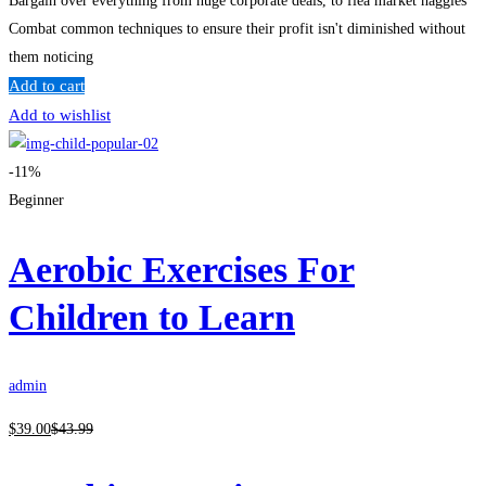
Bargain over everything from huge corporate deals, to flea market haggles
Combat common techniques to ensure their profit isn't diminished without
them noticing
Add to cart
Add to wishlist
-11%
Beginner
Aerobic Exercises For
Children to Learn
admin
$
39
.00
$
43
.99