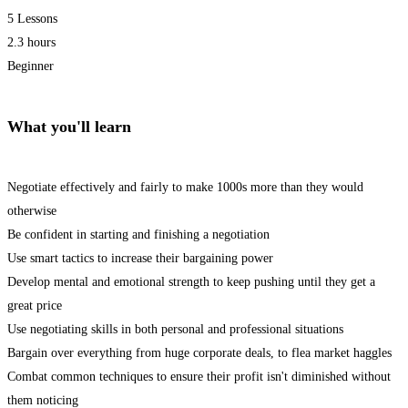
5 Lessons
2.3 hours
Beginner
What you'll learn
Negotiate effectively and fairly to make 1000s more than they would
otherwise
Be confident in starting and finishing a negotiation
Use smart tactics to increase their bargaining power
Develop mental and emotional strength to keep pushing until they get a
great price
Use negotiating skills in both personal and professional situations
Bargain over everything from huge corporate deals, to flea market haggles
Combat common techniques to ensure their profit isn't diminished without
them noticing