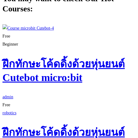
Courses:
Free
Beginner
ฝึกทักษะโค้ดดิ้งด้วยหุ่นยนต์
Cutebot micro:bit
admin
Free
robotics
ฝึกทักษะโค้ดดิ้งด้วยหุ่นยนต์