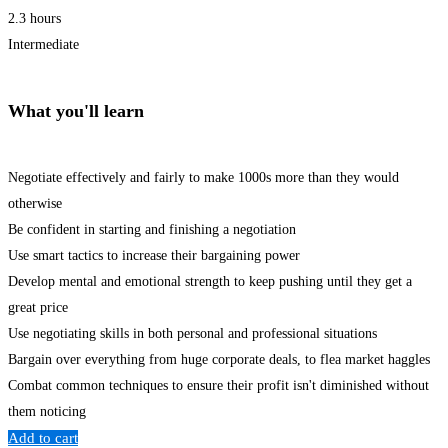
2.3 hours
Intermediate
What you'll learn
Negotiate effectively and fairly to make 1000s more than they would
otherwise
Be confident in starting and finishing a negotiation
Use smart tactics to increase their bargaining power
Develop mental and emotional strength to keep pushing until they get a
great price
Use negotiating skills in both personal and professional situations
Bargain over everything from huge corporate deals, to flea market haggles
Combat common techniques to ensure their profit isn't diminished without
them noticing
Add to cart