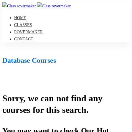
HOME
CLASSES
ROVERMAKER
CONTACT
Database Courses
Sorry, we can not find any
courses for this search.
You may want to check Our Hot