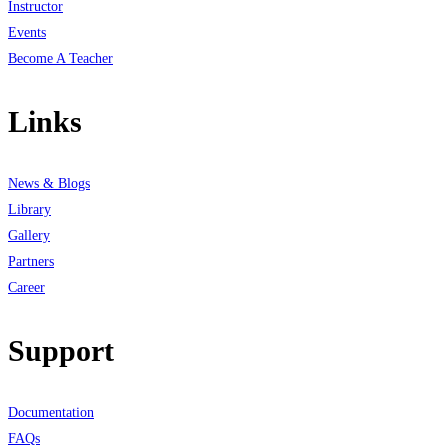
Instructor
Events
Become A Teacher
Links
News & Blogs
Library
Gallery
Partners
Career
Support
Documentation
FAQs