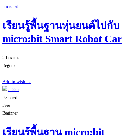
micro:bit
เรียนรู้พื้นฐานหุ่นยนต์ไปกับ
micro:bit Smart Robot Car
2 Lessons
Beginner
Start Learning
Add to wishlist
Featured
Free
Beginner
เรียนรู้พื้นฐาน micro:bit