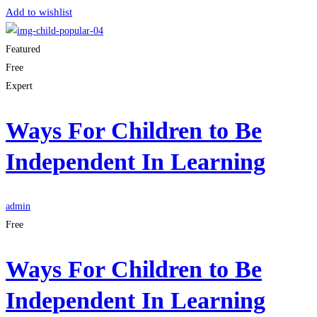
Add to wishlist
Featured
Free
Expert
Ways For Children to Be
Independent In Learning
admin
Free
Ways For Children to Be
Independent In Learning