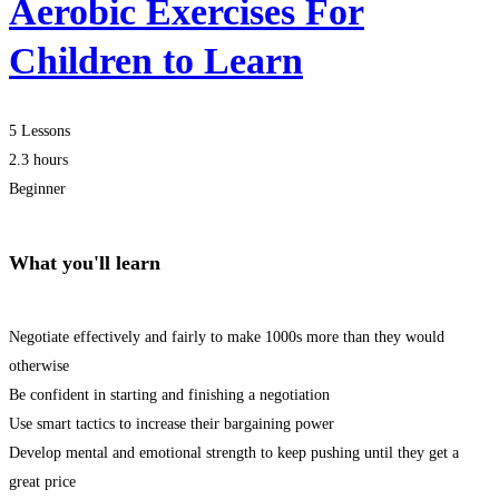
Aerobic Exercises For
Children to Learn
5 Lessons
2.3 hours
Beginner
What you'll learn
Negotiate effectively and fairly to make 1000s more than they would
otherwise
Be confident in starting and finishing a negotiation
Use smart tactics to increase their bargaining power
Develop mental and emotional strength to keep pushing until they get a
great price