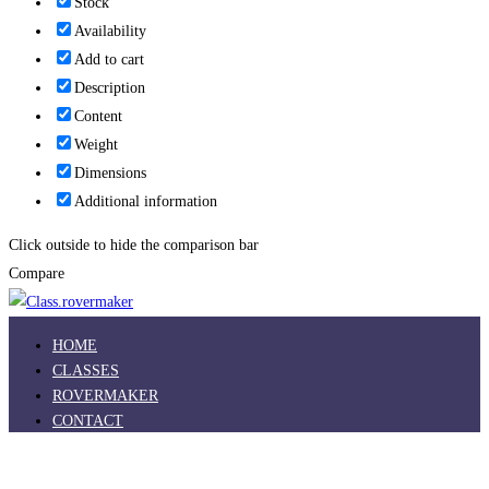
Stock
Availability
Add to cart
Description
Content
Weight
Dimensions
Additional information
Click outside to hide the comparison bar
Compare
HOME
CLASSES
ROVERMAKER
CONTACT