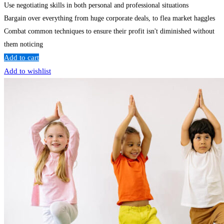
Use negotiating skills in both personal and professional situations
Bargain over everything from huge corporate deals, to flea market haggles
Combat common techniques to ensure their profit isn't diminished without
them noticing
Add to cart
Add to wishlist