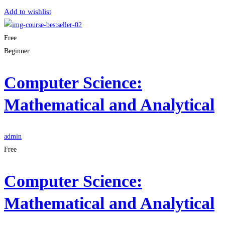
Add to wishlist
Free
Beginner
Computer Science:
Mathematical and Analytical
admin
Free
Computer Science:
Mathematical and Analytical