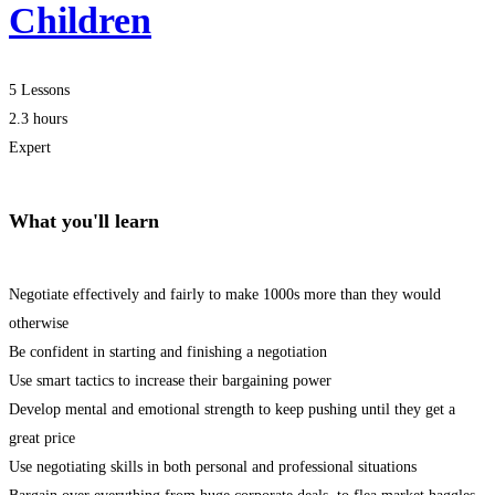
Children
5 Lessons
2.3 hours
Expert
What you'll learn
Negotiate effectively and fairly to make 1000s more than they would
otherwise
Be confident in starting and finishing a negotiation
Use smart tactics to increase their bargaining power
Develop mental and emotional strength to keep pushing until they get a
great price
Use negotiating skills in both personal and professional situations