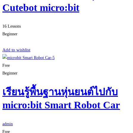
Cutebot micro:bit
16 Lessons
Beginner
Start Learning
Add to wishlist
Free
Beginner
เรียนรู้พื้นฐานหุ่นยนต์ไปกับ
micro:bit Smart Robot Car
admin
Free