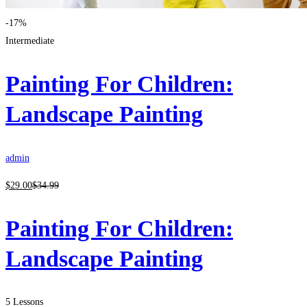
-17%
Intermediate
Painting For Children:
Landscape Painting
admin
$
29
.00
$
34
.99
Painting For Children:
Landscape Painting
5 Lessons