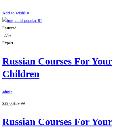
Get Enrolled
Add to wishlist
Featured
-27%
Expert
Russian Courses For Your
Children
admin
$
29
.00
$
39
.99
Russian Courses For Your