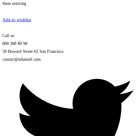
them noticing
Get Enrolled
Add to wishlist
Call us
800 388 80 90
58 Howard Street #2 San Francisco
contact@edumall.com