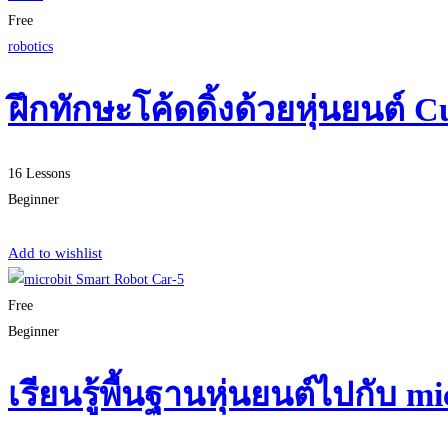
Free
robotics
ฝึกทักษะโค้ดดิ้งด้วยหุ่นยนต์ C
16 Lessons
Beginner
Start Learning
Add to wishlist
Free
Beginner
เรียนรู้พื้นฐานหุ่นยนต์ไปกับ 