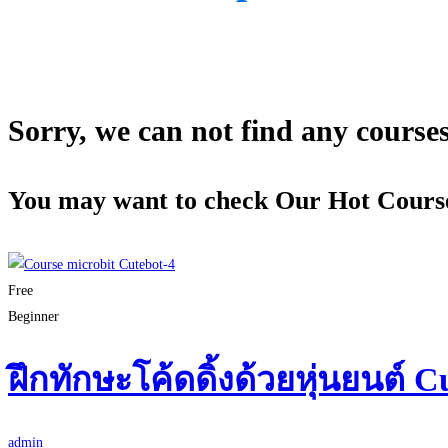
Sorry, we can not find any courses 
You may want to check Our Hot Cours
Free
Beginner
ฝึกทักษะโค้ดดิ้งด้วยหุ่นยนต์ C
admin