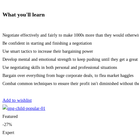
What you'll learn
Negotiate effectively and fairly to make 1000s more than they would otherwi
Be confident in starting and finishing a negotiation
Use smart tactics to increase their bargaining power
Develop mental and emotional strength to keep pushing until they get a great 
Use negotiating skills in both personal and professional situations
Bargain over everything from huge corporate deals, to flea market haggles
Combat common techniques to ensure their profit isn't diminished without th
Get Enrolled
Add to wishlist
Featured
-27%
Expert