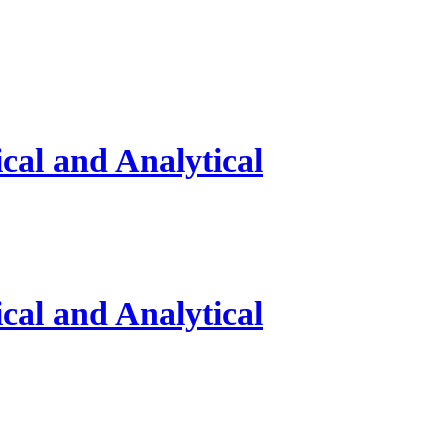
al and Analytical
al and Analytical