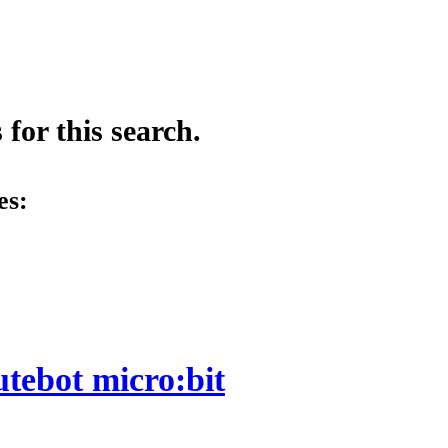
for this search.
es:
utebot micro:bit