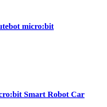
utebot micro:bit
micro:bit Smart Robot Car