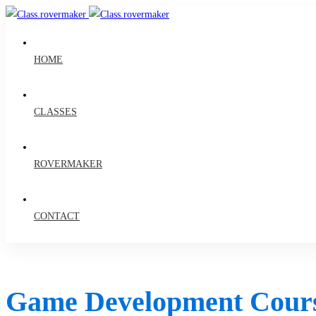
HOME
CLASSES
ROVERMAKER
CONTACT
Game Development Cour