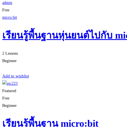
admin
Free
micro:bit
เรียนรู้พื้นฐานหุ่นยนต์ไปกับ 
2 Lessons
Beginner
Start Learning
Add to wishlist
Featured
Free
Beginner
เรียนรู้พื้นฐาน micro:bit