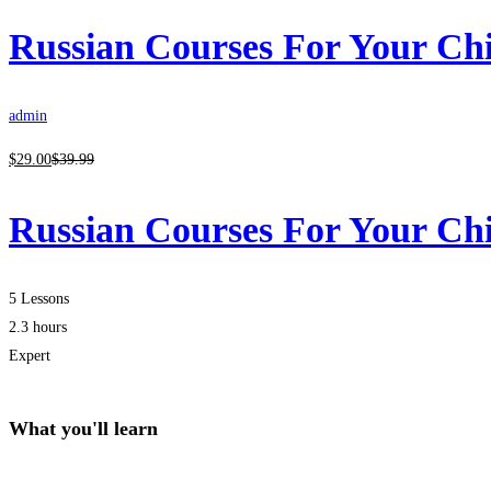
Russian Courses For Your Ch
admin
$
29
.00
$
39
.99
Russian Courses For Your Ch
5 Lessons
2.3 hours
Expert
What you'll learn