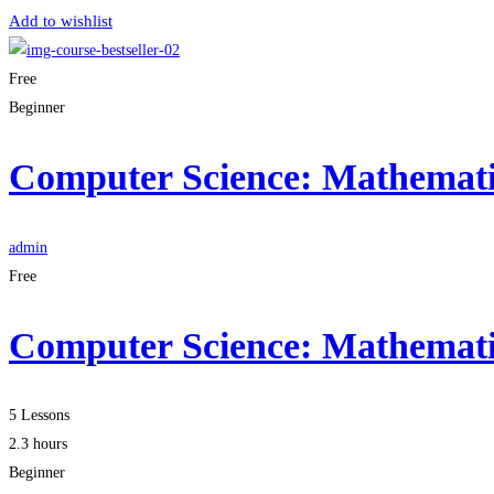
Add to wishlist
Free
Beginner
Computer Science: Mathematic
admin
Free
Computer Science: Mathematic
5 Lessons
2.3 hours
Beginner