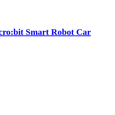
micro:bit Smart Robot Car