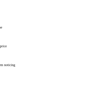
se
price
em noticing