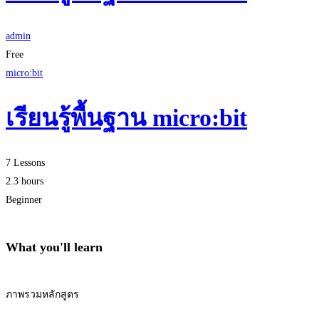
admin
Free
micro:bit
เรียนรู้พื้นฐาน micro:bit
7 Lessons
2.3 hours
Beginner
What you'll learn
ภาพรวมหลักสูตร
Start Learning