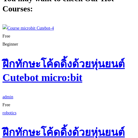
Courses:
Free
Beginner
ฝึกทักษะโค้ดดิ้งด้วยหุ่นยนต์
Cutebot micro:bit
admin
Free
robotics
ฝึกทักษะโค้ดดิ้งด้วยหุ่นยนต์