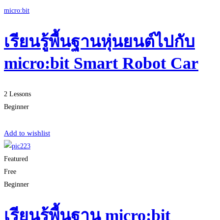
micro:bit
เรียนรู้พื้นฐานหุ่นยนต์ไปกับ
micro:bit Smart Robot Car
2 Lessons
Beginner
Start Learning
Add to wishlist
Featured
Free
Beginner
เรียนรู้พื้นฐาน micro:bit