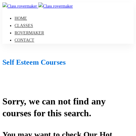
HOME
CLASSES
ROVERMAKER
CONTACT
Self Esteem Courses
Sorry, we can not find any
courses for this search.
You may want to check Our Hot