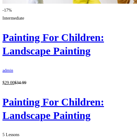
-17%
Intermediate
Painting For Children:
Landscape Painting
admin
$
29
.00
$
34
.99
Painting For Children:
Landscape Painting
5 Lessons