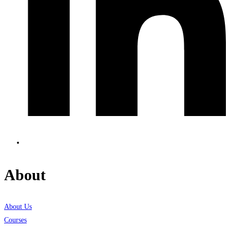
About
About Us
Courses