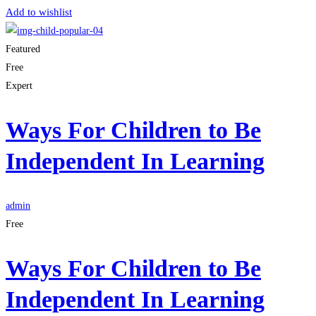
Add to wishlist
Featured
Free
Expert
Ways For Children to Be
Independent In Learning
admin
Free
Ways For Children to Be
Independent In Learning