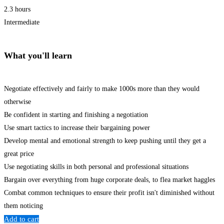
2.3 hours
Intermediate
What you'll learn
Negotiate effectively and fairly to make 1000s more than they would
otherwise
Be confident in starting and finishing a negotiation
Use smart tactics to increase their bargaining power
Develop mental and emotional strength to keep pushing until they get a
great price
Use negotiating skills in both personal and professional situations
Bargain over everything from huge corporate deals, to flea market haggles
Combat common techniques to ensure their profit isn't diminished without
them noticing
Add to cart