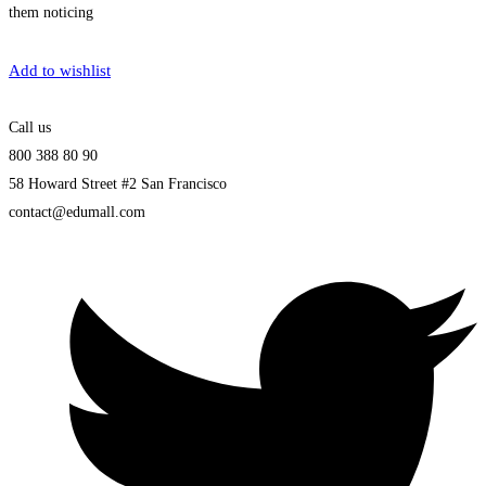
them noticing
Get Enrolled
Add to wishlist
Call us
800 388 80 90
58 Howard Street #2 San Francisco
contact@edumall.com