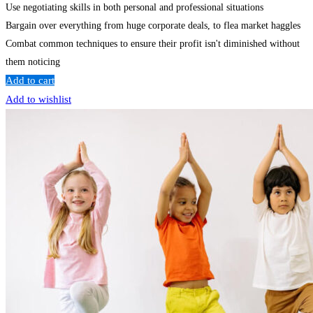
Use negotiating skills in both personal and professional situations
Bargain over everything from huge corporate deals, to flea market haggles
Combat common techniques to ensure their profit isn't diminished without
them noticing
Add to cart
Add to wishlist