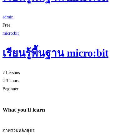
admin
Free
micro:bit
เรียนรู้พื้นฐาน micro:bit
7 Lessons
2.3 hours
Beginner
What you'll learn
ภาพรวมหลักสูตร
Start Learning