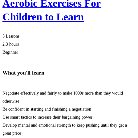
Aerobic Exercises For
Children to Learn
5 Lessons
2.3 hours
Beginner
What you'll learn
Negotiate effectively and fairly to make 1000s more than they would
otherwise
Be confident in starting and finishing a negotiation
Use smart tactics to increase their bargaining power
Develop mental and emotional strength to keep pushing until they get a
great price