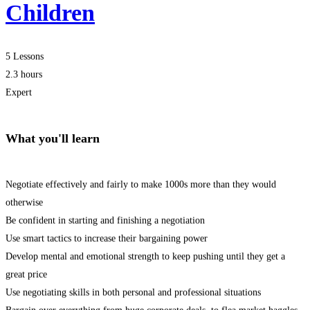
Children
5 Lessons
2.3 hours
Expert
What you'll learn
Negotiate effectively and fairly to make 1000s more than they would
otherwise
Be confident in starting and finishing a negotiation
Use smart tactics to increase their bargaining power
Develop mental and emotional strength to keep pushing until they get a
great price
Use negotiating skills in both personal and professional situations