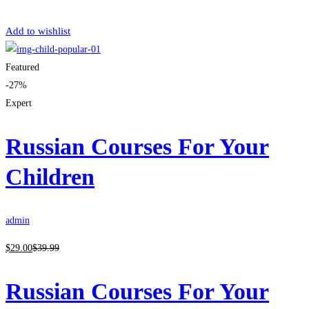
Get Enrolled
Add to wishlist
Featured
-27%
Expert
Russian Courses For Your
Children
admin
$
29
.00
$
39
.99
Russian Courses For Your