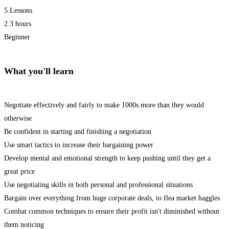
5 Lessons
2.3 hours
Beginner
What you'll learn
Negotiate effectively and fairly to make 1000s more than they would
otherwise
Be confident in starting and finishing a negotiation
Use smart tactics to increase their bargaining power
Develop mental and emotional strength to keep pushing until they get a
great price
Use negotiating skills in both personal and professional situations
Bargain over everything from huge corporate deals, to flea market haggles
Combat common techniques to ensure their profit isn't diminished without
them noticing