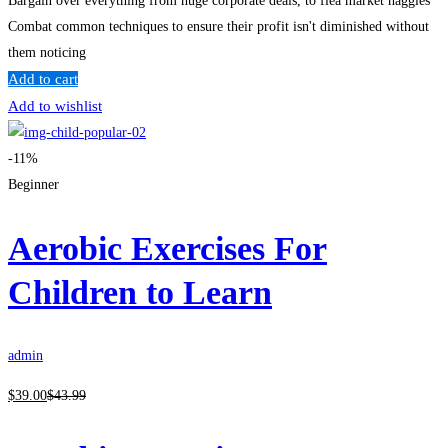
Bargain over everything from huge corporate deals, to flea market haggles
Combat common techniques to ensure their profit isn't diminished without
them noticing
Add to cart
Add to wishlist
-11%
Beginner
Aerobic Exercises For
Children to Learn
admin
$
39
.00
$
43
.99