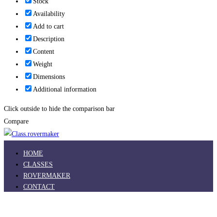
Stock
Availability
Add to cart
Description
Content
Weight
Dimensions
Additional information
Click outside to hide the comparison bar
Compare
HOME
CLASSES
ROVERMAKER
CONTACT