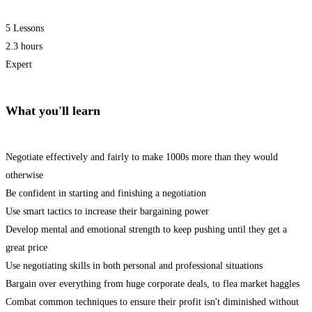
5 Lessons
2.3 hours
Expert
What you'll learn
Negotiate effectively and fairly to make 1000s more than they would
otherwise
Be confident in starting and finishing a negotiation
Use smart tactics to increase their bargaining power
Develop mental and emotional strength to keep pushing until they get a
great price
Use negotiating skills in both personal and professional situations
Bargain over everything from huge corporate deals, to flea market haggles
Combat common techniques to ensure their profit isn't diminished without