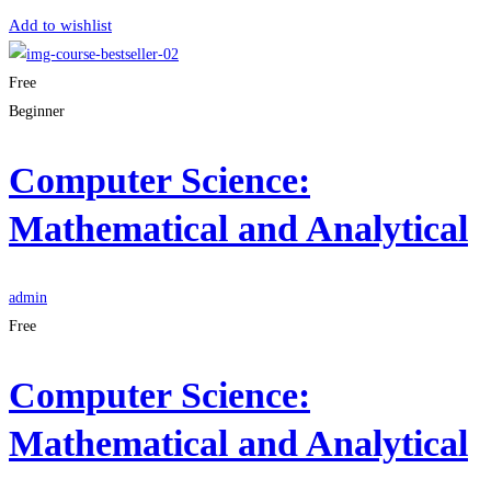
Add to wishlist
Free
Beginner
Computer Science:
Mathematical and Analytical
admin
Free
Computer Science:
Mathematical and Analytical