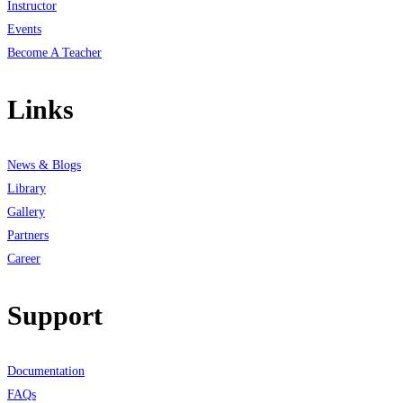
Instructor
Events
Become A Teacher
Links
News & Blogs
Library
Gallery
Partners
Career
Support
Documentation
FAQs