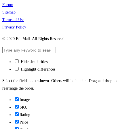
Forum
Sitemap
Terms of Use
Privacy Policy
© 2020 EduMall. All Rights Reserved
Hide similarities
Highlight differences
Select the fields to be shown. Others will be hidden. Drag and drop to
rearrange the order.
Image
SKU
Rating
Price