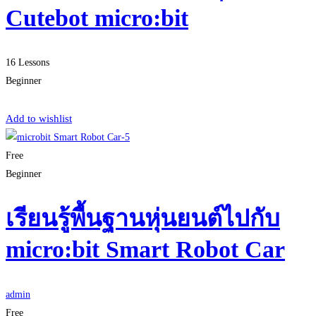
Cutebot micro:bit
16 Lessons
Beginner
Start Learning
Add to wishlist
Free
Beginner
เรียนรู้พื้นฐานหุ่นยนต์ไปกับ
micro:bit Smart Robot Car
admin
Free