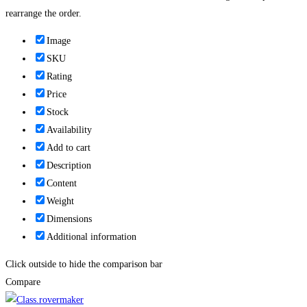
rearrange the order.
Image
SKU
Rating
Price
Stock
Availability
Add to cart
Description
Content
Weight
Dimensions
Additional information
Click outside to hide the comparison bar
Compare