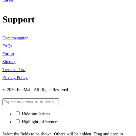
Career
Support
Documentation
FAQs
Forum
Sitemap
Terms of Use
Privacy Policy
© 2020 EduMall. All Rights Reserved
Hide similarities
Highlight differences
Select the fields to be shown. Others will be hidden. Drag and drop to