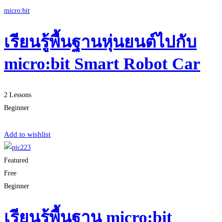
micro:bit
เรียนรู้พื้นฐานหุ่นยนต์ไปกับ
micro:bit Smart Robot Car
2 Lessons
Beginner
Start Learning
Add to wishlist
Featured
Free
Beginner
เรียนรู้พื้นฐาน micro:bit