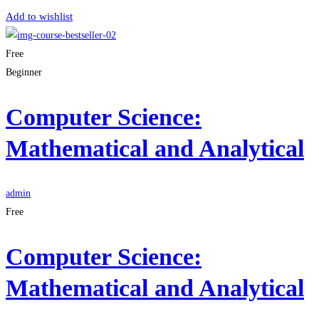
Add to wishlist
Free
Beginner
Computer Science:
Mathematical and Analytical
admin
Free
Computer Science:
Mathematical and Analytical