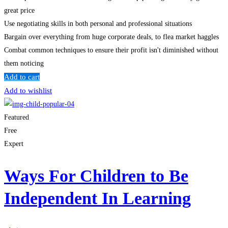
great price
Use negotiating skills in both personal and professional situations
Bargain over everything from huge corporate deals, to flea market haggles
Combat common techniques to ensure their profit isn't diminished without
them noticing
Add to cart
Add to wishlist
Featured
Free
Expert
Ways For Children to Be
Independent In Learning