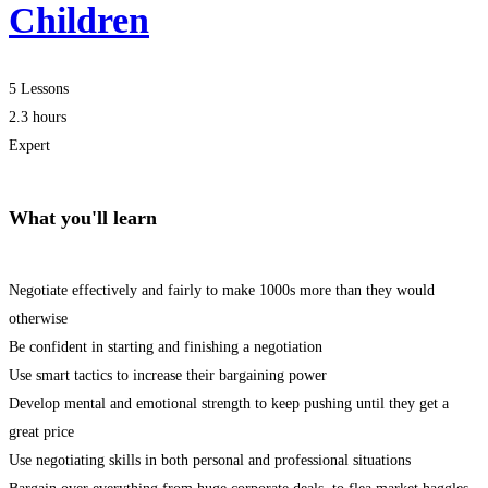
Children
5 Lessons
2.3 hours
Expert
What you'll learn
Negotiate effectively and fairly to make 1000s more than they would
otherwise
Be confident in starting and finishing a negotiation
Use smart tactics to increase their bargaining power
Develop mental and emotional strength to keep pushing until they get a
great price
Use negotiating skills in both personal and professional situations