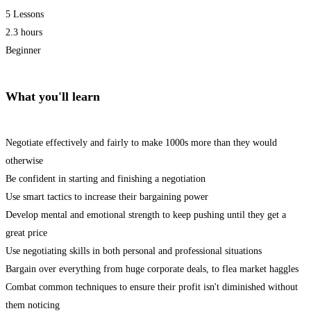
5 Lessons
2.3 hours
Beginner
What you'll learn
Negotiate effectively and fairly to make 1000s more than they would
otherwise
Be confident in starting and finishing a negotiation
Use smart tactics to increase their bargaining power
Develop mental and emotional strength to keep pushing until they get a
great price
Use negotiating skills in both personal and professional situations
Bargain over everything from huge corporate deals, to flea market haggles
Combat common techniques to ensure their profit isn't diminished without
them noticing