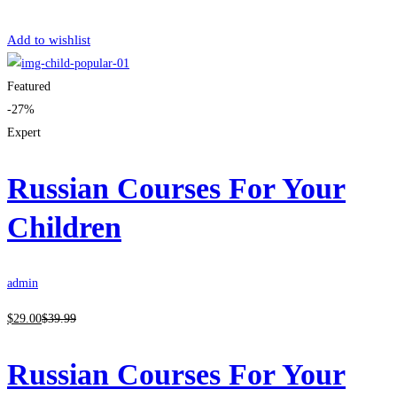
Get Enrolled
Add to wishlist
Featured
-27%
Expert
Russian Courses For Your
Children
admin
$
29
.00
$
39
.99
Russian Courses For Your