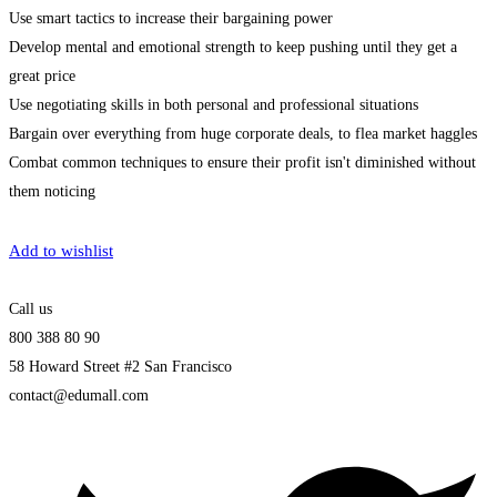
Use smart tactics to increase their bargaining power
Develop mental and emotional strength to keep pushing until they get a
great price
Use negotiating skills in both personal and professional situations
Bargain over everything from huge corporate deals, to flea market haggles
Combat common techniques to ensure their profit isn't diminished without
them noticing
Get Enrolled
Add to wishlist
Call us
800 388 80 90
58 Howard Street #2 San Francisco
contact@edumall.com