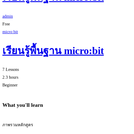
admin
Free
micro:bit
เรียนรู้พื้นฐาน micro:bit
7 Lessons
2.3 hours
Beginner
What you'll learn
ภาพรวมหลักสูตร
Start Learning