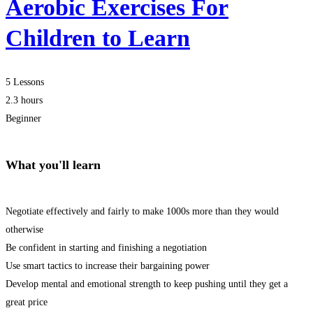
Aerobic Exercises For
Children to Learn
5 Lessons
2.3 hours
Beginner
What you'll learn
Negotiate effectively and fairly to make 1000s more than they would
otherwise
Be confident in starting and finishing a negotiation
Use smart tactics to increase their bargaining power
Develop mental and emotional strength to keep pushing until they get a
great price