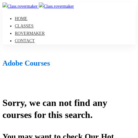
HOME
CLASSES
ROVERMAKER
CONTACT
Adobe Courses
Sorry, we can not find any
courses for this search.
You may want to check Our Hot