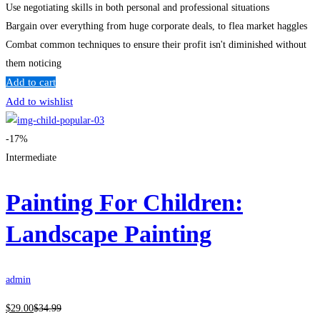
Use negotiating skills in both personal and professional situations
Bargain over everything from huge corporate deals, to flea market haggles
Combat common techniques to ensure their profit isn't diminished without
them noticing
Add to cart
Add to wishlist
-17%
Intermediate
Painting For Children:
Landscape Painting
admin
$
29
.00
$
34
.99