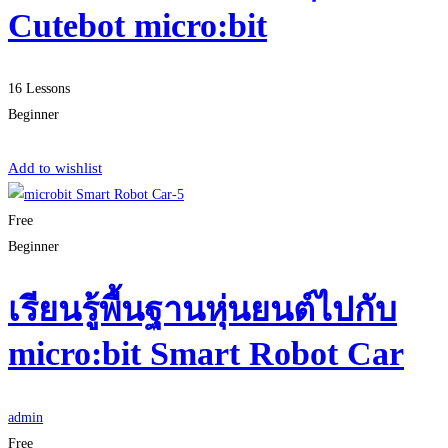
Cutebot micro:bit
16 Lessons
Beginner
Start Learning
Add to wishlist
Free
Beginner
เรียนรู้พื้นฐานหุ่นยนต์ไปกับ
micro:bit Smart Robot Car
admin
Free