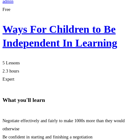
admin
Free
Ways For Children to Be
Independent In Learning
5 Lessons
2.3 hours
Expert
What you'll learn
Negotiate effectively and fairly to make 1000s more than they would
otherwise
Be confident in starting and finishing a negotiation