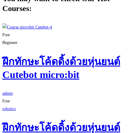
Courses:
Free
Beginner
ฝึกทักษะโค้ดดิ้งด้วยหุ่นยนต์
Cutebot micro:bit
admin
Free
robotics
ฝึกทักษะโค้ดดิ้งด้วยหุ่นยนต์