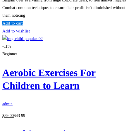
Bargain over everything from huge corporate deals, to flea market haggles
Combat common techniques to ensure their profit isn't diminished without
them noticing
Add to cart
Add to wishlist
-11%
Beginner
Aerobic Exercises For
Children to Learn
admin
$
39
.00
$
43
.99