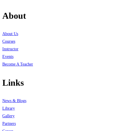
About
About Us
Courses
Instructor
Events
Become A Teacher
Links
News & Blogs
Library
Gallery
Partners