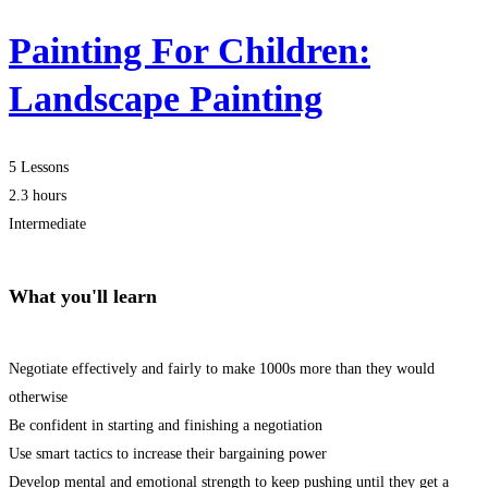
Painting For Children:
Landscape Painting
5 Lessons
2.3 hours
Intermediate
What you'll learn
Negotiate effectively and fairly to make 1000s more than they would
otherwise
Be confident in starting and finishing a negotiation
Use smart tactics to increase their bargaining power
Develop mental and emotional strength to keep pushing until they get a