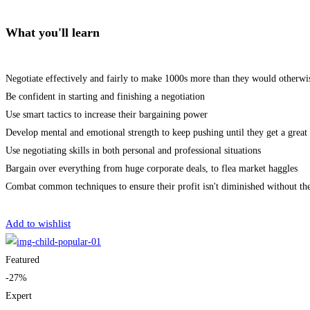
What you'll learn
Negotiate effectively and fairly to make 1000s more than they would otherwi
Be confident in starting and finishing a negotiation
Use smart tactics to increase their bargaining power
Develop mental and emotional strength to keep pushing until they get a great 
Use negotiating skills in both personal and professional situations
Bargain over everything from huge corporate deals, to flea market haggles
Combat common techniques to ensure their profit isn't diminished without th
Get Enrolled
Add to wishlist
Featured
-27%
Expert