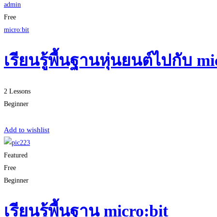
admin
Free
micro:bit
เรียนรู้พื้นฐานหุ่นยนต์ไปกับ 
2 Lessons
Beginner
Start Learning
Add to wishlist
Featured
Free
Beginner
เรียนรู้พื้นฐาน micro:bit