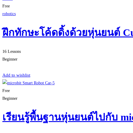
Free
robotics
ฝึกทักษะโค้ดดิ้งด้วยหุ่นยนต์ C
16 Lessons
Beginner
Start Learning
Add to wishlist
Free
Beginner
เรียนรู้พื้นฐานหุ่นยนต์ไปกับ 