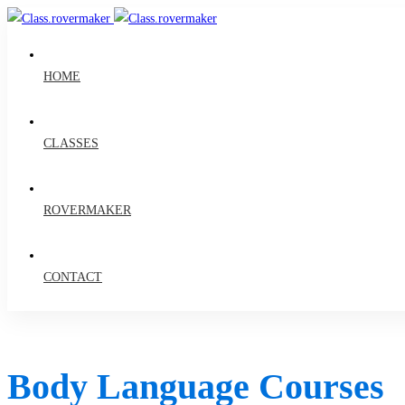
HOME
CLASSES
ROVERMAKER
CONTACT
Body Language Courses