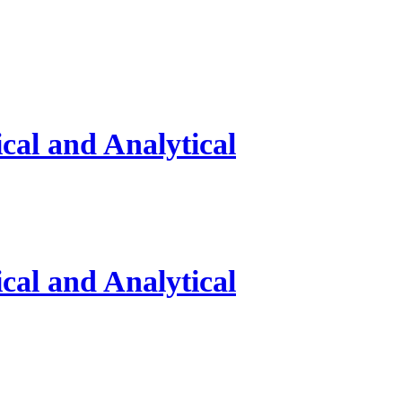
al and Analytical
al and Analytical