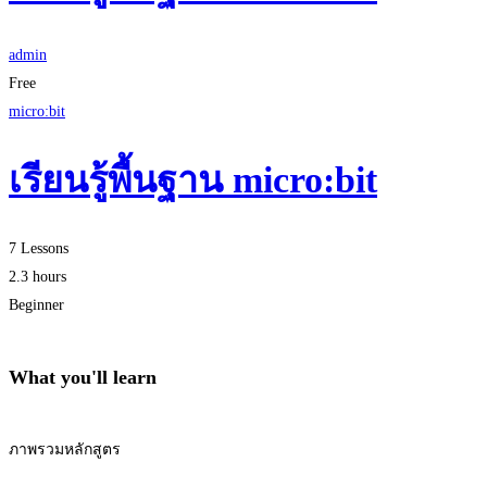
admin
Free
micro:bit
เรียนรู้พื้นฐาน micro:bit
7 Lessons
2.3 hours
Beginner
What you'll learn
ภาพรวมหลักสูตร
Start Learning