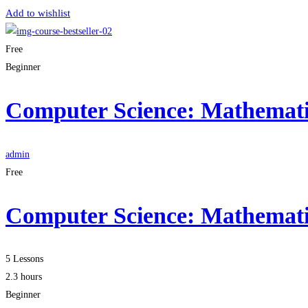
Add to wishlist
Free
Beginner
Computer Science: Mathematic
admin
Free
Computer Science: Mathematic
5 Lessons
2.3 hours
Beginner