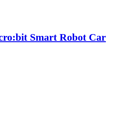
micro:bit Smart Robot Car