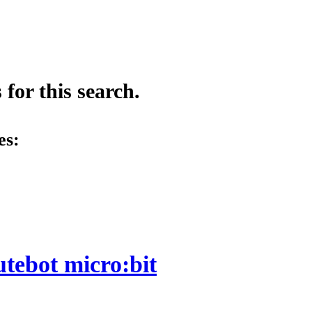
for this search.
es:
utebot micro:bit