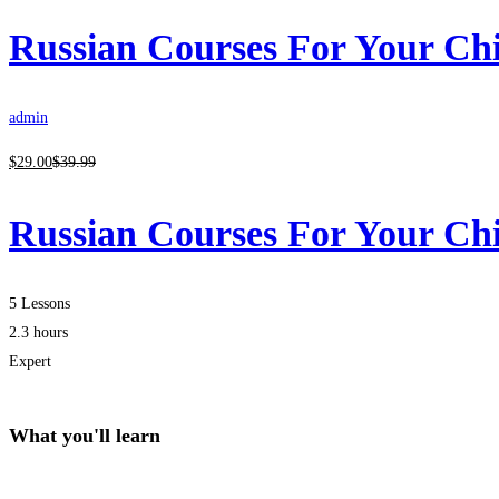
Russian Courses For Your Ch
admin
$
29
.00
$
39
.99
Russian Courses For Your Ch
5 Lessons
2.3 hours
Expert
What you'll learn