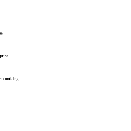
se
price
em noticing