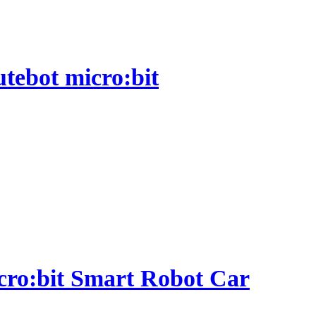
utebot micro:bit
micro:bit Smart Robot Car