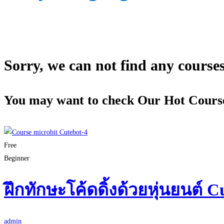
Sorry, we can not find any courses 
You may want to check Our Hot Cours
Free
Beginner
ฝึกทักษะโค้ดดิ้งด้วยหุ่นยนต์ C
admin