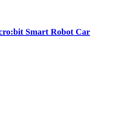
micro:bit Smart Robot Car