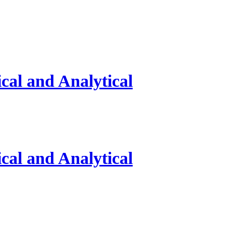
al and Analytical
al and Analytical