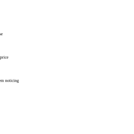
se
price
em noticing