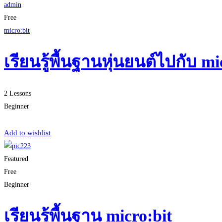
admin
Free
micro:bit
เรียนรู้พื้นฐานหุ่นยนต์ไปกับ 
2 Lessons
Beginner
Start Learning
Add to wishlist
Featured
Free
Beginner
เรียนรู้พื้นฐาน micro:bit