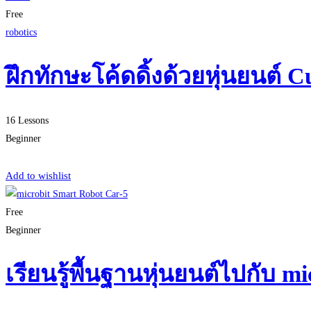
Free
robotics
ฝึกทักษะโค้ดดิ้งด้วยหุ่นยนต์ C
16 Lessons
Beginner
Start Learning
Add to wishlist
Free
Beginner
เรียนรู้พื้นฐานหุ่นยนต์ไปกับ 