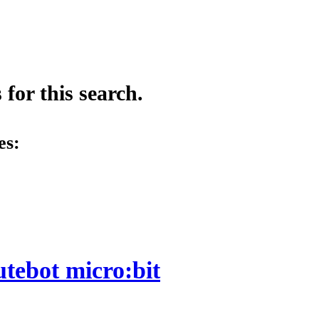
for this search.
es:
utebot micro:bit