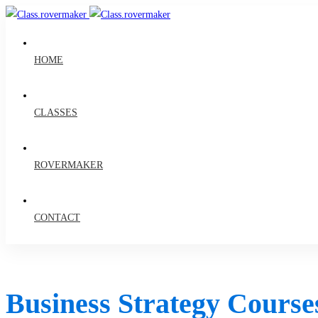
HOME
CLASSES
ROVERMAKER
CONTACT
Business Strategy Course