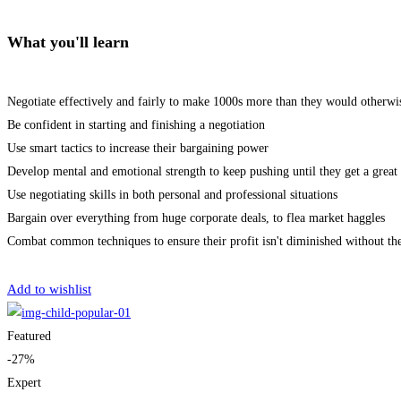
What you'll learn
Negotiate effectively and fairly to make 1000s more than they would otherwi
Be confident in starting and finishing a negotiation
Use smart tactics to increase their bargaining power
Develop mental and emotional strength to keep pushing until they get a great 
Use negotiating skills in both personal and professional situations
Bargain over everything from huge corporate deals, to flea market haggles
Combat common techniques to ensure their profit isn't diminished without th
Get Enrolled
Add to wishlist
Featured
-27%
Expert