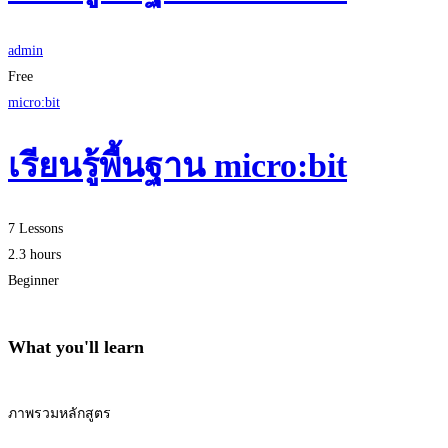
admin
Free
micro:bit
เรียนรู้พื้นฐาน micro:bit
7 Lessons
2.3 hours
Beginner
What you'll learn
ภาพรวมหลักสูตร
Start Learning