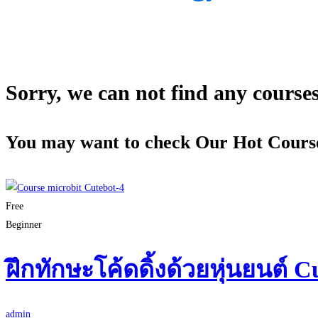
Sorry, we can not find any courses 
You may want to check Our Hot Cours
Free
Beginner
ฝึกทักษะโค้ดดิ้งด้วยหุ่นยนต์ C
admin