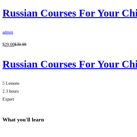
Russian Courses For Your Ch
admin
$
29
.00
$
39
.99
Russian Courses For Your Ch
5 Lessons
2.3 hours
Expert
What you'll learn