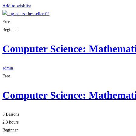
Add to wishlist
Free
Beginner
Computer Science: Mathematic
admin
Free
Computer Science: Mathematic
5 Lessons
2.3 hours
Beginner