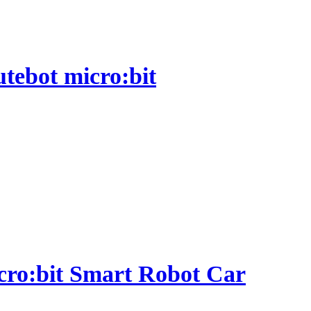
utebot micro:bit
micro:bit Smart Robot Car