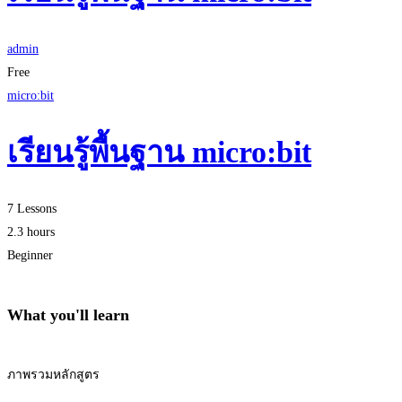
admin
Free
micro:bit
เรียนรู้พื้นฐาน micro:bit
7 Lessons
2.3 hours
Beginner
What you'll learn
ภาพรวมหลักสูตร
Start Learning