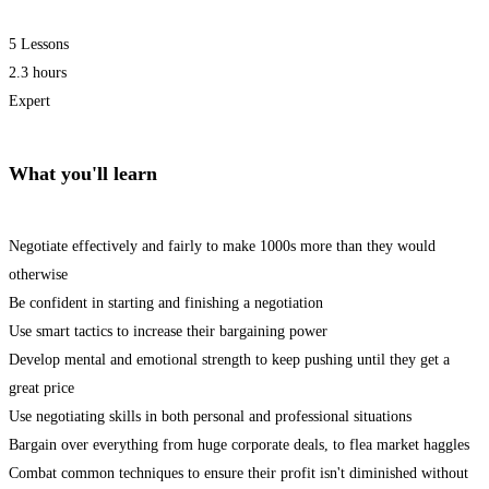
5 Lessons
2.3 hours
Expert
What you'll learn
Negotiate effectively and fairly to make 1000s more than they would
otherwise
Be confident in starting and finishing a negotiation
Use smart tactics to increase their bargaining power
Develop mental and emotional strength to keep pushing until they get a
great price
Use negotiating skills in both personal and professional situations
Bargain over everything from huge corporate deals, to flea market haggles
Combat common techniques to ensure their profit isn't diminished without