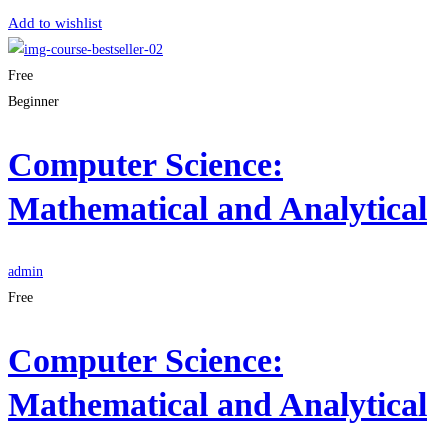
Add to wishlist
Free
Beginner
Computer Science:
Mathematical and Analytical
admin
Free
Computer Science:
Mathematical and Analytical