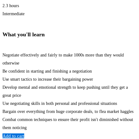
2.3 hours
Intermediate
What you'll learn
Negotiate effectively and fairly to make 1000s more than they would
otherwise
Be confident in starting and finishing a negotiation
Use smart tactics to increase their bargaining power
Develop mental and emotional strength to keep pushing until they get a
great price
Use negotiating skills in both personal and professional situations
Bargain over everything from huge corporate deals, to flea market haggles
Combat common techniques to ensure their profit isn't diminished without
them noticing
Add to cart