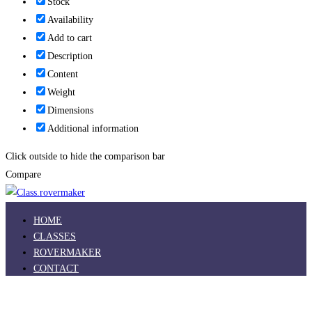
Stock
Availability
Add to cart
Description
Content
Weight
Dimensions
Additional information
Click outside to hide the comparison bar
Compare
HOME
CLASSES
ROVERMAKER
CONTACT