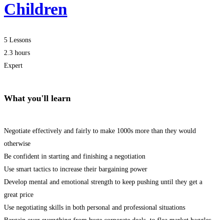
Children
5 Lessons
2.3 hours
Expert
What you'll learn
Negotiate effectively and fairly to make 1000s more than they would
otherwise
Be confident in starting and finishing a negotiation
Use smart tactics to increase their bargaining power
Develop mental and emotional strength to keep pushing until they get a
great price
Use negotiating skills in both personal and professional situations