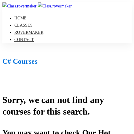
HOME
CLASSES
ROVERMAKER
CONTACT
C# Courses
Sorry, we can not find any
courses for this search.
You may want to check Our Hot