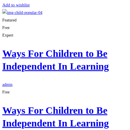
Add to wishlist
Featured
Free
Expert
Ways For Children to Be
Independent In Learning
admin
Free
Ways For Children to Be
Independent In Learning