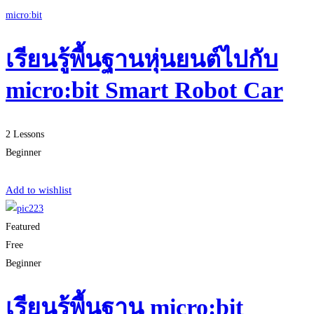
micro:bit
เรียนรู้พื้นฐานหุ่นยนต์ไปกับ
micro:bit Smart Robot Car
2 Lessons
Beginner
Start Learning
Add to wishlist
Featured
Free
Beginner
เรียนรู้พื้นฐาน micro:bit