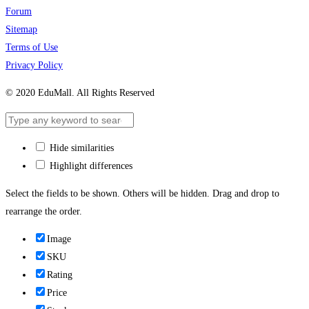
Forum
Sitemap
Terms of Use
Privacy Policy
© 2020 EduMall. All Rights Reserved
Hide similarities
Highlight differences
Select the fields to be shown. Others will be hidden. Drag and drop to
rearrange the order.
Image
SKU
Rating
Price