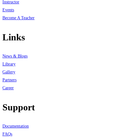
Instructor
Events
Become A Teacher
Links
News & Blogs
Library
Gallery
Partners
Career
Support
Documentation
FAQs