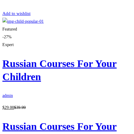
Get Enrolled
Add to wishlist
Featured
-27%
Expert
Russian Courses For Your
Children
admin
$
29
.00
$
39
.99
Russian Courses For Your