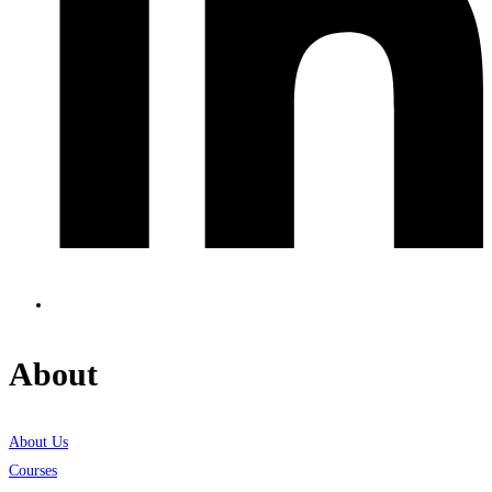
About
About Us
Courses