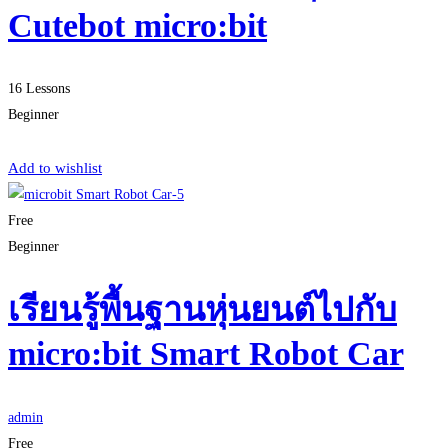
Cutebot micro:bit
16 Lessons
Beginner
Start Learning
Add to wishlist
Free
Beginner
เรียนรู้พื้นฐานหุ่นยนต์ไปกับ
micro:bit Smart Robot Car
admin
Free