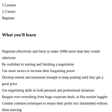
5 Lessons
2.3 hours
Beginner
What you'll learn
Negotiate effectively and fairly to make 1000s more than they would
otherwise
Be confident in starting and finishing a negotiation
Use smart tactics to increase their bargaining power
Develop mental and emotional strength to keep pushing until they get a
great price
Use negotiating skills in both personal and professional situations
Bargain over everything from huge corporate deals, to flea market haggles
Combat common techniques to ensure their profit isn't diminished without
them noticing