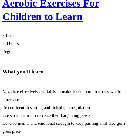
Aerobic Exercises For
Children to Learn
5 Lessons
2.3 hours
Beginner
What you'll learn
Negotiate effectively and fairly to make 1000s more than they would
otherwise
Be confident in starting and finishing a negotiation
Use smart tactics to increase their bargaining power
Develop mental and emotional strength to keep pushing until they get a
great price