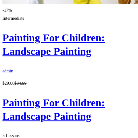
-17%
Intermediate
Painting For Children:
Landscape Painting
admin
$
29
.00
$
34
.99
Painting For Children:
Landscape Painting
5 Lessons