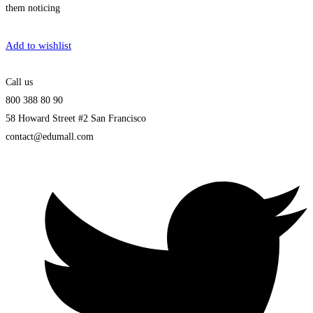
them noticing
Get Enrolled
Add to wishlist
Call us
800 388 80 90
58 Howard Street #2 San Francisco
contact@edumall.com