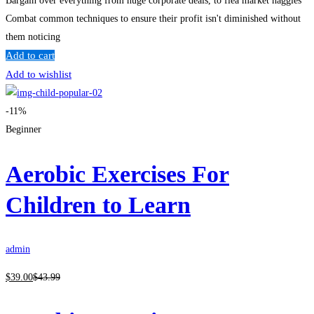
Bargain over everything from huge corporate deals, to flea market haggles
Combat common techniques to ensure their profit isn't diminished without
them noticing
Add to cart
Add to wishlist
-11%
Beginner
Aerobic Exercises For
Children to Learn
admin
$
39
.00
$
43
.99