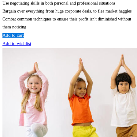
Use negotiating skills in both personal and professional situations
Bargain over everything from huge corporate deals, to flea market haggles
Combat common techniques to ensure their profit isn't diminished without
them noticing
Add to cart
Add to wishlist