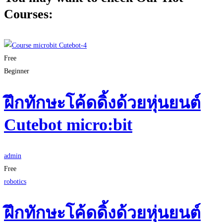
Courses:
Free
Beginner
ฝึกทักษะโค้ดดิ้งด้วยหุ่นยนต์
Cutebot micro:bit
admin
Free
robotics
ฝึกทักษะโค้ดดิ้งด้วยหุ่นยนต์