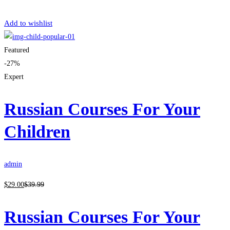
Get Enrolled
Add to wishlist
Featured
-27%
Expert
Russian Courses For Your
Children
admin
$
29
.00
$
39
.99
Russian Courses For Your