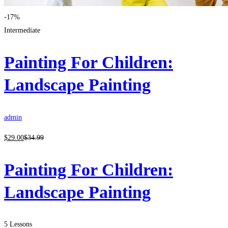
-17%
Intermediate
Painting For Children:
Landscape Painting
admin
$
29
.00
$
34
.99
Painting For Children:
Landscape Painting
5 Lessons