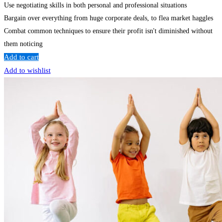
Use negotiating skills in both personal and professional situations
Bargain over everything from huge corporate deals, to flea market haggles
Combat common techniques to ensure their profit isn't diminished without
them noticing
Add to cart
Add to wishlist