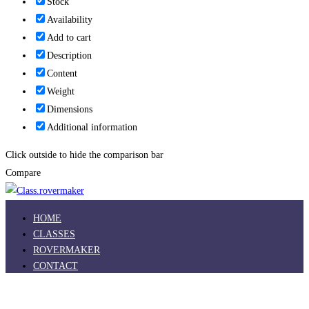
Stock
Availability
Add to cart
Description
Content
Weight
Dimensions
Additional information
Click outside to hide the comparison bar
Compare
HOME
CLASSES
ROVERMAKER
CONTACT