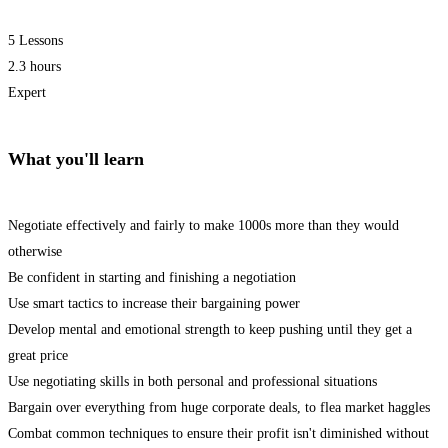
5 Lessons
2.3 hours
Expert
What you'll learn
Negotiate effectively and fairly to make 1000s more than they would
otherwise
Be confident in starting and finishing a negotiation
Use smart tactics to increase their bargaining power
Develop mental and emotional strength to keep pushing until they get a
great price
Use negotiating skills in both personal and professional situations
Bargain over everything from huge corporate deals, to flea market haggles
Combat common techniques to ensure their profit isn't diminished without