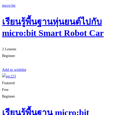
micro:bit
เรียนรู้พื้นฐานหุ่นยนต์ไปกับ
micro:bit Smart Robot Car
2 Lessons
Beginner
Start Learning
Add to wishlist
Featured
Free
Beginner
เรียนรู้พื้นฐาน micro:bit