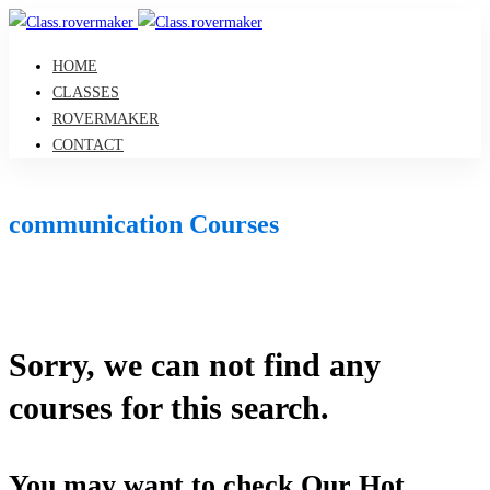
HOME
CLASSES
ROVERMAKER
CONTACT
communication Courses
Sorry, we can not find any
courses for this search.
You may want to check Our Hot