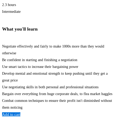
2.3 hours
Intermediate
What you'll learn
Negotiate effectively and fairly to make 1000s more than they would
otherwise
Be confident in starting and finishing a negotiation
Use smart tactics to increase their bargaining power
Develop mental and emotional strength to keep pushing until they get a
great price
Use negotiating skills in both personal and professional situations
Bargain over everything from huge corporate deals, to flea market haggles
Combat common techniques to ensure their profit isn't diminished without
them noticing
Add to cart