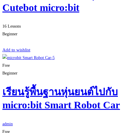
Cutebot micro:bit
16 Lessons
Beginner
Start Learning
Add to wishlist
Free
Beginner
เรียนรู้พื้นฐานหุ่นยนต์ไปกับ
micro:bit Smart Robot Car
admin
Free