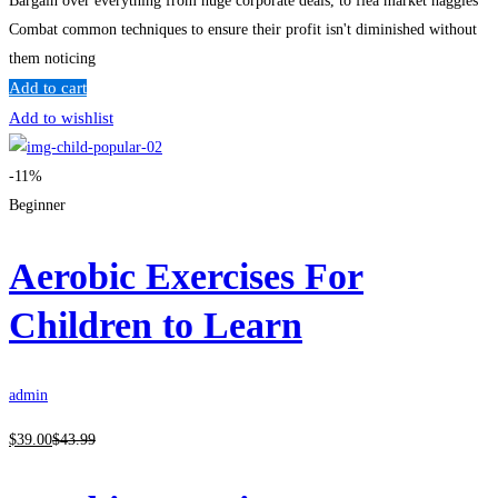
Bargain over everything from huge corporate deals, to flea market haggles
Combat common techniques to ensure their profit isn't diminished without
them noticing
Add to cart
Add to wishlist
-11%
Beginner
Aerobic Exercises For
Children to Learn
admin
$
39
.00
$
43
.99