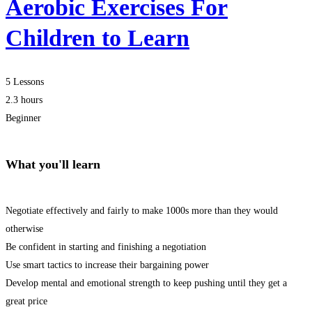
Aerobic Exercises For
Children to Learn
5 Lessons
2.3 hours
Beginner
What you'll learn
Negotiate effectively and fairly to make 1000s more than they would
otherwise
Be confident in starting and finishing a negotiation
Use smart tactics to increase their bargaining power
Develop mental and emotional strength to keep pushing until they get a
great price