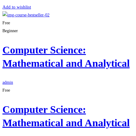
Add to wishlist
Free
Beginner
Computer Science:
Mathematical and Analytical
admin
Free
Computer Science:
Mathematical and Analytical