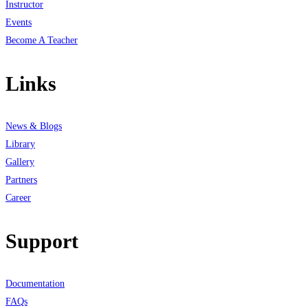
Instructor
Events
Become A Teacher
Links
News & Blogs
Library
Gallery
Partners
Career
Support
Documentation
FAQs