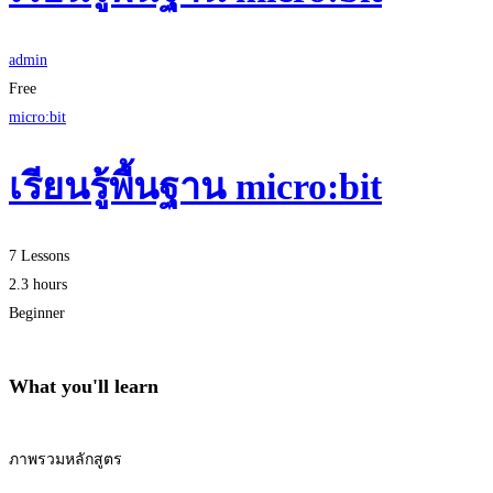
admin
Free
micro:bit
เรียนรู้พื้นฐาน micro:bit
7 Lessons
2.3 hours
Beginner
What you'll learn
ภาพรวมหลักสูตร
Start Learning