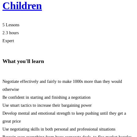
Children
5 Lessons
2.3 hours
Expert
What you'll learn
Negotiate effectively and fairly to make 1000s more than they would
otherwise
Be confident in starting and finishing a negotiation
Use smart tactics to increase their bargaining power
Develop mental and emotional strength to keep pushing until they get a
great price
Use negotiating skills in both personal and professional situations