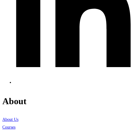
About
About Us
Courses