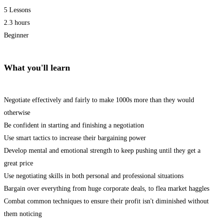
5 Lessons
2.3 hours
Beginner
What you'll learn
Negotiate effectively and fairly to make 1000s more than they would
otherwise
Be confident in starting and finishing a negotiation
Use smart tactics to increase their bargaining power
Develop mental and emotional strength to keep pushing until they get a
great price
Use negotiating skills in both personal and professional situations
Bargain over everything from huge corporate deals, to flea market haggles
Combat common techniques to ensure their profit isn't diminished without
them noticing