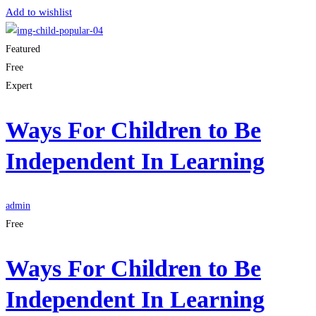
Add to wishlist
Featured
Free
Expert
Ways For Children to Be
Independent In Learning
admin
Free
Ways For Children to Be
Independent In Learning