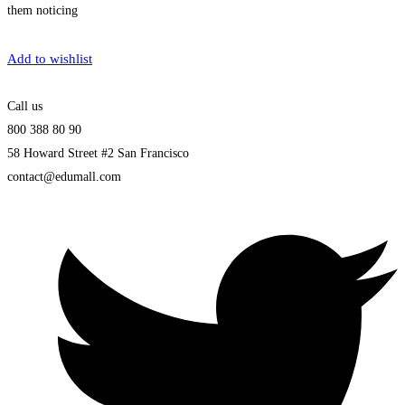
them noticing
Get Enrolled
Add to wishlist
Call us
800 388 80 90
58 Howard Street #2 San Francisco
contact@edumall.com