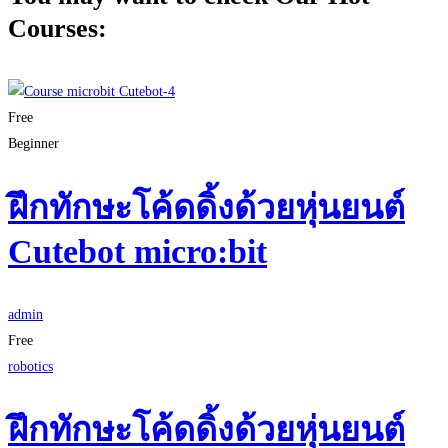
Courses:
Free
Beginner
ฝึกทักษะโค้ดดิ้งด้วยหุ่นยนต์
Cutebot micro:bit
admin
Free
robotics
ฝึกทักษะโค้ดดิ้งด้วยหุ่นยนต์