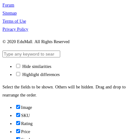
Forum
Sitemap
Terms of Use
Privacy Policy
© 2020 EduMall. All Rights Reserved
Hide similarities
Highlight differences
Select the fields to be shown. Others will be hidden. Drag and drop to
rearrange the order.
Image
SKU
Rating
Price