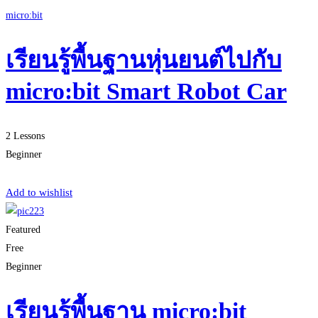
micro:bit
เรียนรู้พื้นฐานหุ่นยนต์ไปกับ
micro:bit Smart Robot Car
2 Lessons
Beginner
Start Learning
Add to wishlist
Featured
Free
Beginner
เรียนรู้พื้นฐาน micro:bit