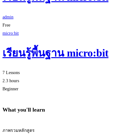
admin
Free
micro:bit
เรียนรู้พื้นฐาน micro:bit
7 Lessons
2.3 hours
Beginner
What you'll learn
ภาพรวมหลักสูตร
Start Learning