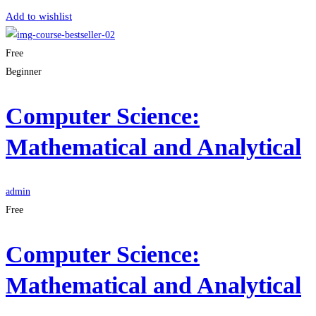
Add to wishlist
Free
Beginner
Computer Science:
Mathematical and Analytical
admin
Free
Computer Science:
Mathematical and Analytical