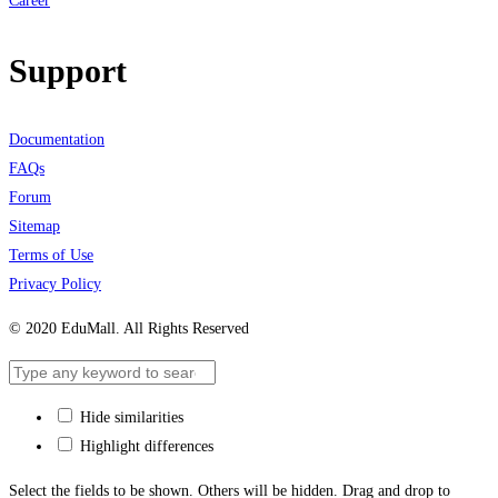
Career
Support
Documentation
FAQs
Forum
Sitemap
Terms of Use
Privacy Policy
© 2020 EduMall. All Rights Reserved
Hide similarities
Highlight differences
Select the fields to be shown. Others will be hidden. Drag and drop to