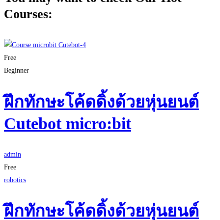
Courses:
Free
Beginner
ฝึกทักษะโค้ดดิ้งด้วยหุ่นยนต์
Cutebot micro:bit
admin
Free
robotics
ฝึกทักษะโค้ดดิ้งด้วยหุ่นยนต์