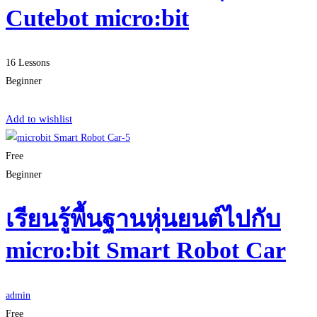
Cutebot micro:bit
16 Lessons
Beginner
Start Learning
Add to wishlist
Free
Beginner
เรียนรู้พื้นฐานหุ่นยนต์ไปกับ
micro:bit Smart Robot Car
admin
Free