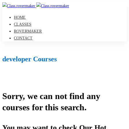
HOME
CLASSES
ROVERMAKER
CONTACT
developer Courses
Sorry, we can not find any
courses for this search.
You may want to check Our Hot