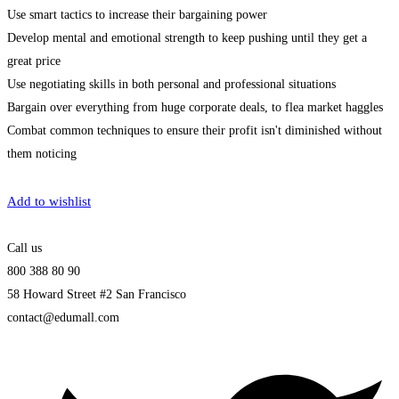
Use smart tactics to increase their bargaining power
Develop mental and emotional strength to keep pushing until they get a
great price
Use negotiating skills in both personal and professional situations
Bargain over everything from huge corporate deals, to flea market haggles
Combat common techniques to ensure their profit isn't diminished without
them noticing
Get Enrolled
Add to wishlist
Call us
800 388 80 90
58 Howard Street #2 San Francisco
contact@edumall.com