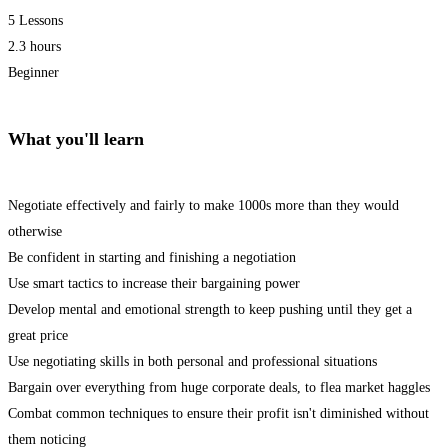
5 Lessons
2.3 hours
Beginner
What you'll learn
Negotiate effectively and fairly to make 1000s more than they would
otherwise
Be confident in starting and finishing a negotiation
Use smart tactics to increase their bargaining power
Develop mental and emotional strength to keep pushing until they get a
great price
Use negotiating skills in both personal and professional situations
Bargain over everything from huge corporate deals, to flea market haggles
Combat common techniques to ensure their profit isn't diminished without
them noticing