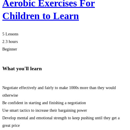
Aerobic Exercises For
Children to Learn
5 Lessons
2.3 hours
Beginner
What you'll learn
Negotiate effectively and fairly to make 1000s more than they would
otherwise
Be confident in starting and finishing a negotiation
Use smart tactics to increase their bargaining power
Develop mental and emotional strength to keep pushing until they get a
great price