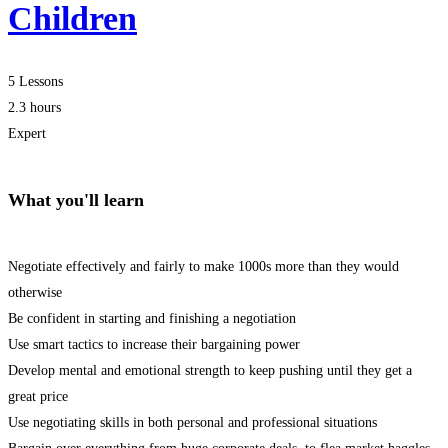
Children
5 Lessons
2.3 hours
Expert
What you'll learn
Negotiate effectively and fairly to make 1000s more than they would
otherwise
Be confident in starting and finishing a negotiation
Use smart tactics to increase their bargaining power
Develop mental and emotional strength to keep pushing until they get a
great price
Use negotiating skills in both personal and professional situations