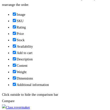
rearrange the order.
Image
SKU
Rating
Price
Stock
Availability
Add to cart
Description
Content
Weight
Dimensions
Additional information
Click outside to hide the comparison bar
Compare