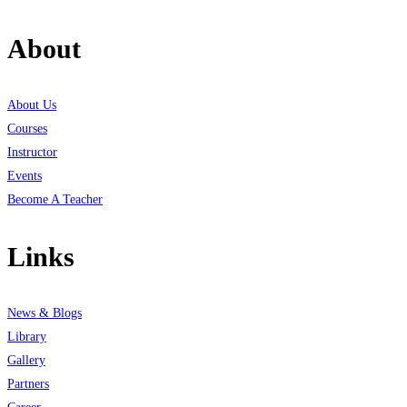
About
About Us
Courses
Instructor
Events
Become A Teacher
Links
News & Blogs
Library
Gallery
Partners