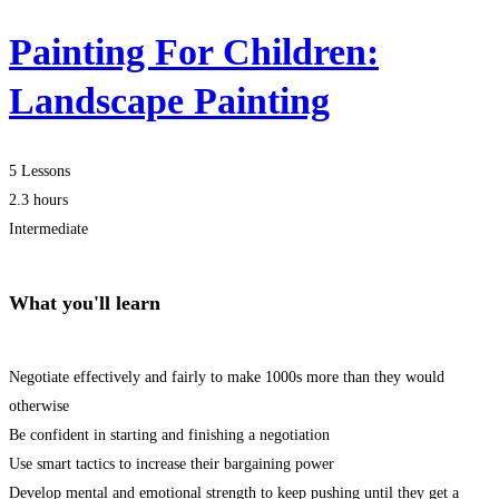
Painting For Children:
Landscape Painting
5 Lessons
2.3 hours
Intermediate
What you'll learn
Negotiate effectively and fairly to make 1000s more than they would
otherwise
Be confident in starting and finishing a negotiation
Use smart tactics to increase their bargaining power
Develop mental and emotional strength to keep pushing until they get a