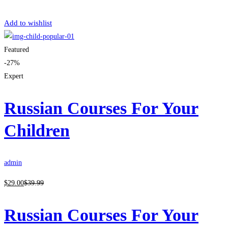
Get Enrolled
Add to wishlist
Featured
-27%
Expert
Russian Courses For Your
Children
admin
$
29
.00
$
39
.99
Russian Courses For Your