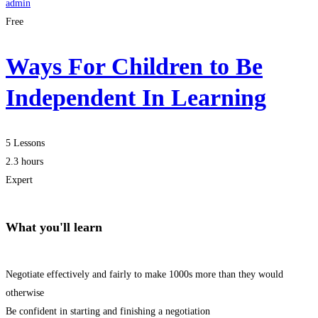
admin
Free
Ways For Children to Be
Independent In Learning
5 Lessons
2.3 hours
Expert
What you'll learn
Negotiate effectively and fairly to make 1000s more than they would
otherwise
Be confident in starting and finishing a negotiation