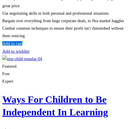
great price
Use negotiating skills in both personal and professional situations
Bargain over everything from huge corporate deals, to flea market haggles
Combat common techniques to ensure their profit isn't diminished without
them noticing
Add to cart
Add to wishlist
Featured
Free
Expert
Ways For Children to Be
Independent In Learning