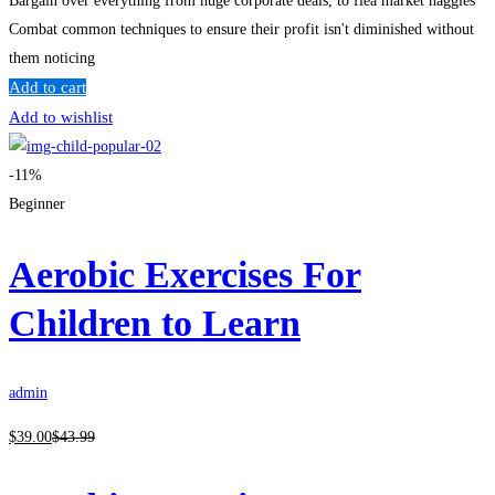
Bargain over everything from huge corporate deals, to flea market haggles
Combat common techniques to ensure their profit isn't diminished without
them noticing
Add to cart
Add to wishlist
-11%
Beginner
Aerobic Exercises For
Children to Learn
admin
$
39
.00
$
43
.99