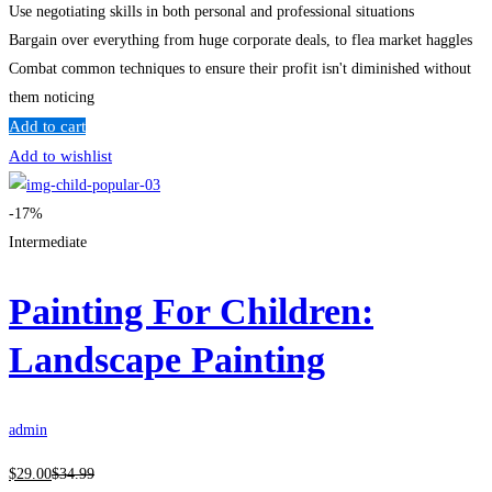
Use negotiating skills in both personal and professional situations
Bargain over everything from huge corporate deals, to flea market haggles
Combat common techniques to ensure their profit isn't diminished without
them noticing
Add to cart
Add to wishlist
-17%
Intermediate
Painting For Children:
Landscape Painting
admin
$
29
.00
$
34
.99