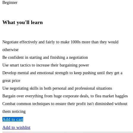
Beginner
What you'll learn
Negotiate effectively and fairly to make 1000s more than they would
otherwise
Be confident in starting and finishing a negotiation
Use smart tactics to increase their bargaining power
Develop mental and emotional strength to keep pushing until they get a
great price
Use negotiating skills in both personal and professional situations
Bargain over everything from huge corporate deals, to flea market haggles
Combat common techniques to ensure their profit isn't diminished without
them noticing
Add to cart
Add to wishlist