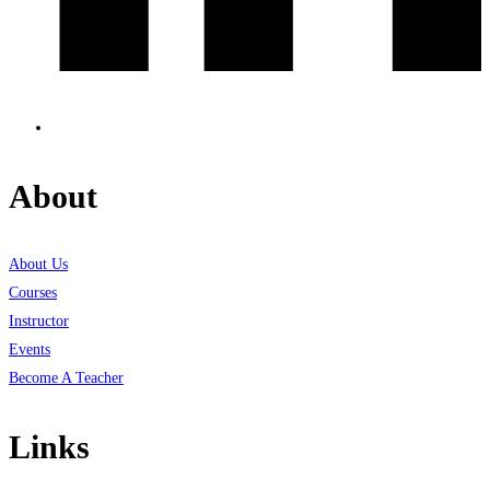
About
About Us
Courses
Instructor
Events
Become A Teacher
Links