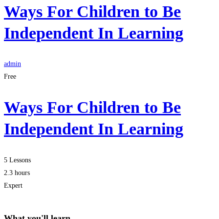
Ways For Children to Be
Independent In Learning
admin
Free
Ways For Children to Be
Independent In Learning
5 Lessons
2.3 hours
Expert
What you'll learn