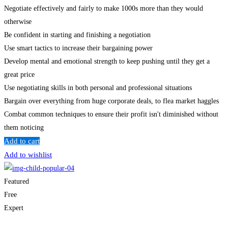
Negotiate effectively and fairly to make 1000s more than they would
otherwise
Be confident in starting and finishing a negotiation
Use smart tactics to increase their bargaining power
Develop mental and emotional strength to keep pushing until they get a
great price
Use negotiating skills in both personal and professional situations
Bargain over everything from huge corporate deals, to flea market haggles
Combat common techniques to ensure their profit isn't diminished without
them noticing
Add to cart
Add to wishlist
Featured
Free
Expert