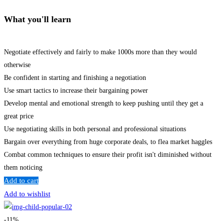
What you'll learn
Negotiate effectively and fairly to make 1000s more than they would
otherwise
Be confident in starting and finishing a negotiation
Use smart tactics to increase their bargaining power
Develop mental and emotional strength to keep pushing until they get a
great price
Use negotiating skills in both personal and professional situations
Bargain over everything from huge corporate deals, to flea market haggles
Combat common techniques to ensure their profit isn't diminished without
them noticing
Add to cart
Add to wishlist
-11%