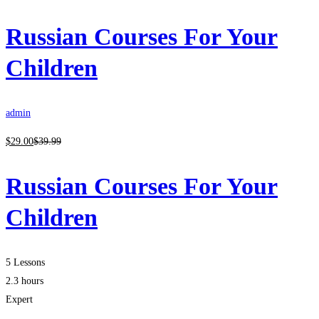
Russian Courses For Your
Children
admin
$
29
.00
$
39
.99
Russian Courses For Your
Children
5 Lessons
2.3 hours
Expert