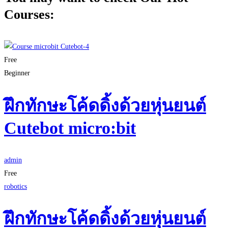
Courses:
Free
Beginner
ฝึกทักษะโค้ดดิ้งด้วยหุ่นยนต์
Cutebot micro:bit
admin
Free
robotics
ฝึกทักษะโค้ดดิ้งด้วยหุ่นยนต์