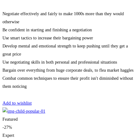
Negotiate effectively and fairly to make 1000s more than they would
otherwise
Be confident in starting and finishing a negotiation
Use smart tactics to increase their bargaining power
Develop mental and emotional strength to keep pushing until they get a
great price
Use negotiating skills in both personal and professional situations
Bargain over everything from huge corporate deals, to flea market haggles
Combat common techniques to ensure their profit isn't diminished without
them noticing
Get Enrolled
Add to wishlist
Featured
-27%
Expert