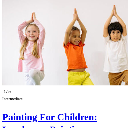
-17%
Intermediate
Painting For Children: