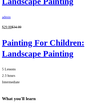
Landscape Painting
admin
$
29
.00
$
34
.99
Painting For Children:
Landscape Painting
5 Lessons
2.3 hours
Intermediate
What you'll learn