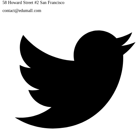
58 Howard Street #2 San Francisco
contact@edumall.com