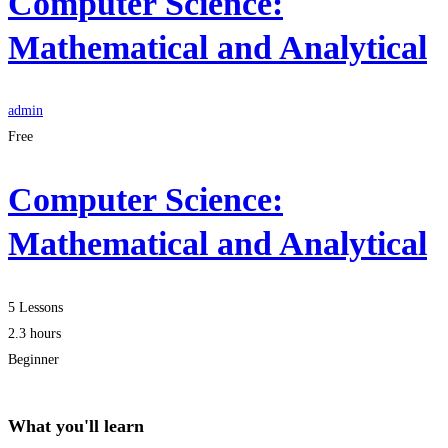
Computer Science:
Mathematical and Analytical
admin
Free
Computer Science:
Mathematical and Analytical
5 Lessons
2.3 hours
Beginner
What you'll learn