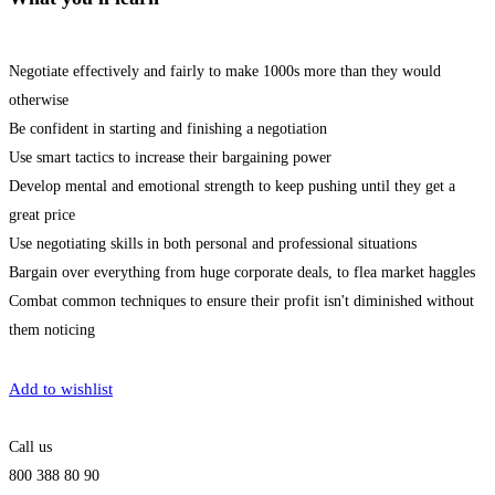
Negotiate effectively and fairly to make 1000s more than they would
otherwise
Be confident in starting and finishing a negotiation
Use smart tactics to increase their bargaining power
Develop mental and emotional strength to keep pushing until they get a
great price
Use negotiating skills in both personal and professional situations
Bargain over everything from huge corporate deals, to flea market haggles
Combat common techniques to ensure their profit isn't diminished without
them noticing
Get Enrolled
Add to wishlist
Call us
800 388 80 90