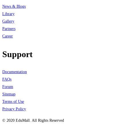
News & Blogs
Library
Gallery
Partners
Career
Support
Documentation
FAQs
Forum
Sitemap
Terms of Use
Privacy Policy
© 2020 EduMall. All Rights Reserved