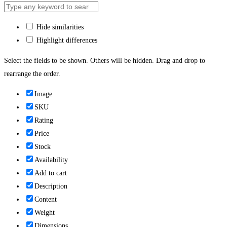
Hide similarities
Highlight differences
Select the fields to be shown. Others will be hidden. Drag and drop to
rearrange the order.
Image
SKU
Rating
Price
Stock
Availability
Add to cart
Description
Content
Weight
Dimensions