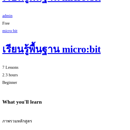
admin
Free
micro:bit
เรียนรู้พื้นฐาน micro:bit
7 Lessons
2.3 hours
Beginner
What you'll learn
ภาพรวมหลักสูตร
Start Learning