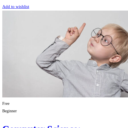
Add to wishlist
Free
Beginner