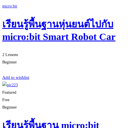
micro:bit
เรียนรู้พื้นฐานหุ่นยนต์ไปกับ
micro:bit Smart Robot Car
2 Lessons
Beginner
Start Learning
Add to wishlist
Featured
Free
Beginner
เรียนรู้พื้นฐาน micro:bit