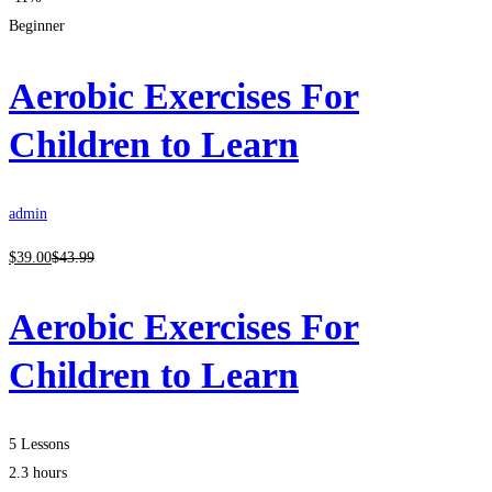
Beginner
Aerobic Exercises For
Children to Learn
admin
$
39
.00
$
43
.99
Aerobic Exercises For
Children to Learn
5 Lessons
2.3 hours