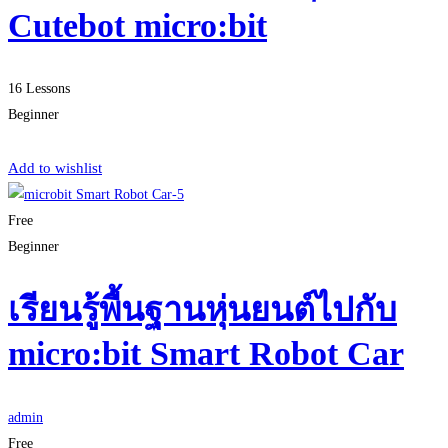
Cutebot micro:bit
16 Lessons
Beginner
Start Learning
Add to wishlist
Free
Beginner
เรียนรู้พื้นฐานหุ่นยนต์ไปกับ
micro:bit Smart Robot Car
admin
Free