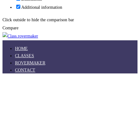
Additional information
Click outside to hide the comparison bar
Compare
HOME
CLASSES
ROVERMAKER
CONTACT