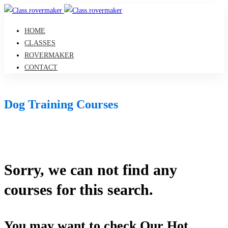
HOME
CLASSES
ROVERMAKER
CONTACT
Dog Training Courses
Sorry, we can not find any
courses for this search.
You may want to check Our Hot