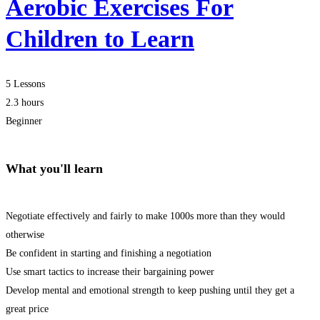
Aerobic Exercises For
Children to Learn
5 Lessons
2.3 hours
Beginner
What you'll learn
Negotiate effectively and fairly to make 1000s more than they would
otherwise
Be confident in starting and finishing a negotiation
Use smart tactics to increase their bargaining power
Develop mental and emotional strength to keep pushing until they get a
great price