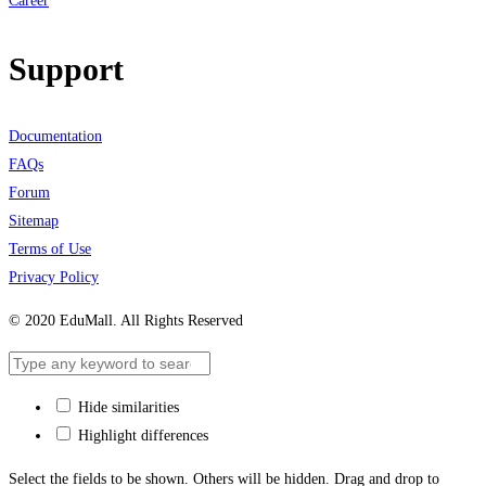
Career
Support
Documentation
FAQs
Forum
Sitemap
Terms of Use
Privacy Policy
© 2020 EduMall. All Rights Reserved
Hide similarities
Highlight differences
Select the fields to be shown. Others will be hidden. Drag and drop to