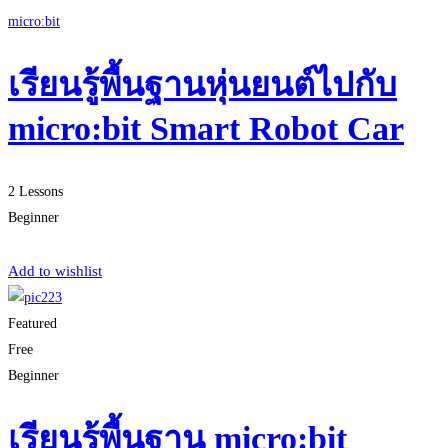
micro:bit
เรียนรู้พื้นฐานหุ่นยนต์ไปกับ
micro:bit Smart Robot Car
2 Lessons
Beginner
Start Learning
Add to wishlist
Featured
Free
Beginner
เรียนรู้พื้นฐาน micro:bit