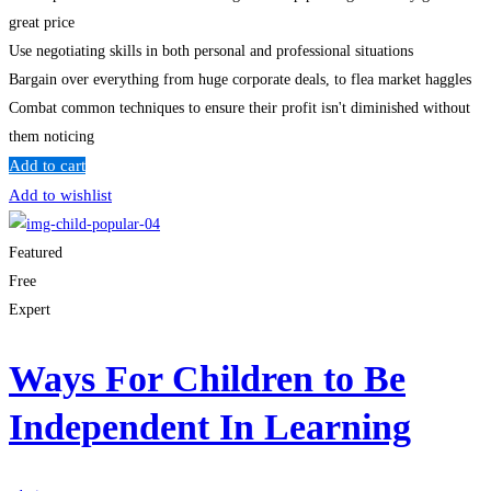
great price
Use negotiating skills in both personal and professional situations
Bargain over everything from huge corporate deals, to flea market haggles
Combat common techniques to ensure their profit isn't diminished without
them noticing
Add to cart
Add to wishlist
Featured
Free
Expert
Ways For Children to Be
Independent In Learning