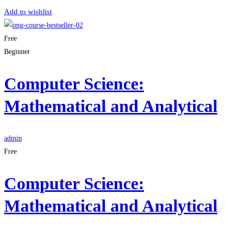
Add to wishlist
Free
Beginner
Computer Science:
Mathematical and Analytical
admin
Free
Computer Science:
Mathematical and Analytical