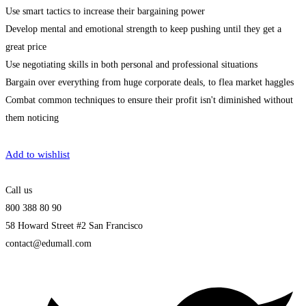
Use smart tactics to increase their bargaining power
Develop mental and emotional strength to keep pushing until they get a
great price
Use negotiating skills in both personal and professional situations
Bargain over everything from huge corporate deals, to flea market haggles
Combat common techniques to ensure their profit isn't diminished without
them noticing
Get Enrolled
Add to wishlist
Call us
800 388 80 90
58 Howard Street #2 San Francisco
contact@edumall.com