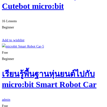
Cutebot micro:bit
16 Lessons
Beginner
Start Learning
Add to wishlist
Free
Beginner
เรียนรู้พื้นฐานหุ่นยนต์ไปกับ
micro:bit Smart Robot Car
admin
Free