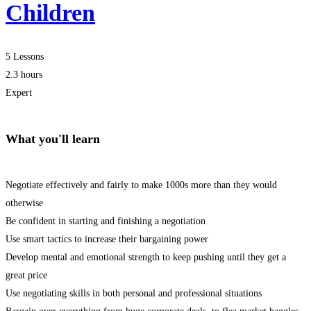
Children
5 Lessons
2.3 hours
Expert
What you'll learn
Negotiate effectively and fairly to make 1000s more than they would
otherwise
Be confident in starting and finishing a negotiation
Use smart tactics to increase their bargaining power
Develop mental and emotional strength to keep pushing until they get a
great price
Use negotiating skills in both personal and professional situations