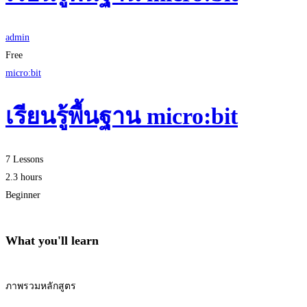
admin
Free
micro:bit
เรียนรู้พื้นฐาน micro:bit
7 Lessons
2.3 hours
Beginner
What you'll learn
ภาพรวมหลักสูตร
Start Learning