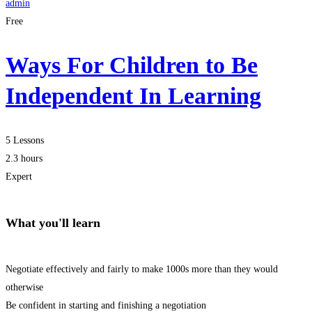
admin
Free
Ways For Children to Be
Independent In Learning
5 Lessons
2.3 hours
Expert
What you'll learn
Negotiate effectively and fairly to make 1000s more than they would
otherwise
Be confident in starting and finishing a negotiation