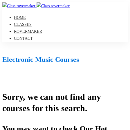
HOME
CLASSES
ROVERMAKER
CONTACT
Electronic Music Courses
Sorry, we can not find any
courses for this search.
You may want to check Our Hot