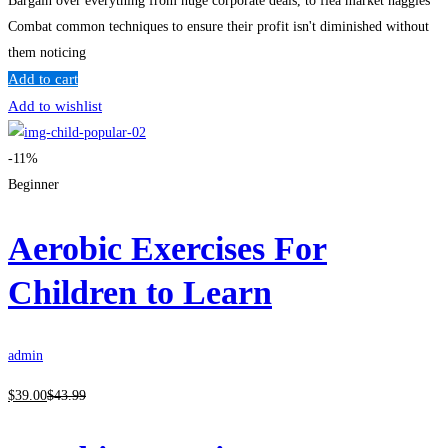
Bargain over everything from huge corporate deals, to flea market haggles
Combat common techniques to ensure their profit isn't diminished without
them noticing
Add to cart
Add to wishlist
-11%
Beginner
Aerobic Exercises For
Children to Learn
admin
$
39
.00
$
43
.99