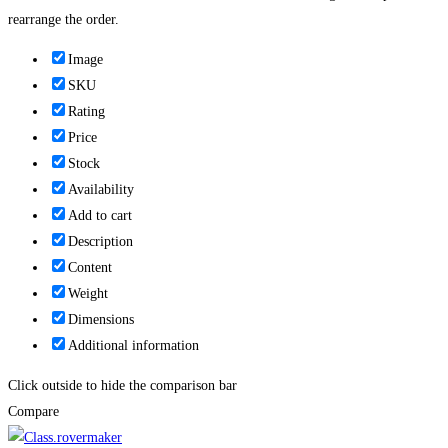
rearrange the order.
Image
SKU
Rating
Price
Stock
Availability
Add to cart
Description
Content
Weight
Dimensions
Additional information
Click outside to hide the comparison bar
Compare