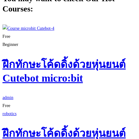
Courses:
Free
Beginner
ฝึกทักษะโค้ดดิ้งด้วยหุ่นยนต์
Cutebot micro:bit
admin
Free
robotics
ฝึกทักษะโค้ดดิ้งด้วยหุ่นยนต์