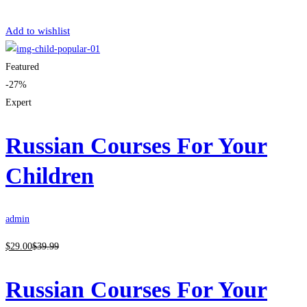
Get Enrolled
Add to wishlist
Featured
-27%
Expert
Russian Courses For Your
Children
admin
$
29
.00
$
39
.99
Russian Courses For Your