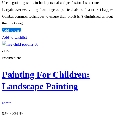
Use negotiating skills in both personal and professional situations
Bargain over everything from huge corporate deals, to flea market haggles
Combat common techniques to ensure their profit isn't diminished without
them noticing
Add to cart
Add to wishlist
-17%
Intermediate
Painting For Children:
Landscape Painting
admin
$
29
.00
$
34
.99