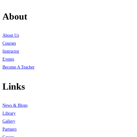
About
About Us
Courses
Instructor
Events
Become A Teacher
Links
News & Blogs
Library
Gallery
Partners