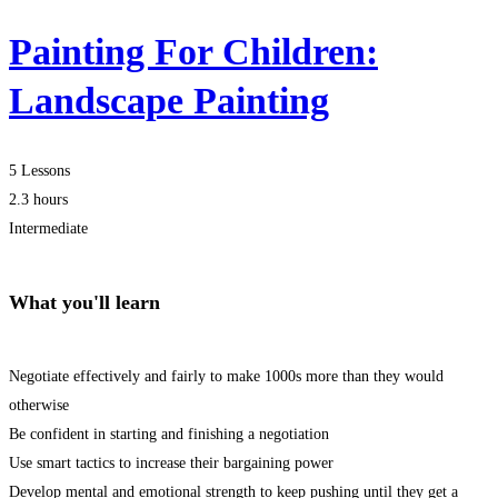
Painting For Children:
Landscape Painting
5 Lessons
2.3 hours
Intermediate
What you'll learn
Negotiate effectively and fairly to make 1000s more than they would
otherwise
Be confident in starting and finishing a negotiation
Use smart tactics to increase their bargaining power
Develop mental and emotional strength to keep pushing until they get a