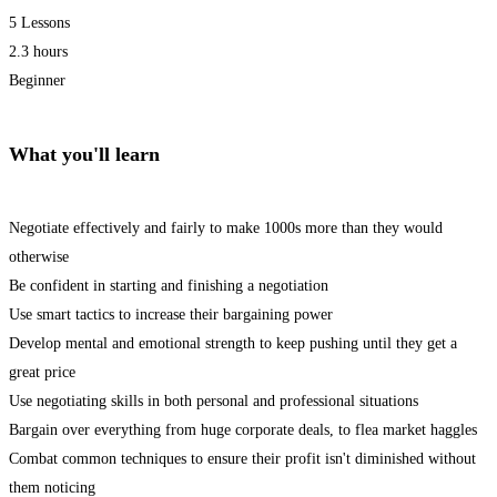
5 Lessons
2.3 hours
Beginner
What you'll learn
Negotiate effectively and fairly to make 1000s more than they would
otherwise
Be confident in starting and finishing a negotiation
Use smart tactics to increase their bargaining power
Develop mental and emotional strength to keep pushing until they get a
great price
Use negotiating skills in both personal and professional situations
Bargain over everything from huge corporate deals, to flea market haggles
Combat common techniques to ensure their profit isn't diminished without
them noticing