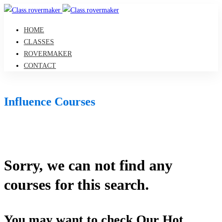
HOME
CLASSES
ROVERMAKER
CONTACT
Influence Courses
Sorry, we can not find any
courses for this search.
You may want to check Our Hot