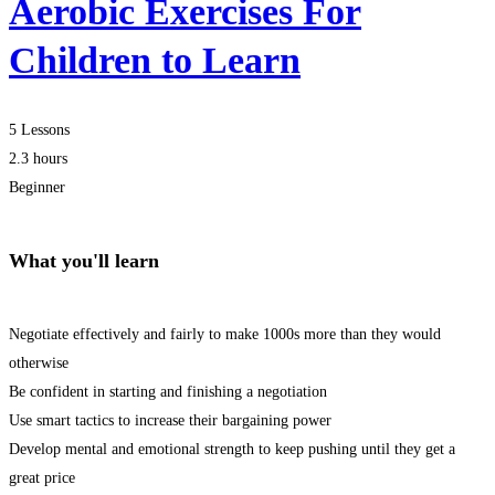
Aerobic Exercises For
Children to Learn
5 Lessons
2.3 hours
Beginner
What you'll learn
Negotiate effectively and fairly to make 1000s more than they would
otherwise
Be confident in starting and finishing a negotiation
Use smart tactics to increase their bargaining power
Develop mental and emotional strength to keep pushing until they get a
great price