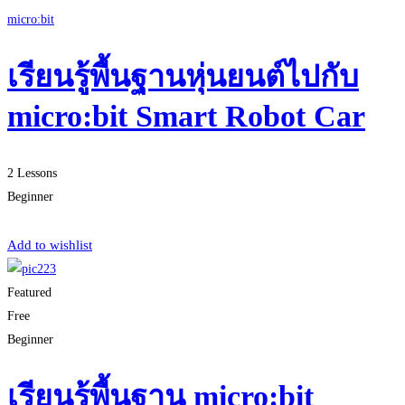
micro:bit
เรียนรู้พื้นฐานหุ่นยนต์ไปกับ
micro:bit Smart Robot Car
2 Lessons
Beginner
Start Learning
Add to wishlist
Featured
Free
Beginner
เรียนรู้พื้นฐาน micro:bit