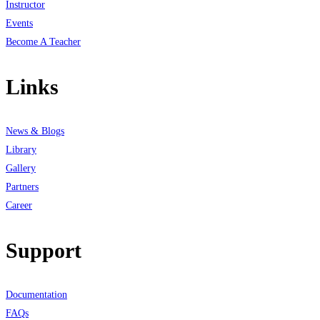
Instructor
Events
Become A Teacher
Links
News & Blogs
Library
Gallery
Partners
Career
Support
Documentation
FAQs