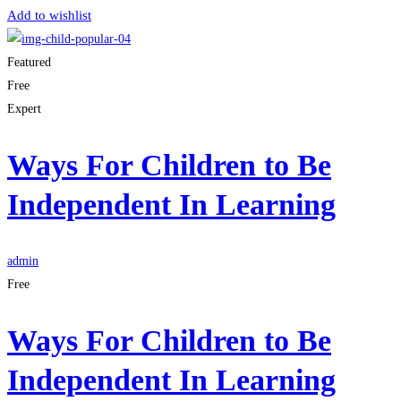
Add to wishlist
Featured
Free
Expert
Ways For Children to Be
Independent In Learning
admin
Free
Ways For Children to Be
Independent In Learning