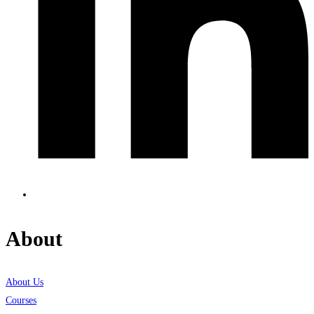
About
About Us
Courses