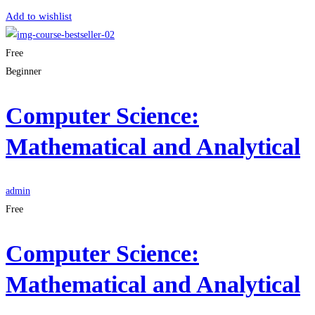
Add to wishlist
Free
Beginner
Computer Science:
Mathematical and Analytical
admin
Free
Computer Science:
Mathematical and Analytical