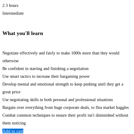
2.3 hours
Intermediate
What you'll learn
Negotiate effectively and fairly to make 1000s more than they would
otherwise
Be confident in starting and finishing a negotiation
Use smart tactics to increase their bargaining power
Develop mental and emotional strength to keep pushing until they get a
great price
Use negotiating skills in both personal and professional situations
Bargain over everything from huge corporate deals, to flea market haggles
Combat common techniques to ensure their profit isn't diminished without
them noticing
Add to cart