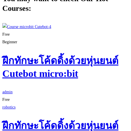
Courses:
Free
Beginner
ฝึกทักษะโค้ดดิ้งด้วยหุ่นยนต์
Cutebot micro:bit
admin
Free
robotics
ฝึกทักษะโค้ดดิ้งด้วยหุ่นยนต์