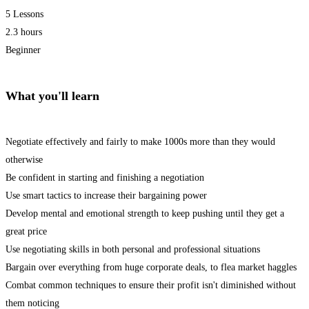
5 Lessons
2.3 hours
Beginner
What you'll learn
Negotiate effectively and fairly to make 1000s more than they would
otherwise
Be confident in starting and finishing a negotiation
Use smart tactics to increase their bargaining power
Develop mental and emotional strength to keep pushing until they get a
great price
Use negotiating skills in both personal and professional situations
Bargain over everything from huge corporate deals, to flea market haggles
Combat common techniques to ensure their profit isn't diminished without
them noticing