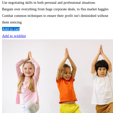
Use negotiating skills in both personal and professional situations
Bargain over everything from huge corporate deals, to flea market haggles
Combat common techniques to ensure their profit isn't diminished without
them noticing
Add to cart
Add to wishlist