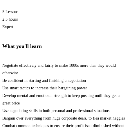
5 Lessons
2.3 hours
Expert
What you'll learn
Negotiate effectively and fairly to make 1000s more than they would
otherwise
Be confident in starting and finishing a negotiation
Use smart tactics to increase their bargaining power
Develop mental and emotional strength to keep pushing until they get a
great price
Use negotiating skills in both personal and professional situations
Bargain over everything from huge corporate deals, to flea market haggles
Combat common techniques to ensure their profit isn't diminished without