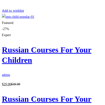
Get Enrolled
Add to wishlist
Featured
-27%
Expert
Russian Courses For Your
Children
admin
$
29
.00
$
39
.99
Russian Courses For Your