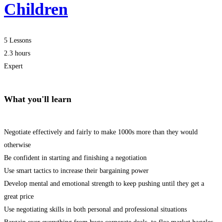
Children
5 Lessons
2.3 hours
Expert
What you'll learn
Negotiate effectively and fairly to make 1000s more than they would
otherwise
Be confident in starting and finishing a negotiation
Use smart tactics to increase their bargaining power
Develop mental and emotional strength to keep pushing until they get a
great price
Use negotiating skills in both personal and professional situations