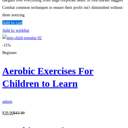
Bargain over everything from huge corporate deals, to flea market haggles
Combat common techniques to ensure their profit isn't diminished without
them noticing
Add to cart
Add to wishlist
-11%
Beginner
Aerobic Exercises For
Children to Learn
admin
$
39
.00
$
43
.99