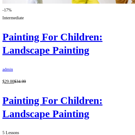
-17%
Intermediate
Painting For Children:
Landscape Painting
admin
$
29
.00
$
34
.99
Painting For Children:
Landscape Painting
5 Lessons