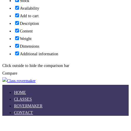
Stock
Availability
Add to cart
Description
Content
Weight
Dimensions
Additional information
Click outside to hide the comparison bar
Compare
HOME
CLASSES
ROVERMAKER
CONTACT