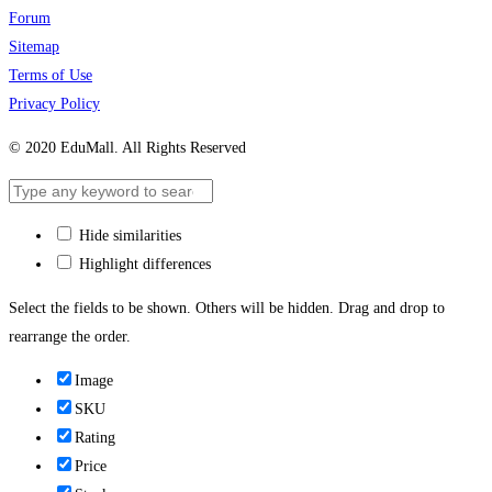
Forum
Sitemap
Terms of Use
Privacy Policy
© 2020 EduMall. All Rights Reserved
Hide similarities
Highlight differences
Select the fields to be shown. Others will be hidden. Drag and drop to
rearrange the order.
Image
SKU
Rating
Price