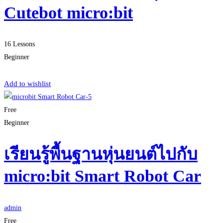
Cutebot micro:bit
16 Lessons
Beginner
Start Learning
Add to wishlist
Free
Beginner
เรียนรู้พื้นฐานหุ่นยนต์ไปกับ
micro:bit Smart Robot Car
admin
Free