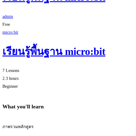
admin
Free
micro:bit
เรียนรู้พื้นฐาน micro:bit
7 Lessons
2.3 hours
Beginner
What you'll learn
ภาพรวมหลักสูตร
Start Learning