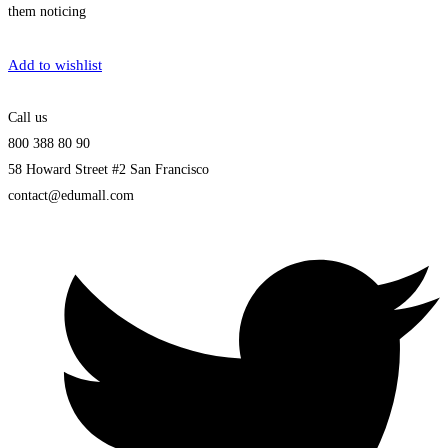
them noticing
Get Enrolled
Add to wishlist
Call us
800 388 80 90
58 Howard Street #2 San Francisco
contact@edumall.com