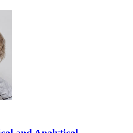
al and Analytical