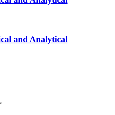
al and Analytical
se