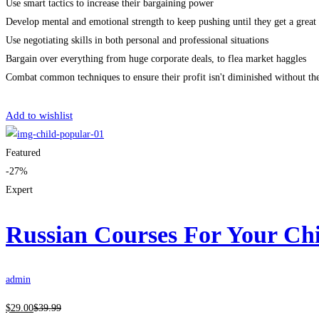
Use smart tactics to increase their bargaining power
Develop mental and emotional strength to keep pushing until they get a great 
Use negotiating skills in both personal and professional situations
Bargain over everything from huge corporate deals, to flea market haggles
Combat common techniques to ensure their profit isn't diminished without th
Get Enrolled
Add to wishlist
Featured
-27%
Expert
Russian Courses For Your Ch
admin
$
29
.00
$
39
.99