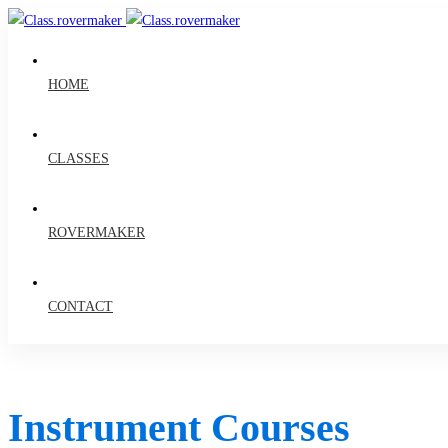
HOME
CLASSES
ROVERMAKER
CONTACT
Instrument Courses