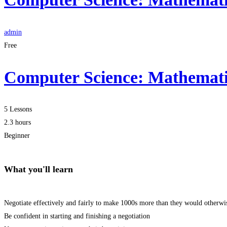
admin
Free
Computer Science: Mathematic
5 Lessons
2.3 hours
Beginner
What you'll learn
Negotiate effectively and fairly to make 1000s more than they would otherwi
Be confident in starting and finishing a negotiation