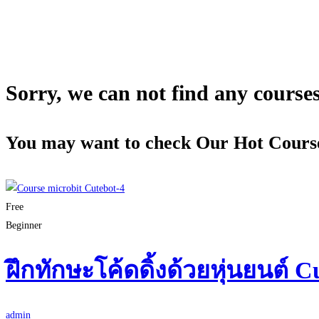
Sorry, we can not find any courses 
You may want to check Our Hot Cours
Free
Beginner
ฝึกทักษะโค้ดดิ้งด้วยหุ่นยนต์ C
admin