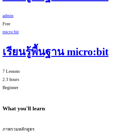
admin
Free
micro:bit
เรียนรู้พื้นฐาน micro:bit
7 Lessons
2.3 hours
Beginner
What you'll learn
ภาพรวมหลักสูตร
Start Learning