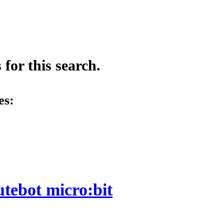
for this search.
es:
utebot micro:bit