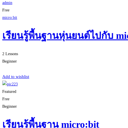
admin
Free
micro:bit
เรียนรู้พื้นฐานหุ่นยนต์ไปกับ 
2 Lessons
Beginner
Start Learning
Add to wishlist
Featured
Free
Beginner
เรียนรู้พื้นฐาน micro:bit