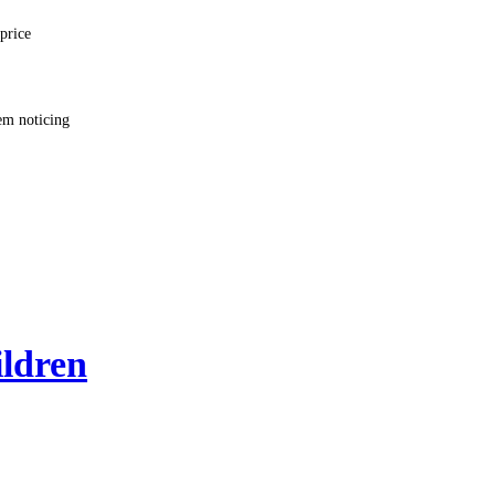
price
em noticing
ildren