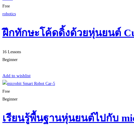
Free
robotics
ฝึกทักษะโค้ดดิ้งด้วยหุ่นยนต์ C
16 Lessons
Beginner
Start Learning
Add to wishlist
Free
Beginner
เรียนรู้พื้นฐานหุ่นยนต์ไปกับ 