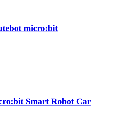
utebot micro:bit
micro:bit Smart Robot Car