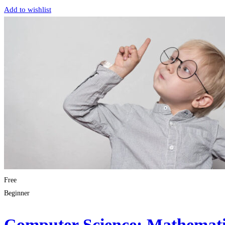
Add to wishlist
Free
Beginner
Computer Science: Mathematic