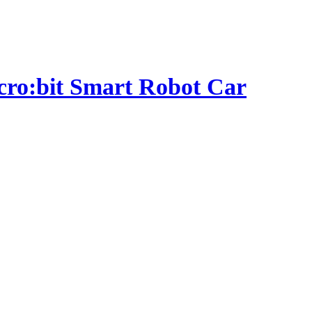
micro:bit Smart Robot Car