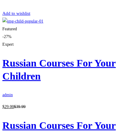
Get Enrolled
Add to wishlist
Featured
-27%
Expert
Russian Courses For Your
Children
admin
$
29
.00
$
39
.99
Russian Courses For Your