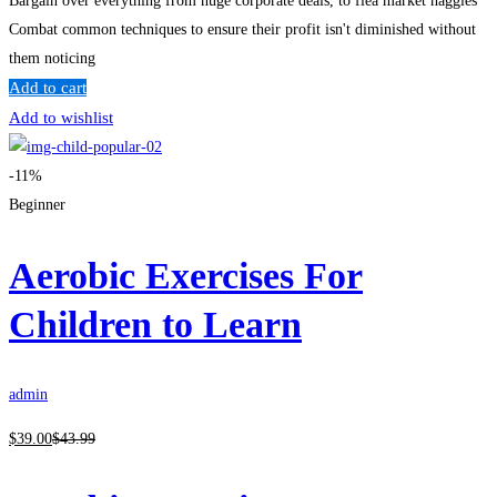
Bargain over everything from huge corporate deals, to flea market haggles
Combat common techniques to ensure their profit isn't diminished without
them noticing
Add to cart
Add to wishlist
-11%
Beginner
Aerobic Exercises For
Children to Learn
admin
$
39
.00
$
43
.99