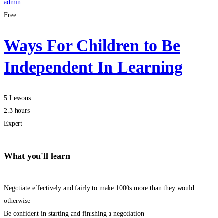
admin
Free
Ways For Children to Be
Independent In Learning
5 Lessons
2.3 hours
Expert
What you'll learn
Negotiate effectively and fairly to make 1000s more than they would
otherwise
Be confident in starting and finishing a negotiation