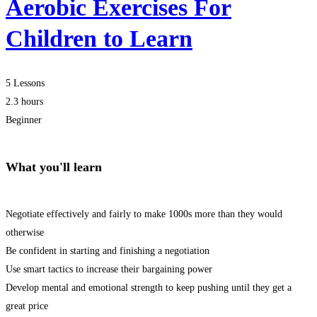
Aerobic Exercises For
Children to Learn
5 Lessons
2.3 hours
Beginner
What you'll learn
Negotiate effectively and fairly to make 1000s more than they would
otherwise
Be confident in starting and finishing a negotiation
Use smart tactics to increase their bargaining power
Develop mental and emotional strength to keep pushing until they get a
great price