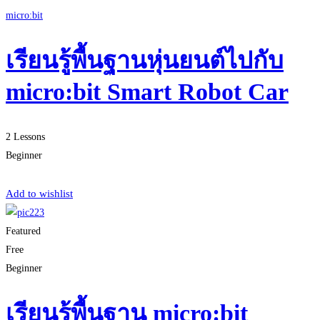
micro:bit
เรียนรู้พื้นฐานหุ่นยนต์ไปกับ
micro:bit Smart Robot Car
2 Lessons
Beginner
Start Learning
Add to wishlist
Featured
Free
Beginner
เรียนรู้พื้นฐาน micro:bit