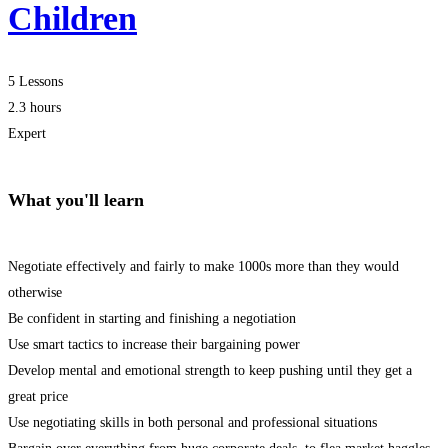
Children
5 Lessons
2.3 hours
Expert
What you'll learn
Negotiate effectively and fairly to make 1000s more than they would
otherwise
Be confident in starting and finishing a negotiation
Use smart tactics to increase their bargaining power
Develop mental and emotional strength to keep pushing until they get a
great price
Use negotiating skills in both personal and professional situations