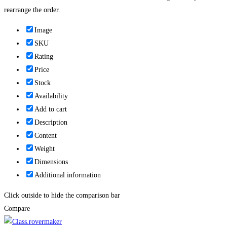
rearrange the order.
Image
SKU
Rating
Price
Stock
Availability
Add to cart
Description
Content
Weight
Dimensions
Additional information
Click outside to hide the comparison bar
Compare