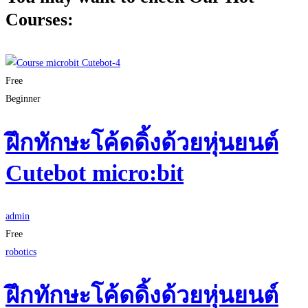
Courses:
Free
Beginner
ฝึกทักษะโค้ดดิ้งด้วยหุ่นยนต์
Cutebot micro:bit
admin
Free
robotics
ฝึกทักษะโค้ดดิ้งด้วยหุ่นยนต์