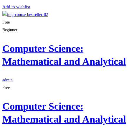
Add to wishlist
Free
Beginner
Computer Science:
Mathematical and Analytical
admin
Free
Computer Science:
Mathematical and Analytical