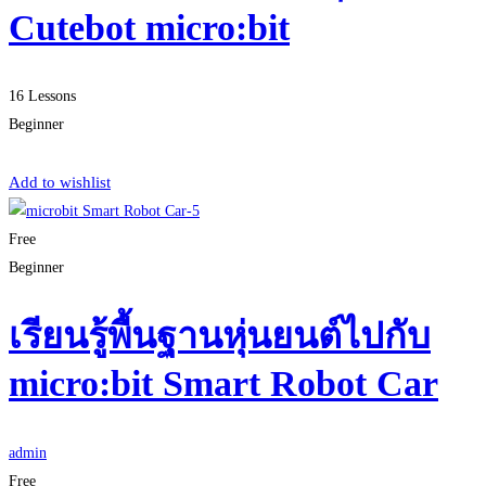
Cutebot micro:bit
16 Lessons
Beginner
Start Learning
Add to wishlist
Free
Beginner
เรียนรู้พื้นฐานหุ่นยนต์ไปกับ
micro:bit Smart Robot Car
admin
Free