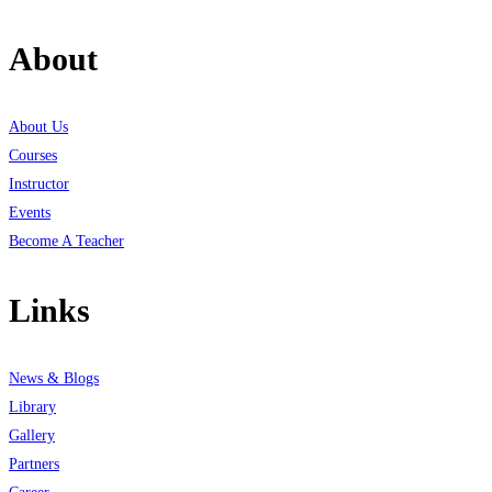
About
About Us
Courses
Instructor
Events
Become A Teacher
Links
News & Blogs
Library
Gallery
Partners