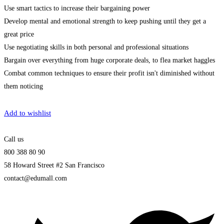
Use smart tactics to increase their bargaining power
Develop mental and emotional strength to keep pushing until they get a
great price
Use negotiating skills in both personal and professional situations
Bargain over everything from huge corporate deals, to flea market haggles
Combat common techniques to ensure their profit isn't diminished without
them noticing
Get Enrolled
Add to wishlist
Call us
800 388 80 90
58 Howard Street #2 San Francisco
contact@edumall.com