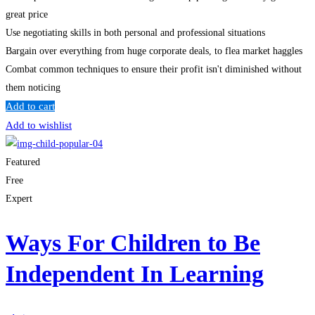
great price
Use negotiating skills in both personal and professional situations
Bargain over everything from huge corporate deals, to flea market haggles
Combat common techniques to ensure their profit isn't diminished without
them noticing
Add to cart
Add to wishlist
Featured
Free
Expert
Ways For Children to Be
Independent In Learning