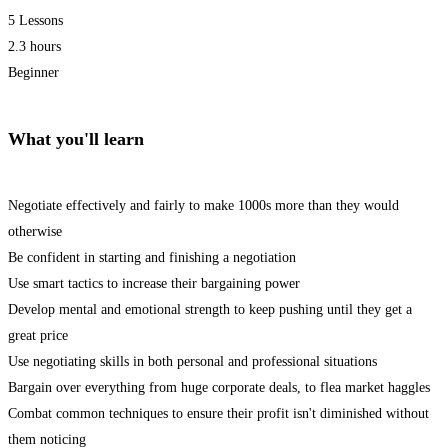
5 Lessons
2.3 hours
Beginner
What you'll learn
Negotiate effectively and fairly to make 1000s more than they would
otherwise
Be confident in starting and finishing a negotiation
Use smart tactics to increase their bargaining power
Develop mental and emotional strength to keep pushing until they get a
great price
Use negotiating skills in both personal and professional situations
Bargain over everything from huge corporate deals, to flea market haggles
Combat common techniques to ensure their profit isn't diminished without
them noticing