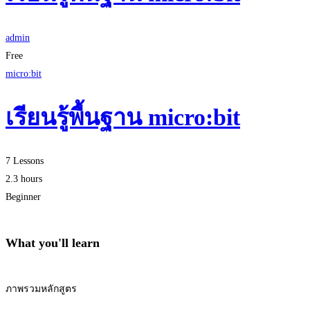
admin
Free
micro:bit
เรียนรู้พื้นฐาน micro:bit
7 Lessons
2.3 hours
Beginner
What you'll learn
ภาพรวมหลักสูตร
Start Learning