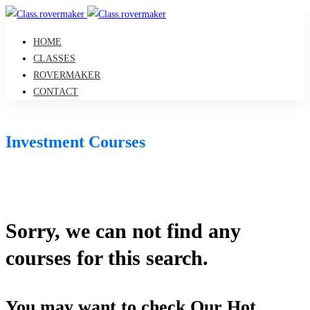
HOME
CLASSES
ROVERMAKER
CONTACT
Investment Courses
Sorry, we can not find any
courses for this search.
You may want to check Our Hot