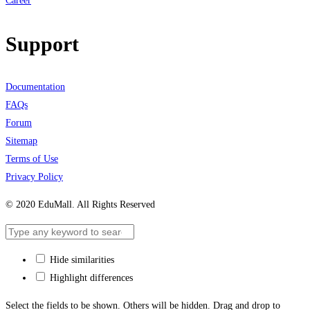
Career
Support
Documentation
FAQs
Forum
Sitemap
Terms of Use
Privacy Policy
© 2020 EduMall. All Rights Reserved
Hide similarities
Highlight differences
Select the fields to be shown. Others will be hidden. Drag and drop to