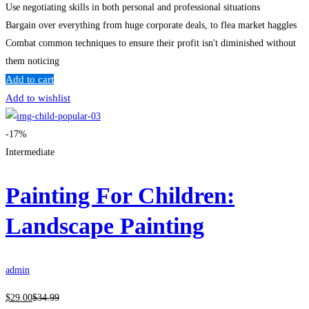
Use negotiating skills in both personal and professional situations
Bargain over everything from huge corporate deals, to flea market haggles
Combat common techniques to ensure their profit isn't diminished without
them noticing
Add to cart
Add to wishlist
-17%
Intermediate
Painting For Children:
Landscape Painting
admin
$
29
.00
$
34
.99