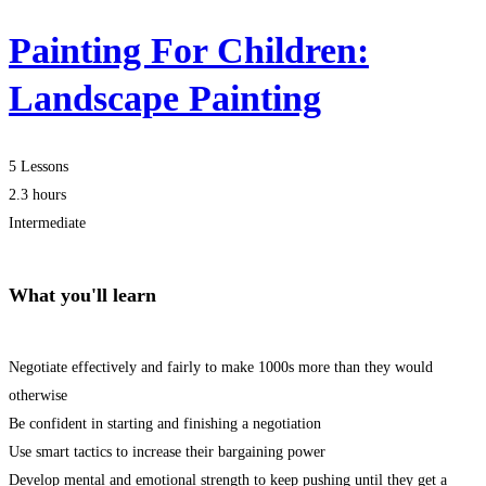
Painting For Children:
Landscape Painting
5 Lessons
2.3 hours
Intermediate
What you'll learn
Negotiate effectively and fairly to make 1000s more than they would
otherwise
Be confident in starting and finishing a negotiation
Use smart tactics to increase their bargaining power
Develop mental and emotional strength to keep pushing until they get a