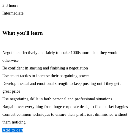
2.3 hours
Intermediate
What you'll learn
Negotiate effectively and fairly to make 1000s more than they would
otherwise
Be confident in starting and finishing a negotiation
Use smart tactics to increase their bargaining power
Develop mental and emotional strength to keep pushing until they get a
great price
Use negotiating skills in both personal and professional situations
Bargain over everything from huge corporate deals, to flea market haggles
Combat common techniques to ensure their profit isn't diminished without
them noticing
Add to cart