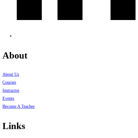
About
About Us
Courses
Instructor
Events
Become A Teacher
Links