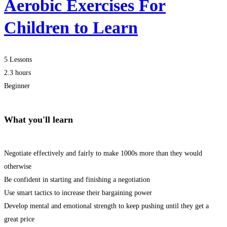
Aerobic Exercises For
Children to Learn
5 Lessons
2.3 hours
Beginner
What you'll learn
Negotiate effectively and fairly to make 1000s more than they would
otherwise
Be confident in starting and finishing a negotiation
Use smart tactics to increase their bargaining power
Develop mental and emotional strength to keep pushing until they get a
great price