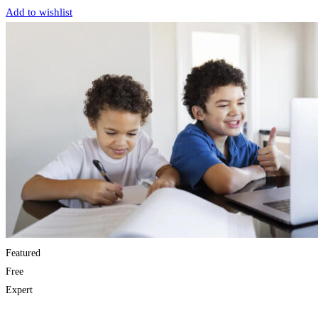
Add to wishlist
Featured
Free
Expert