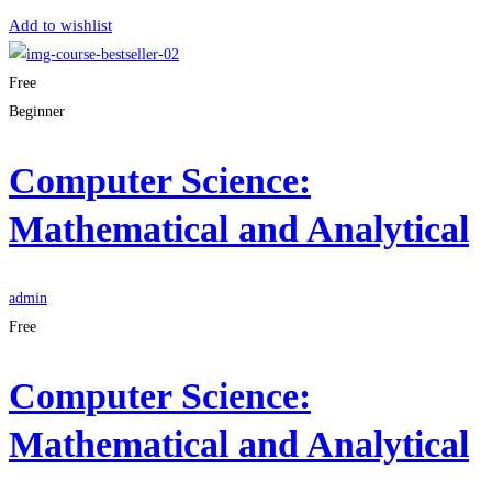
Add to wishlist
Free
Beginner
Computer Science:
Mathematical and Analytical
admin
Free
Computer Science:
Mathematical and Analytical