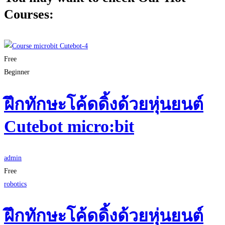
Courses:
Free
Beginner
ฝึกทักษะโค้ดดิ้งด้วยหุ่นยนต์
Cutebot micro:bit
admin
Free
robotics
ฝึกทักษะโค้ดดิ้งด้วยหุ่นยนต์