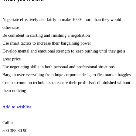
Negotiate effectively and fairly to make 1000s more than they would
otherwise
Be confident in starting and finishing a negotiation
Use smart tactics to increase their bargaining power
Develop mental and emotional strength to keep pushing until they get a
great price
Use negotiating skills in both personal and professional situations
Bargain over everything from huge corporate deals, to flea market haggles
Combat common techniques to ensure their profit isn't diminished without
them noticing
Get Enrolled
Add to wishlist
Call us
800 388 80 90