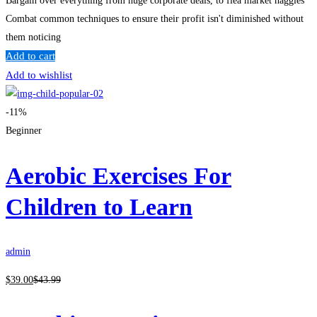
Bargain over everything from huge corporate deals, to flea market haggles
Combat common techniques to ensure their profit isn't diminished without
them noticing
Add to cart
Add to wishlist
-11%
Beginner
Aerobic Exercises For
Children to Learn
admin
$
39
.00
$
43
.99