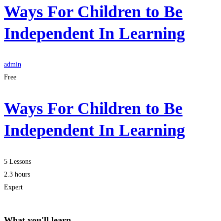
Ways For Children to Be
Independent In Learning
admin
Free
Ways For Children to Be
Independent In Learning
5 Lessons
2.3 hours
Expert
What you'll learn