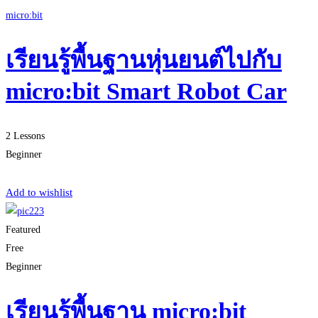
micro:bit
เรียนรู้พื้นฐานหุ่นยนต์ไปกับ
micro:bit Smart Robot Car
2 Lessons
Beginner
Start Learning
Add to wishlist
Featured
Free
Beginner
เรียนรู้พื้นฐาน micro:bit