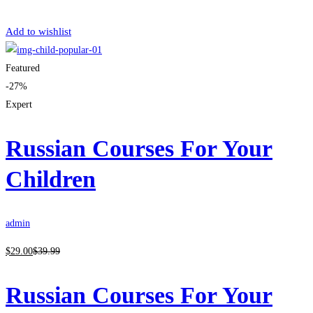
Get Enrolled
Add to wishlist
Featured
-27%
Expert
Russian Courses For Your
Children
admin
$
29
.00
$
39
.99
Russian Courses For Your