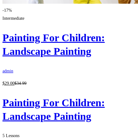
-17%
Intermediate
Painting For Children:
Landscape Painting
admin
$
29
.00
$
34
.99
Painting For Children:
Landscape Painting
5 Lessons