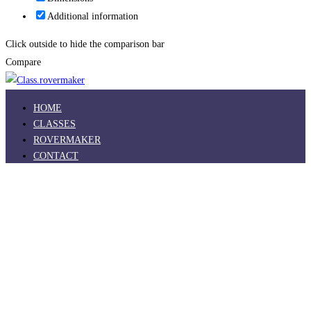
Additional information
Click outside to hide the comparison bar
Compare
HOME
CLASSES
ROVERMAKER
CONTACT