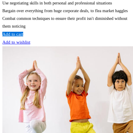
Use negotiating skills in both personal and professional situations
Bargain over everything from huge corporate deals, to flea market haggles
Combat common techniques to ensure their profit isn't diminished without
them noticing
Add to cart
Add to wishlist