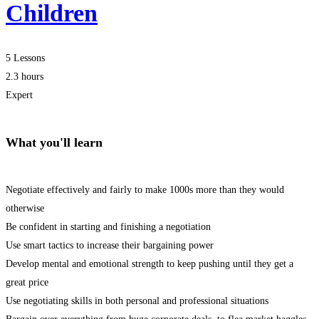
Children
5 Lessons
2.3 hours
Expert
What you'll learn
Negotiate effectively and fairly to make 1000s more than they would
otherwise
Be confident in starting and finishing a negotiation
Use smart tactics to increase their bargaining power
Develop mental and emotional strength to keep pushing until they get a
great price
Use negotiating skills in both personal and professional situations