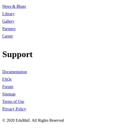
News & Blogs
Library
Gallery
Partners
Career
Support
Documentation
FAQs
Forum
Sitemap
Terms of Use
Privacy Policy
© 2020 EduMall. All Rights Reserved