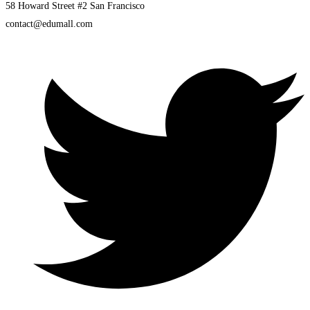
58 Howard Street #2 San Francisco
contact@edumall.com