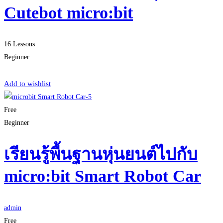
Cutebot micro:bit
16 Lessons
Beginner
Start Learning
Add to wishlist
Free
Beginner
เรียนรู้พื้นฐานหุ่นยนต์ไปกับ
micro:bit Smart Robot Car
admin
Free