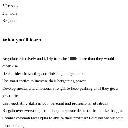
5 Lessons
2.3 hours
Beginner
What you'll learn
Negotiate effectively and fairly to make 1000s more than they would
otherwise
Be confident in starting and finishing a negotiation
Use smart tactics to increase their bargaining power
Develop mental and emotional strength to keep pushing until they get a
great price
Use negotiating skills in both personal and professional situations
Bargain over everything from huge corporate deals, to flea market haggles
Combat common techniques to ensure their profit isn't diminished without
them noticing