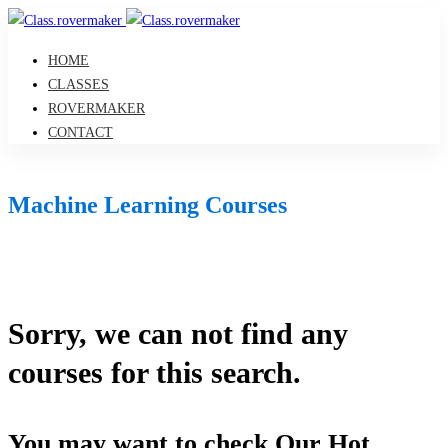
HOME
CLASSES
ROVERMAKER
CONTACT
Machine Learning Courses
Sorry, we can not find any
courses for this search.
You may want to check Our Hot