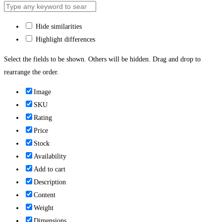
Hide similarities
Highlight differences
Select the fields to be shown. Others will be hidden. Drag and drop to
rearrange the order.
Image
SKU
Rating
Price
Stock
Availability
Add to cart
Description
Content
Weight
Dimensions