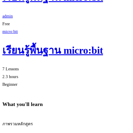
admin
Free
micro:bit
เรียนรู้พื้นฐาน micro:bit
7 Lessons
2.3 hours
Beginner
What you'll learn
ภาพรวมหลักสูตร
Start Learning