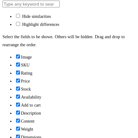
Hide similarities
Highlight differences
Select the fields to be shown. Others will be hidden. Drag and drop to
rearrange the order.
Image
SKU
Rating
Price
Stock
Availability
Add to cart
Description
Content
Weight
Dimensions