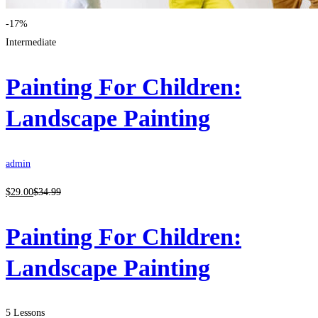
-17%
Intermediate
Painting For Children:
Landscape Painting
admin
$
29
.00
$
34
.99
Painting For Children:
Landscape Painting
5 Lessons