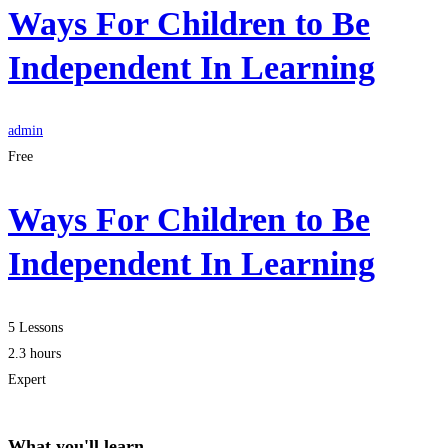
Ways For Children to Be
Independent In Learning
admin
Free
Ways For Children to Be
Independent In Learning
5 Lessons
2.3 hours
Expert
What you'll learn