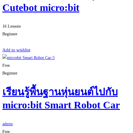
Cutebot micro:bit
16 Lessons
Beginner
Start Learning
Add to wishlist
Free
Beginner
เรียนรู้พื้นฐานหุ่นยนต์ไปกับ
micro:bit Smart Robot Car
admin
Free