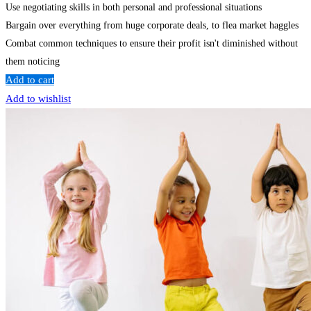
Use negotiating skills in both personal and professional situations
Bargain over everything from huge corporate deals, to flea market haggles
Combat common techniques to ensure their profit isn't diminished without
them noticing
Add to cart
Add to wishlist