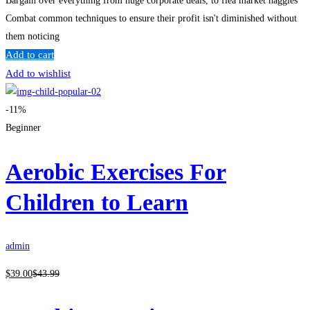
Bargain over everything from huge corporate deals, to flea market haggles
Combat common techniques to ensure their profit isn't diminished without
them noticing
Add to cart
Add to wishlist
-11%
Beginner
Aerobic Exercises For
Children to Learn
admin
$
39
.00
$
43
.99