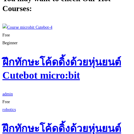
Courses:
Free
Beginner
ฝึกทักษะโค้ดดิ้งด้วยหุ่นยนต์
Cutebot micro:bit
admin
Free
robotics
ฝึกทักษะโค้ดดิ้งด้วยหุ่นยนต์