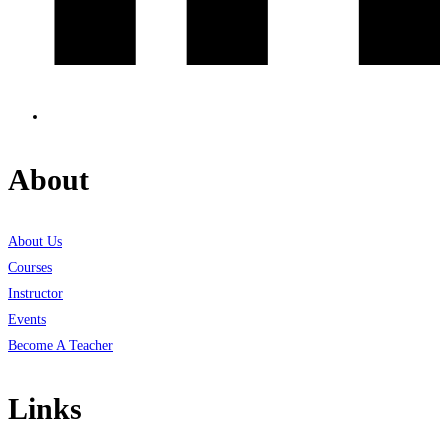
About
About Us
Courses
Instructor
Events
Become A Teacher
Links