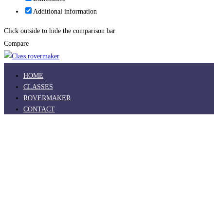
Additional information
Click outside to hide the comparison bar
Compare
HOME
CLASSES
ROVERMAKER
CONTACT