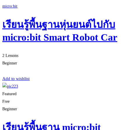
micro:bit
เรียนรู้พื้นฐานหุ่นยนต์ไปกับ
micro:bit Smart Robot Car
2 Lessons
Beginner
Start Learning
Add to wishlist
Featured
Free
Beginner
เรียนรู้พื้นฐาน micro:bit