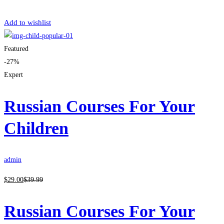
Get Enrolled
Add to wishlist
Featured
-27%
Expert
Russian Courses For Your
Children
admin
$
29
.00
$
39
.99
Russian Courses For Your