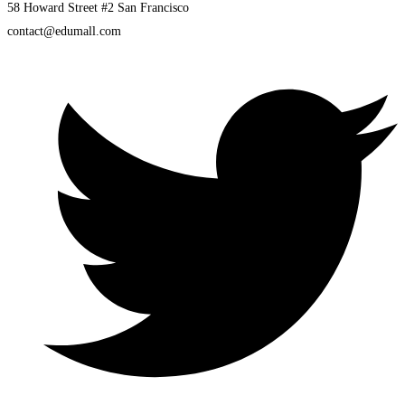
58 Howard Street #2 San Francisco
contact@edumall.com