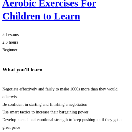
Aerobic Exercises For
Children to Learn
5 Lessons
2.3 hours
Beginner
What you'll learn
Negotiate effectively and fairly to make 1000s more than they would
otherwise
Be confident in starting and finishing a negotiation
Use smart tactics to increase their bargaining power
Develop mental and emotional strength to keep pushing until they get a
great price