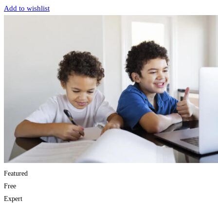
Add to wishlist
Featured
Free
Expert