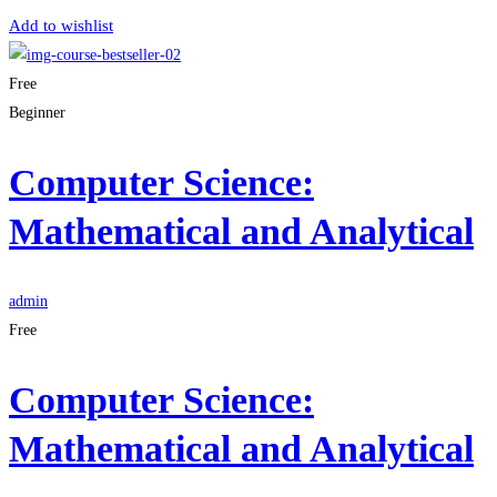
Add to wishlist
Free
Beginner
Computer Science:
Mathematical and Analytical
admin
Free
Computer Science:
Mathematical and Analytical