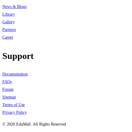
News & Blogs
Library
Gallery
Partners
Career
Support
Documentation
FAQs
Forum
Sitemap
Terms of Use
Privacy Policy
© 2020 EduMall. All Rights Reserved