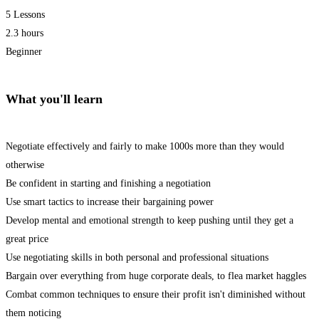
5 Lessons
2.3 hours
Beginner
What you'll learn
Negotiate effectively and fairly to make 1000s more than they would
otherwise
Be confident in starting and finishing a negotiation
Use smart tactics to increase their bargaining power
Develop mental and emotional strength to keep pushing until they get a
great price
Use negotiating skills in both personal and professional situations
Bargain over everything from huge corporate deals, to flea market haggles
Combat common techniques to ensure their profit isn't diminished without
them noticing