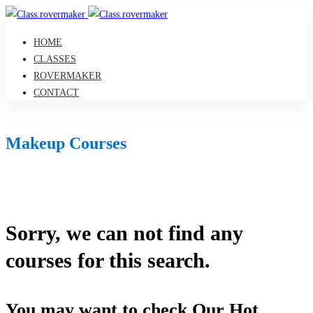
HOME
CLASSES
ROVERMAKER
CONTACT
Makeup Courses
Sorry, we can not find any
courses for this search.
You may want to check Our Hot