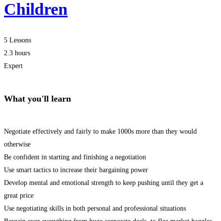
Children
5 Lessons
2.3 hours
Expert
What you'll learn
Negotiate effectively and fairly to make 1000s more than they would
otherwise
Be confident in starting and finishing a negotiation
Use smart tactics to increase their bargaining power
Develop mental and emotional strength to keep pushing until they get a
great price
Use negotiating skills in both personal and professional situations