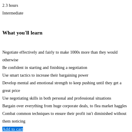
2.3 hours
Intermediate
What you'll learn
Negotiate effectively and fairly to make 1000s more than they would
otherwise
Be confident in starting and finishing a negotiation
Use smart tactics to increase their bargaining power
Develop mental and emotional strength to keep pushing until they get a
great price
Use negotiating skills in both personal and professional situations
Bargain over everything from huge corporate deals, to flea market haggles
Combat common techniques to ensure their profit isn't diminished without
them noticing
Add to cart