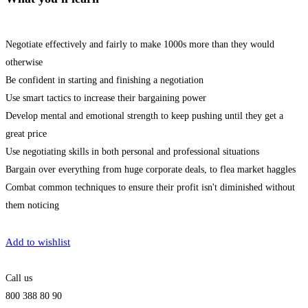
Negotiate effectively and fairly to make 1000s more than they would
otherwise
Be confident in starting and finishing a negotiation
Use smart tactics to increase their bargaining power
Develop mental and emotional strength to keep pushing until they get a
great price
Use negotiating skills in both personal and professional situations
Bargain over everything from huge corporate deals, to flea market haggles
Combat common techniques to ensure their profit isn't diminished without
them noticing
Get Enrolled
Add to wishlist
Call us
800 388 80 90