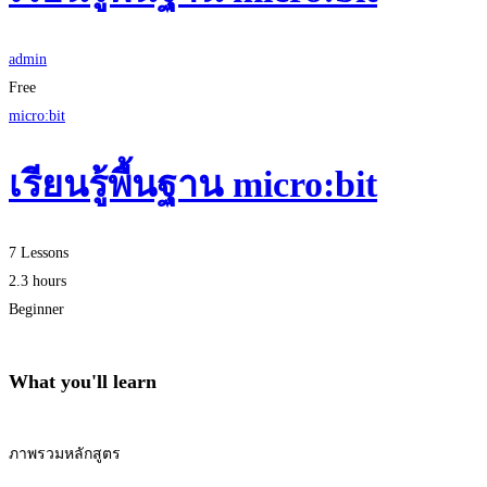
admin
Free
micro:bit
เรียนรู้พื้นฐาน micro:bit
7 Lessons
2.3 hours
Beginner
What you'll learn
ภาพรวมหลักสูตร
Start Learning