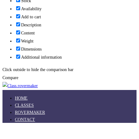
Stock
Availability
Add to cart
Description
Content
Weight
Dimensions
Additional information
Click outside to hide the comparison bar
Compare
HOME
CLASSES
ROVERMAKER
CONTACT