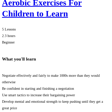
Aerobic Exercises For
Children to Learn
5 Lessons
2.3 hours
Beginner
What you'll learn
Negotiate effectively and fairly to make 1000s more than they would
otherwise
Be confident in starting and finishing a negotiation
Use smart tactics to increase their bargaining power
Develop mental and emotional strength to keep pushing until they get a
great price