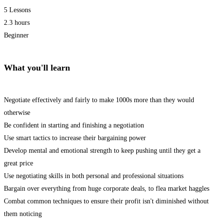
5 Lessons
2.3 hours
Beginner
What you'll learn
Negotiate effectively and fairly to make 1000s more than they would
otherwise
Be confident in starting and finishing a negotiation
Use smart tactics to increase their bargaining power
Develop mental and emotional strength to keep pushing until they get a
great price
Use negotiating skills in both personal and professional situations
Bargain over everything from huge corporate deals, to flea market haggles
Combat common techniques to ensure their profit isn't diminished without
them noticing