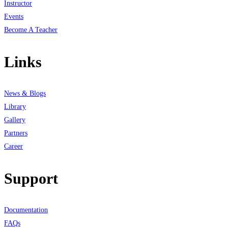
Instructor
Events
Become A Teacher
Links
News & Blogs
Library
Gallery
Partners
Career
Support
Documentation
FAQs