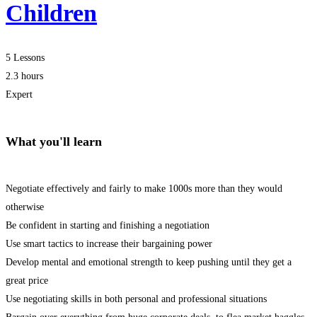
Children
5 Lessons
2.3 hours
Expert
What you'll learn
Negotiate effectively and fairly to make 1000s more than they would
otherwise
Be confident in starting and finishing a negotiation
Use smart tactics to increase their bargaining power
Develop mental and emotional strength to keep pushing until they get a
great price
Use negotiating skills in both personal and professional situations