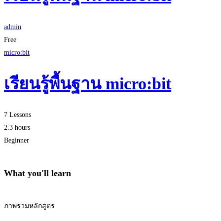
admin
Free
micro:bit
เรียนรู้พื้นฐาน micro:bit
7 Lessons
2.3 hours
Beginner
What you'll learn
ภาพรวมหลักสูตร
Start Learning