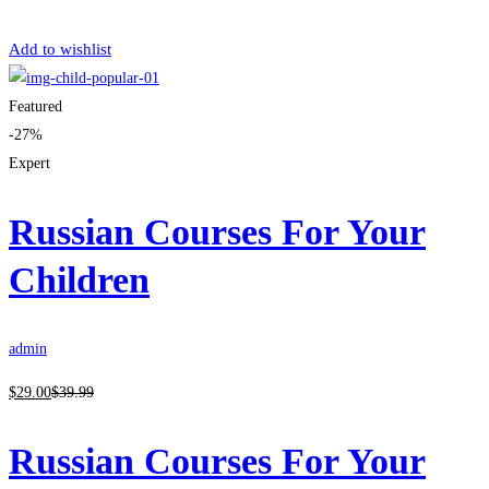
Get Enrolled
Add to wishlist
Featured
-27%
Expert
Russian Courses For Your
Children
admin
$
29
.00
$
39
.99
Russian Courses For Your