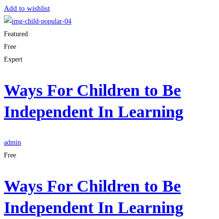
Add to wishlist
Featured
Free
Expert
Ways For Children to Be
Independent In Learning
admin
Free
Ways For Children to Be
Independent In Learning