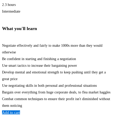
2.3 hours
Intermediate
What you'll learn
Negotiate effectively and fairly to make 1000s more than they would
otherwise
Be confident in starting and finishing a negotiation
Use smart tactics to increase their bargaining power
Develop mental and emotional strength to keep pushing until they get a
great price
Use negotiating skills in both personal and professional situations
Bargain over everything from huge corporate deals, to flea market haggles
Combat common techniques to ensure their profit isn't diminished without
them noticing
Add to cart