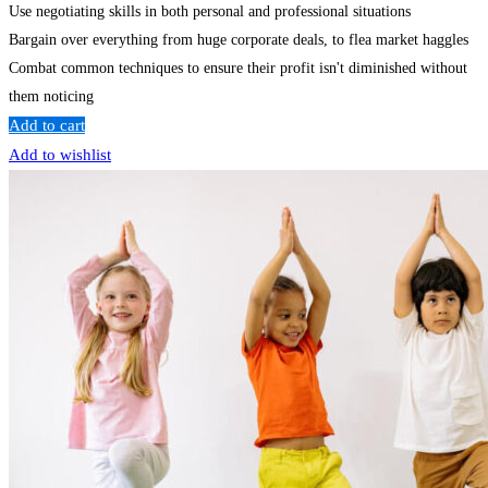
Use negotiating skills in both personal and professional situations
Bargain over everything from huge corporate deals, to flea market haggles
Combat common techniques to ensure their profit isn't diminished without
them noticing
Add to cart
Add to wishlist