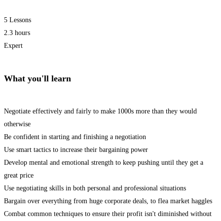
5 Lessons
2.3 hours
Expert
What you'll learn
Negotiate effectively and fairly to make 1000s more than they would
otherwise
Be confident in starting and finishing a negotiation
Use smart tactics to increase their bargaining power
Develop mental and emotional strength to keep pushing until they get a
great price
Use negotiating skills in both personal and professional situations
Bargain over everything from huge corporate deals, to flea market haggles
Combat common techniques to ensure their profit isn't diminished without