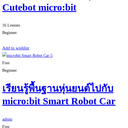
Cutebot micro:bit
16 Lessons
Beginner
Start Learning
Add to wishlist
Free
Beginner
เรียนรู้พื้นฐานหุ่นยนต์ไปกับ
micro:bit Smart Robot Car
admin
Free