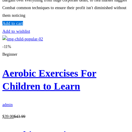
Bargain over everything from huge corporate deals, to flea market haggles
Combat common techniques to ensure their profit isn't diminished without
them noticing
Add to cart
Add to wishlist
-11%
Beginner
Aerobic Exercises For
Children to Learn
admin
$
39
.00
$
43
.99