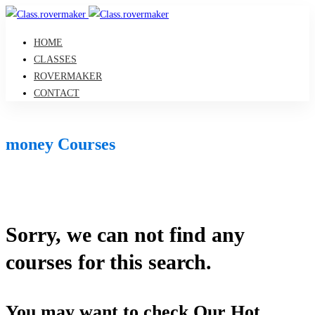
HOME
CLASSES
ROVERMAKER
CONTACT
money Courses
Sorry, we can not find any
courses for this search.
You may want to check Our Hot