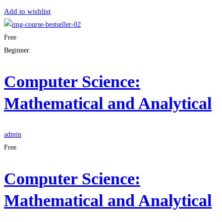
Add to wishlist
Free
Beginner
Computer Science:
Mathematical and Analytical
admin
Free
Computer Science:
Mathematical and Analytical