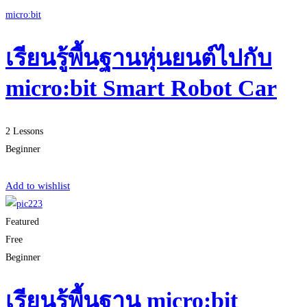
micro:bit
เรียนรู้พื้นฐานหุ่นยนต์ไปกับ
micro:bit Smart Robot Car
2 Lessons
Beginner
Start Learning
Add to wishlist
Featured
Free
Beginner
เรียนรู้พื้นฐาน micro:bit