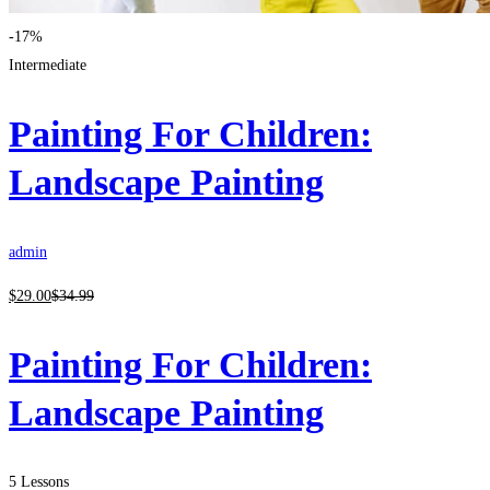
-17%
Intermediate
Painting For Children:
Landscape Painting
admin
$
29
.00
$
34
.99
Painting For Children:
Landscape Painting
5 Lessons