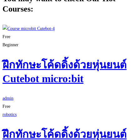
Courses:
Free
Beginner
ฝึกทักษะโค้ดดิ้งด้วยหุ่นยนต์
Cutebot micro:bit
admin
Free
robotics
ฝึกทักษะโค้ดดิ้งด้วยหุ่นยนต์