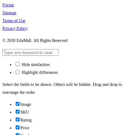
Forum
Sitemap
Terms of Use
Privacy Policy
© 2020 EduMall. All Rights Reserved
Hide similarities
Highlight differences
Select the fields to be shown. Others will be hidden. Drag and drop to
rearrange the order.
Image
SKU
Rating
Price