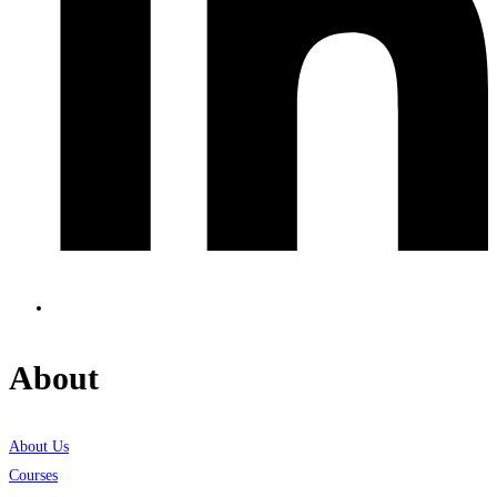
About
About Us
Courses