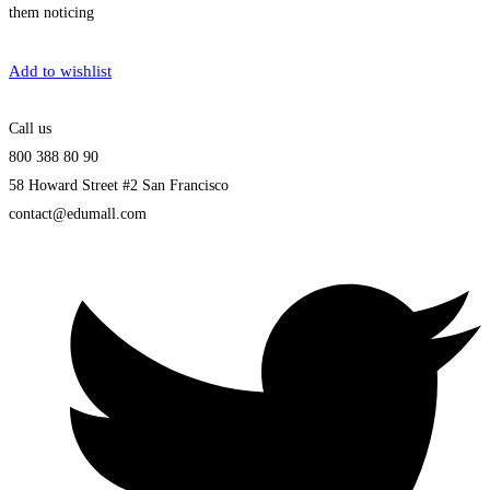
them noticing
Get Enrolled
Add to wishlist
Call us
800 388 80 90
58 Howard Street #2 San Francisco
contact@edumall.com