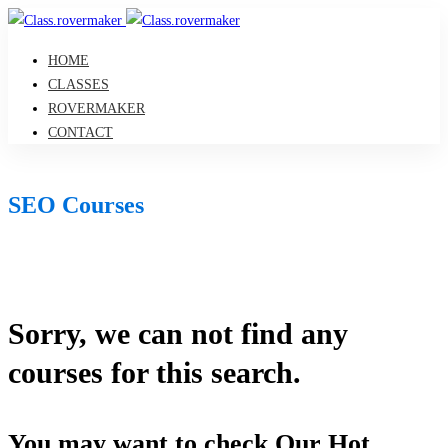
HOME
CLASSES
ROVERMAKER
CONTACT
SEO Courses
Sorry, we can not find any
courses for this search.
You may want to check Our Hot