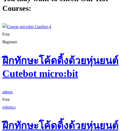
Courses:
Free
Beginner
ฝึกทักษะโค้ดดิ้งด้วยหุ่นยนต์
Cutebot micro:bit
admin
Free
robotics
ฝึกทักษะโค้ดดิ้งด้วยหุ่นยนต์