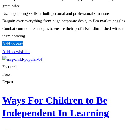
great price
Use negotiating skills in both personal and professional situations
Bargain over everything from huge corporate deals, to flea market haggles
Combat common techniques to ensure their profit isn't diminished without
them noticing
Add to cart
Add to wishlist
Featured
Free
Expert
Ways For Children to Be
Independent In Learning