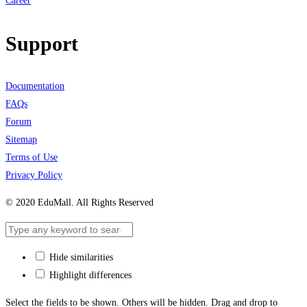
Career
Support
Documentation
FAQs
Forum
Sitemap
Terms of Use
Privacy Policy
© 2020 EduMall. All Rights Reserved
Hide similarities
Highlight differences
Select the fields to be shown. Others will be hidden. Drag and drop to