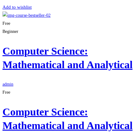
Add to wishlist
Free
Beginner
Computer Science:
Mathematical and Analytical
admin
Free
Computer Science:
Mathematical and Analytical