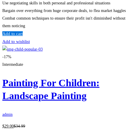
Use negotiating skills in both personal and professional situations
Bargain over everything from huge corporate deals, to flea market haggles
Combat common techniques to ensure their profit isn't diminished without
them noticing
Add to cart
Add to wishlist
-17%
Intermediate
Painting For Children:
Landscape Painting
admin
$
29
.00
$
34
.99