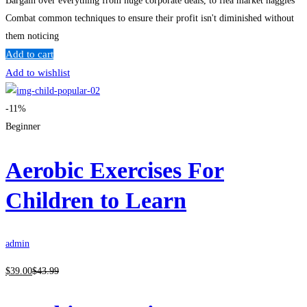
Bargain over everything from huge corporate deals, to flea market haggles
Combat common techniques to ensure their profit isn't diminished without
them noticing
Add to cart
Add to wishlist
-11%
Beginner
Aerobic Exercises For
Children to Learn
admin
$
39
.00
$
43
.99