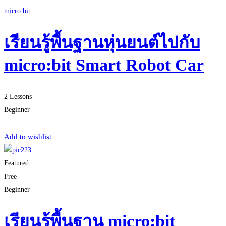
micro:bit
เรียนรู้พื้นฐานหุ่นยนต์ไปกับ
micro:bit Smart Robot Car
2 Lessons
Beginner
Start Learning
Add to wishlist
Featured
Free
Beginner
เรียนรู้พื้นฐาน micro:bit