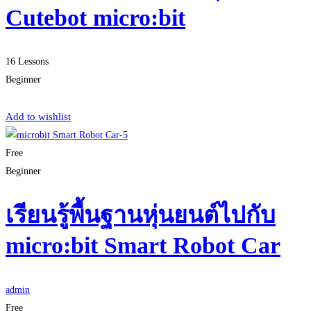
Cutebot micro:bit
16 Lessons
Beginner
Start Learning
Add to wishlist
Free
Beginner
เรียนรู้พื้นฐานหุ่นยนต์ไปกับ
micro:bit Smart Robot Car
admin
Free