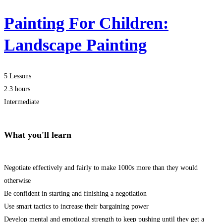
Painting For Children:
Landscape Painting
5 Lessons
2.3 hours
Intermediate
What you'll learn
Negotiate effectively and fairly to make 1000s more than they would
otherwise
Be confident in starting and finishing a negotiation
Use smart tactics to increase their bargaining power
Develop mental and emotional strength to keep pushing until they get a