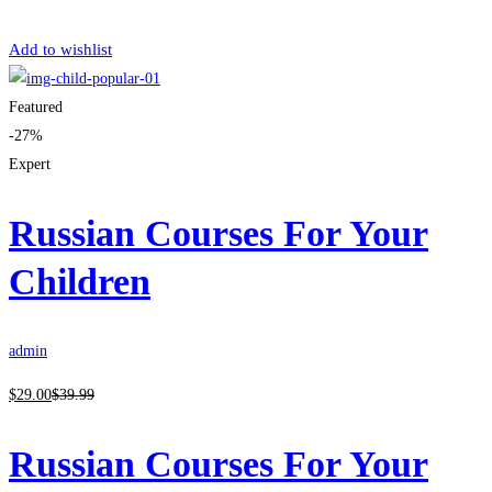
Get Enrolled
Add to wishlist
Featured
-27%
Expert
Russian Courses For Your
Children
admin
$
29
.00
$
39
.99
Russian Courses For Your