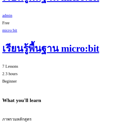
admin
Free
micro:bit
เรียนรู้พื้นฐาน micro:bit
7 Lessons
2.3 hours
Beginner
What you'll learn
ภาพรวมหลักสูตร
Start Learning