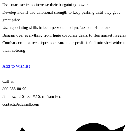
Use smart tactics to increase their bargaining power
Develop mental and emotional strength to keep pushing until they get a
great price
Use negotiating skills in both personal and professional situations
Bargain over everything from huge corporate deals, to flea market haggles
Combat common techniques to ensure their profit isn't diminished without
them noticing
Get Enrolled
Add to wishlist
Call us
800 388 80 90
58 Howard Street #2 San Francisco
contact@edumall.com