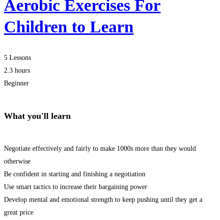
Aerobic Exercises For
Children to Learn
5 Lessons
2.3 hours
Beginner
What you'll learn
Negotiate effectively and fairly to make 1000s more than they would
otherwise
Be confident in starting and finishing a negotiation
Use smart tactics to increase their bargaining power
Develop mental and emotional strength to keep pushing until they get a
great price