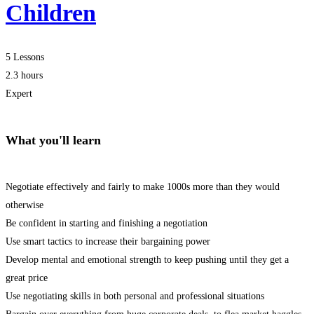
Children
5 Lessons
2.3 hours
Expert
What you'll learn
Negotiate effectively and fairly to make 1000s more than they would
otherwise
Be confident in starting and finishing a negotiation
Use smart tactics to increase their bargaining power
Develop mental and emotional strength to keep pushing until they get a
great price
Use negotiating skills in both personal and professional situations