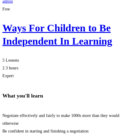
admin
Free
Ways For Children to Be
Independent In Learning
5 Lessons
2.3 hours
Expert
What you'll learn
Negotiate effectively and fairly to make 1000s more than they would
otherwise
Be confident in starting and finishing a negotiation