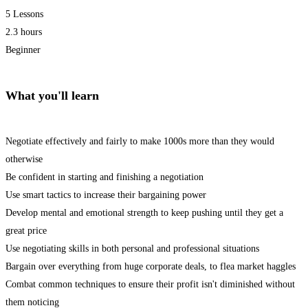
5 Lessons
2.3 hours
Beginner
What you'll learn
Negotiate effectively and fairly to make 1000s more than they would
otherwise
Be confident in starting and finishing a negotiation
Use smart tactics to increase their bargaining power
Develop mental and emotional strength to keep pushing until they get a
great price
Use negotiating skills in both personal and professional situations
Bargain over everything from huge corporate deals, to flea market haggles
Combat common techniques to ensure their profit isn't diminished without
them noticing