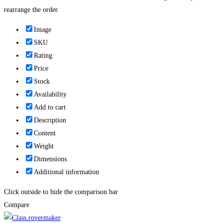
rearrange the order.
Image
SKU
Rating
Price
Stock
Availability
Add to cart
Description
Content
Weight
Dimensions
Additional information
Click outside to hide the comparison bar
Compare