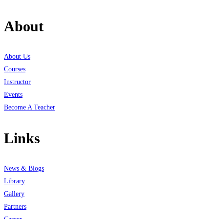
About
About Us
Courses
Instructor
Events
Become A Teacher
Links
News & Blogs
Library
Gallery
Partners