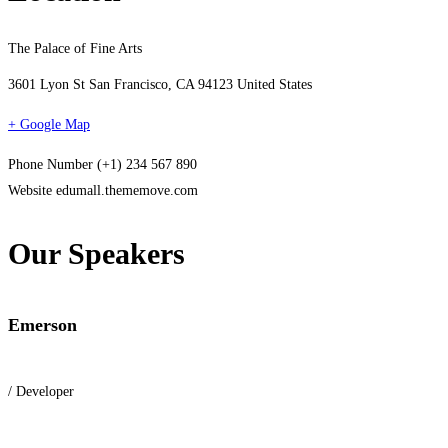
The Palace of Fine Arts
3601 Lyon St San Francisco, CA 94123 United States
+ Google Map
Phone Number
(+1) 234 567 890
Website
edumall.thememove.com
Our Speakers
Emerson
/ Developer