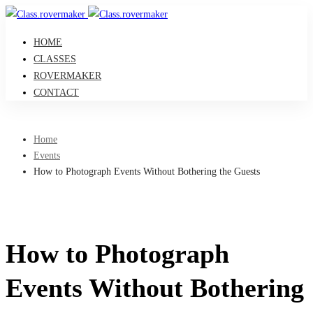
HOME
CLASSES
ROVERMAKER
CONTACT
Home
Events
How to Photograph Events Without Bothering the Guests
How to Photograph
Events Without Bothering