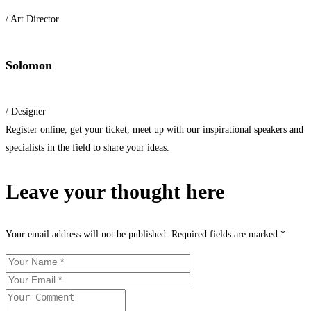
/ Art Director
Solomon
/ Designer
Register online, get your ticket, meet up with our inspirational speakers and
specialists in the field to share your ideas.
Leave your thought here
Your email address will not be published.
Required fields are marked
*