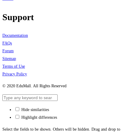
Support
Documentation
FAQs
Forum
Sitemap
Terms of Use
Privacy Policy
© 2020 EduMall. All Rights Reserved
Hide similarities
Highlight differences
Select the fields to be shown. Others will be hidden. Drag and drop to