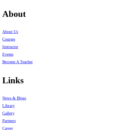
About
About Us
Courses
Instructor
Events
Become A Teacher
Links
News & Blogs
Library
Gallery
Partners
Career