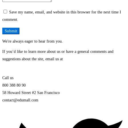
Save my name, email, and website in this browser for the next time I
comment.
We're always eager to hear from you.
If you’d like to learn more about us or have a general comments and
suggestions about the site, email us at
Call us
800 388 80 90
58 Howard Street #2 San Francisco
contact@edumall.com