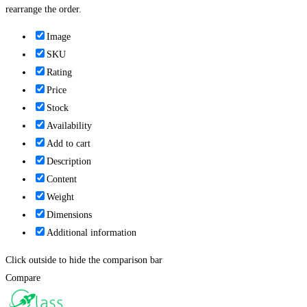
rearrange the order.
Image
SKU
Rating
Price
Stock
Availability
Add to cart
Description
Content
Weight
Dimensions
Additional information
Click outside to hide the comparison bar
Compare