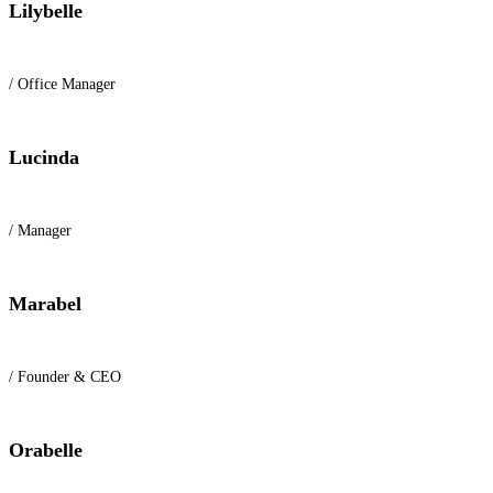
Lilybelle
/ Office Manager
Lucinda
/ Manager
Marabel
/ Founder & CEO
Orabelle