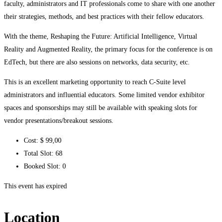
faculty, administrators and IT professionals come to share with one another
their strategies, methods, and best practices with their fellow educators.
With the theme, Reshaping the Future: Artificial Intelligence, Virtual
Reality and Augmented Reality, the primary focus for the conference is on
EdTech, but there are also sessions on networks, data security, etc.
This is an excellent marketing opportunity to reach C-Suite level
administrators and influential educators. Some limited vendor exhibitor
spaces and sponsorships may still be available with speaking slots for
vendor presentations/breakout sessions.
Cost:
$ 99
,00
Total Slot:
68
Booked Slot:
0
This event has expired
Location