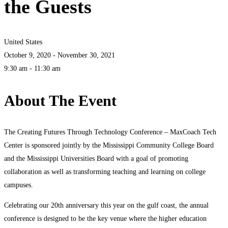
the Guests
United States
October 9, 2020 - November 30, 2021
9:30 am - 11:30 am
About The Event
The Creating Futures Through Technology Conference – MaxCoach Tech
Center is sponsored jointly by the Mississippi Community College Board
and the Mississippi Universities Board with a goal of promoting
collaboration as well as transforming teaching and learning on college
campuses.
Celebrating our 20th anniversary this year on the gulf coast, the annual
conference is designed to be the key venue where the higher education