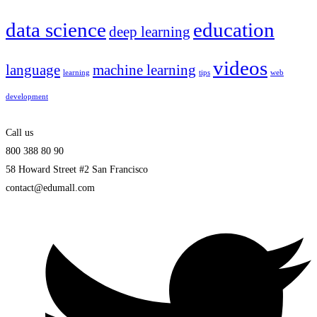
data science
education
deep learning
videos
language
machine learning
learning
tips
web
development
Call us
800 388 80 90
58 Howard Street #2 San Francisco
contact@edumall.com