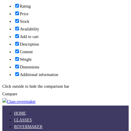
Rating
Price
Stock
Availability
Add to cart
Description
Content
Weight
Dimensions
Additional information
Click outside to hide the comparison bar
Compare
HOME
CLASSES
ROVERMAKER