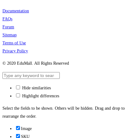
Documentation
FAQs
Forum
Sitemap
Terms of Use
Privacy Policy
© 2020 EduMall. All Rights Reserved
Hide similarities
Highlight differences
Select the fields to be shown. Others will be hidden. Drag and drop to
rearrange the order.
Image
SKU