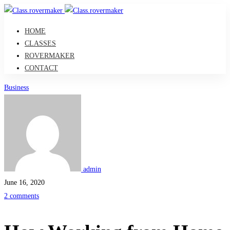
HOME
CLASSES
ROVERMAKER
CONTACT
How
Business
Working
from
Home
admin
Is
June 16, 2020
2 comments
Transforming
Learning