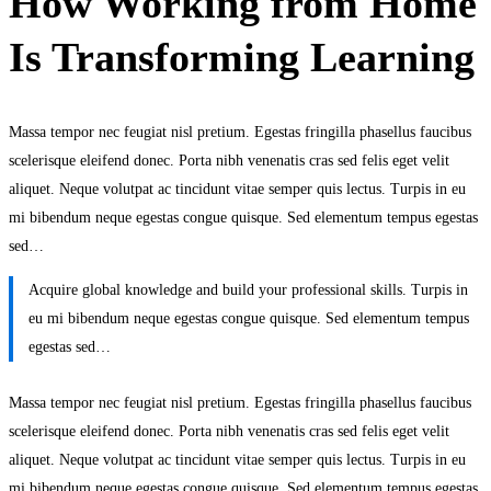
How Working from Home
Is Transforming Learning
Massa tempor nec feugiat nisl pretium. Egestas fringilla phasellus faucibus
scelerisque eleifend donec. Porta nibh venenatis cras sed felis eget velit
aliquet. Neque volutpat ac tincidunt vitae semper quis lectus. Turpis in eu
mi bibendum neque egestas congue quisque. Sed elementum tempus egestas
sed…
Acquire global knowledge and build your professional skills. Turpis in
eu mi bibendum neque egestas congue quisque. Sed elementum tempus
egestas sed…
Massa tempor nec feugiat nisl pretium. Egestas fringilla phasellus faucibus
scelerisque eleifend donec. Porta nibh venenatis cras sed felis eget velit
aliquet. Neque volutpat ac tincidunt vitae semper quis lectus. Turpis in eu
mi bibendum neque egestas congue quisque. Sed elementum tempus egestas