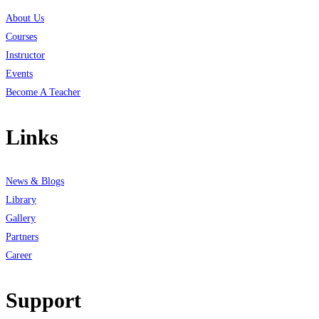
About Us
Courses
Instructor
Events
Become A Teacher
Links
News & Blogs
Library
Gallery
Partners
Career
Support