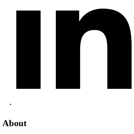
About