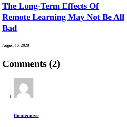
The Long-Term Effects Of
Remote Learning May Not Be All
Bad
August 10, 2020
Comments
(2)
thememove