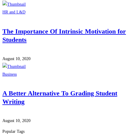
HR and L&D
The Importance Of Intrinsic Motivation for
Students
August 10, 2020
Business
A Better Alternative To Grading Student
Writing
August 10, 2020
Popular Tags