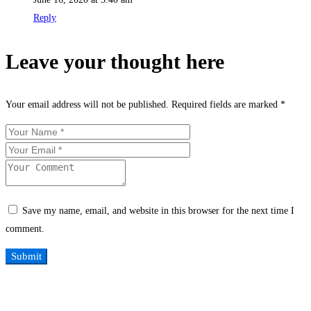
Reply
Leave your thought here
Your email address will not be published.
Required fields are marked
*
Save my name, email, and website in this browser for the next time I
comment.