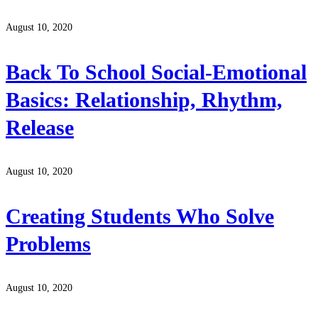
August 10, 2020
Back To School Social-Emotional
Basics: Relationship, Rhythm,
Release
August 10, 2020
Creating Students Who Solve
Problems
August 10, 2020