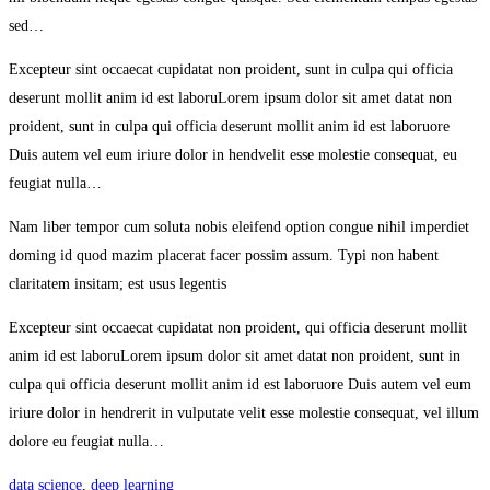
sed…
Excepteur sint occaecat cupidatat non proident, sunt in culpa qui officia
deserunt mollit anim id est laboruLorem ipsum dolor sit amet datat non
proident, sunt in culpa qui officia deserunt mollit anim id est laboruore
Duis autem vel eum iriure dolor in hendvelit esse molestie consequat, eu
feugiat nulla…
Nam liber tempor cum soluta nobis eleifend option congue nihil imperdiet
doming id quod mazim placerat facer possim assum. Typi non habent
claritatem insitam; est usus legentis
Excepteur sint occaecat cupidatat non proident, qui officia deserunt mollit
anim id est laboruLorem ipsum dolor sit amet datat non proident, sunt in
culpa qui officia deserunt mollit anim id est laboruore Duis autem vel eum
iriure dolor in hendrerit in vulputate velit esse molestie consequat, vel illum
dolore eu feugiat nulla…
data science
,
deep learning