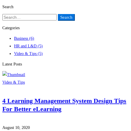
Search
Search
Search
for:
Categories
Business
(6)
HR and L&D
(5)
Video & Tips
(5)
Latest Posts
Video & Tips
4 Learning Management System Design Tips
For Better eLearning
August 10, 2020