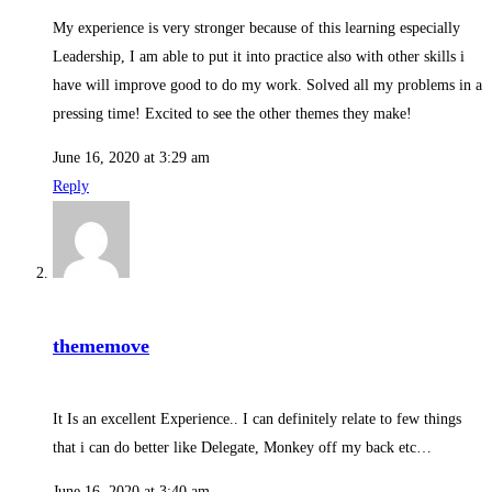
My experience is very stronger because of this learning especially
Leadership, I am able to put it into practice also with other skills i
have will improve good to do my work. Solved all my problems in a
pressing time! Excited to see the other themes they make!
June 16, 2020 at 3:29 am
Reply
thememove
It Is an excellent Experience.. I can definitely relate to few things
that i can do better like Delegate, Monkey off my back etc…
June 16, 2020 at 3:40 am