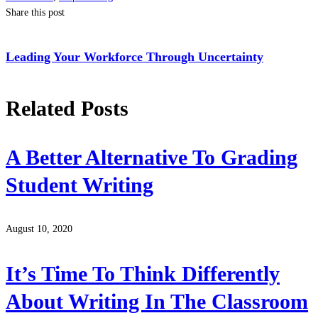
Share this post
Leading Your Workforce Through Uncertainty
Related Posts
A Better Alternative To Grading
Student Writing
August 10, 2020
It’s Time To Think Differently
About Writing In The Classroom